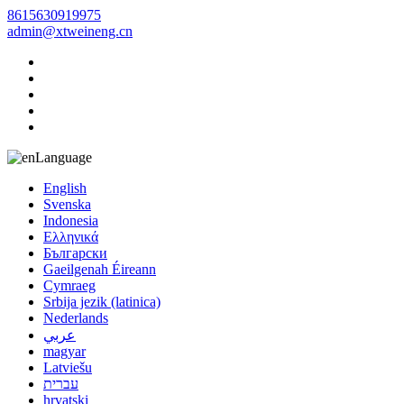
8615630919975
admin@xtweineng.cn
Language
English
Svenska
Indonesia
Ελληνικά
Български
Gaeilgenah Éireann
Cymraeg
Srbija jezik (latinica)
Nederlands
عربي
magyar
Latviešu
עברית
hrvatski