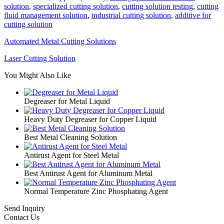
solution
,
specialized cutting solution
,
cutting solution testing
,
cutting
fluid management solution
,
industrial cutting solution
,
additive for
cutting solution
Automated Metal Cutting Solutions
Laser Cutting Solution
You Might Also Like
Degreaser for Metal Liquid
Heavy Duty Degreaser for Copper Liquid
Best Metal Cleaning Solution
Antirust Agent for Steel Metal
Best Antirust Agent for Aluminum Metal
Normal Temperature Zinc Phosphating Agent
Send Inquiry
Contact Us