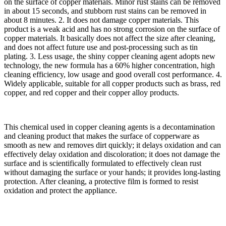
on the surface of copper materials. Minor rust stains can be removed
in about 15 seconds, and stubborn rust stains can be removed in
about 8 minutes. 2. It does not damage copper materials. This
product is a weak acid and has no strong corrosion on the surface of
copper materials. It basically does not affect the size after cleaning,
and does not affect future use and post-processing such as tin
plating. 3. Less usage, the shiny copper cleaning agent adopts new
technology, the new formula has a 60% higher concentration, high
cleaning efficiency, low usage and good overall cost performance. 4.
Widely applicable, suitable for all copper products such as brass, red
copper, and red copper and their copper alloy products.
This chemical used in copper cleaning agents is a decontamination
and cleaning product that makes the surface of copperware as
smooth as new and removes dirt quickly; it delays oxidation and can
effectively delay oxidation and discoloration; it does not damage the
surface and is scientifically formulated to effectively clean rust
without damaging the surface or your hands; it provides long-lasting
protection. After cleaning, a protective film is formed to resist
oxidation and protect the appliance.