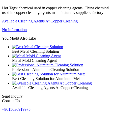
Hot Tags: chemical used in copper cleaning agents, China chemical
used in copper cleaning agents manufacturers, suppliers, factory
Available Cleaning Agents At Copper Cleaning
No Information
You Might Also Like
Best Metal Cleaning Solution
Metal Mold Cleaning Agent
Professional Aluminum Cleaning Solution
Best Cleaning Solution for Aluminum Metal
Available Cleaning Agents At Copper Cleaning
Send Inquiry
Contact Us
+8615630919975