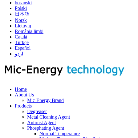
bosanski
Polski
日本語
Norsk
Lietuvių
România limbi
Català
Türkçe
Español
اردو
Home
About Us
Mic-Energy Brand
Products
Degreaser
Metal Cleaning Agent
Antirust Agent
Phosphating Agent
Normal Temperature