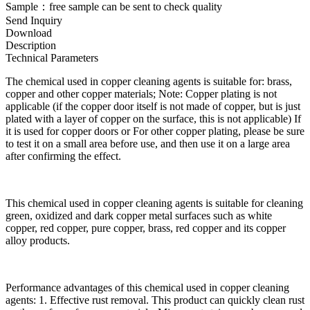
Sample：free sample can be sent to check quality
Send Inquiry
Download
Description
Technical Parameters
The chemical used in copper cleaning agents is suitable for: brass,
copper and other copper materials; Note: Copper plating is not
applicable (if the copper door itself is not made of copper, but is just
plated with a layer of copper on the surface, this is not applicable) If
it is used for copper doors or For other copper plating, please be sure
to test it on a small area before use, and then use it on a large area
after confirming the effect.
This chemical used in copper cleaning agents is suitable for cleaning
green, oxidized and dark copper metal surfaces such as white
copper, red copper, pure copper, brass, red copper and its copper
alloy products.
Performance advantages of this chemical used in copper cleaning
agents: 1. Effective rust removal. This product can quickly clean rust