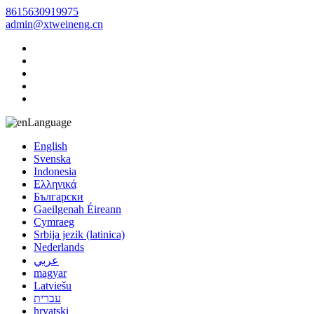
8615630919975
admin@xtweineng.cn
Language
English
Svenska
Indonesia
Ελληνικά
Български
Gaeilgenah Éireann
Cymraeg
Srbija jezik (latinica)
Nederlands
عربي
magyar
Latviešu
עברית
hrvatski