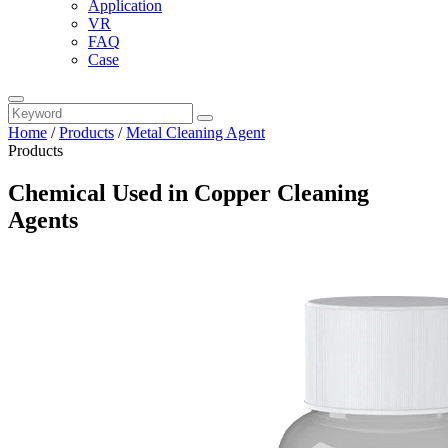
Application
VR
FAQ
Case
Home
/
Products
/
Metal Cleaning Agent
Products
Chemical Used in Copper Cleaning
Agents