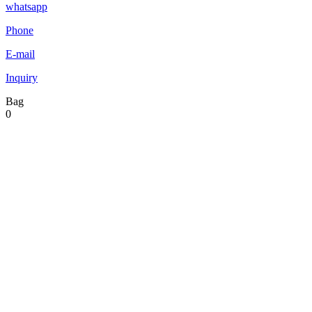
whatsapp
Phone
E-mail
Inquiry
Bag
0