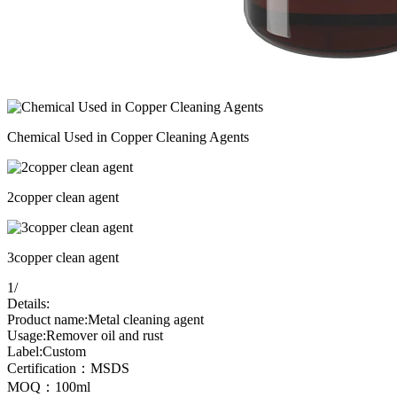
Chemical Used in Copper Cleaning Agents
2copper clean agent
3copper clean agent
1
/
Details:
Product name:Metal cleaning agent
Usage:Remover oil and rust
Label:Custom
Certification：MSDS
MOQ：100ml