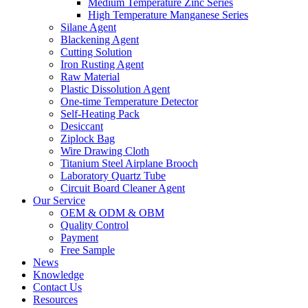
Medium Temperature Zinc Series
High Temperature Manganese Series
Silane Agent
Blackening Agent
Cutting Solution
Iron Rusting Agent
Raw Material
Plastic Dissolution Agent
One-time Temperature Detector
Self-Heating Pack
Desiccant
Ziplock Bag
Wire Drawing Cloth
Titanium Steel Airplane Brooch
Laboratory Quartz Tube
Circuit Board Cleaner Agent
Our Service
OEM & ODM & OBM
Quality Control
Payment
Free Sample
News
Knowledge
Contact Us
Resources