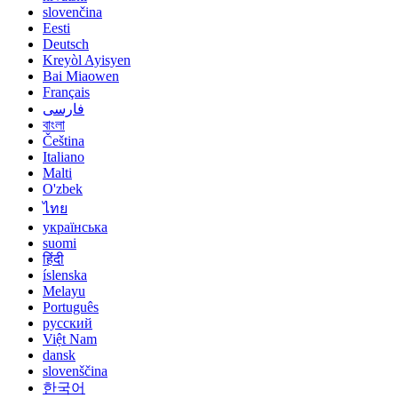
slovenčina
Eesti
Deutsch
Kreyòl Ayisyen
Bai Miaowen
Français
فارسی
বাংলা
Čeština
Italiano
Malti
O'zbek
ไทย
українська
suomi
हिंदी
íslenska
Melayu
Português
русский
Việt Nam
dansk
slovenščina
한국어