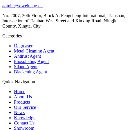
admin@xtweineng.cn
No. 2007, 20th Floor, Block A, Fengcheng International, Tianshan,
Intersection of Tianbao West Street and Xinxing Road, Ningjin
County, Xingtai City
Categories
Degreaser
Metal Cleaning Agent
Antirust Agent
Phosphating Agent
Silane Agent
Blackening Agent
Quick Navigation
Home
About Us
Products
Our Service
News
Knowledge
Contact Us
Showroom