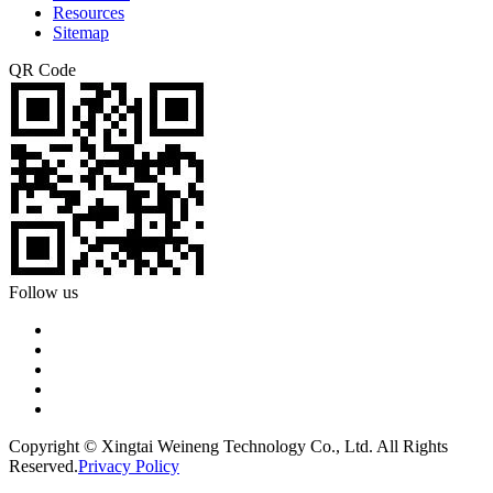
Resources
Sitemap
QR Code
Follow us
Copyright © Xingtai Weineng Technology Co., Ltd. All Rights
Reserved.
Privacy Policy