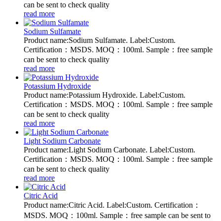
can be sent to check quality
read more
Sodium Sulfamate
Product name:Sodium Sulfamate. Label:Custom.
Certification：MSDS. MOQ：100ml. Sample：free sample
can be sent to check quality
read more
Potassium Hydroxide
Product name:Potassium Hydroxide. Label:Custom.
Certification：MSDS. MOQ：100ml. Sample：free sample
can be sent to check quality
read more
Light Sodium Carbonate
Product name:Light Sodium Carbonate. Label:Custom.
Certification：MSDS. MOQ：100ml. Sample：free sample
can be sent to check quality
read more
Citric Acid
Product name:Citric Acid. Label:Custom. Certification：
MSDS. MOQ：100ml. Sample：free sample can be sent to