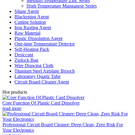
Medium Temperature Zinc Series
High Temperature Manganese Series
Silane Agent
Blackening Agent
Cutting Solution
Iron Rusting Agent
Raw Material
Plastic Dissolution Agent
One-time Temperature Detector
Self-Heating Pack
Desiccant
Ziplock Bag
Wire Drawing Cloth
Titanium Steel Airplane Brooch
Laboratory Quartz Tube
Circuit Board Cleaner Agent
Hot products
Core Function Of Plastic Card Dissolver
read more
Professional Circuit Board Cleaner: Deep Clean, Zero Risk For
Your Electronics