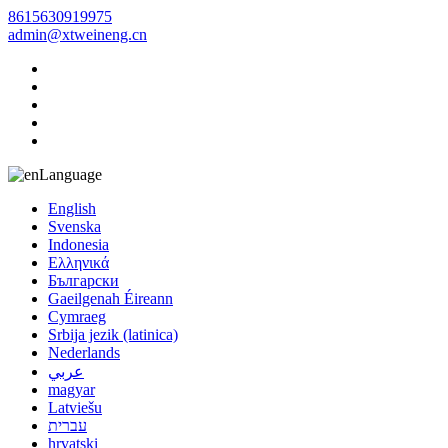
8615630919975
admin@xtweineng.cn
Language
English
Svenska
Indonesia
Ελληνικά
Български
Gaeilgenah Éireann
Cymraeg
Srbija jezik (latinica)
Nederlands
عربي
magyar
Latviešu
עברית
hrvatski