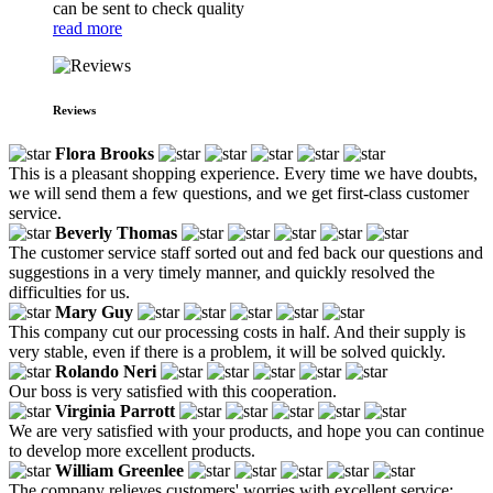
can be sent to check quality
read more
Reviews
Flora Brooks
This is a pleasant shopping experience. Every time we have doubts,
we will send them a few questions, and we get first-class customer
service.
Beverly Thomas
The customer service staff sorted out and fed back our questions and
suggestions in a very timely manner, and quickly resolved the
difficulties for us.
Mary Guy
This company cut our processing costs in half. And their supply is
very stable, even if there is a problem, it will be solved quickly.
Rolando Neri
Our boss is very satisfied with this cooperation.
Virginia Parrott
We are very satisfied with your products, and hope you can continue
to develop more excellent products.
William Greenlee
The company relieves customers' worries with excellent service;