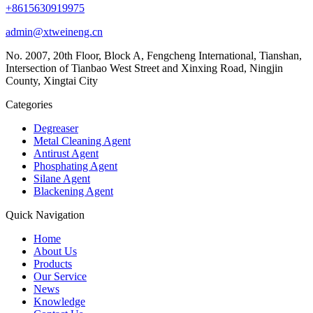
+8615630919975
admin@xtweineng.cn
No. 2007, 20th Floor, Block A, Fengcheng International, Tianshan,
Intersection of Tianbao West Street and Xinxing Road, Ningjin
County, Xingtai City
Categories
Degreaser
Metal Cleaning Agent
Antirust Agent
Phosphating Agent
Silane Agent
Blackening Agent
Quick Navigation
Home
About Us
Products
Our Service
News
Knowledge