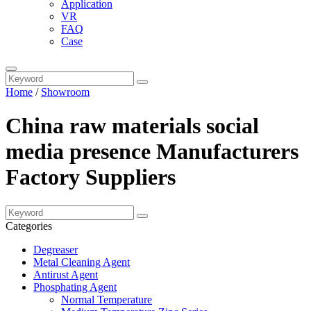
Application
VR
FAQ
Case
Home
/
Showroom
China raw materials social
media presence Manufacturers
Factory Suppliers
Categories
Degreaser
Metal Cleaning Agent
Antirust Agent
Phosphating Agent
Normal Temperature