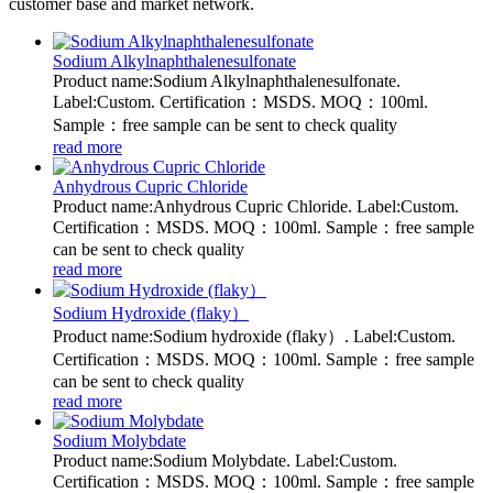
customer base and market network.
Sodium Alkylnaphthalenesulfonate
Product name:Sodium Alkylnaphthalenesulfonate.
Label:Custom. Certification：MSDS. MOQ：100ml.
Sample：free sample can be sent to check quality
read more
Anhydrous Cupric Chloride
Product name:Anhydrous Cupric Chloride. Label:Custom.
Certification：MSDS. MOQ：100ml. Sample：free sample
can be sent to check quality
read more
Sodium Hydroxide (flaky）
Product name:Sodium hydroxide (flaky）. Label:Custom.
Certification：MSDS. MOQ：100ml. Sample：free sample
can be sent to check quality
read more
Sodium Molybdate
Product name:Sodium Molybdate. Label:Custom.
Certification：MSDS. MOQ：100ml. Sample：free sample