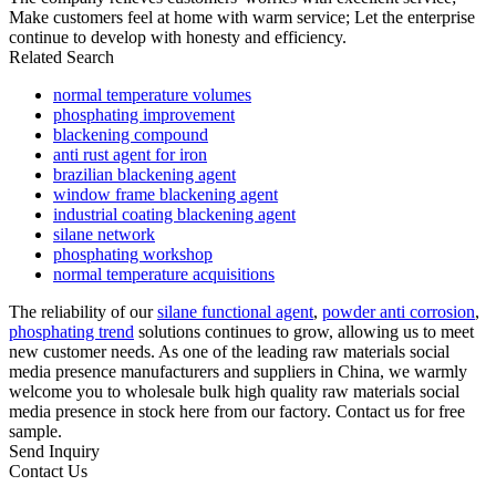
Make customers feel at home with warm service; Let the enterprise
continue to develop with honesty and efficiency.
Related Search
normal temperature volumes
phosphating improvement
blackening compound
anti rust agent for iron
brazilian blackening agent
window frame blackening agent
industrial coating blackening agent
silane network
phosphating workshop
normal temperature acquisitions
The reliability of our
silane functional agent
,
powder anti corrosion
,
phosphating trend
solutions continues to grow, allowing us to meet
new customer needs. As one of the leading raw materials social
media presence manufacturers and suppliers in China, we warmly
welcome you to wholesale bulk high quality raw materials social
media presence in stock here from our factory. Contact us for free
sample.
Send Inquiry
Contact Us