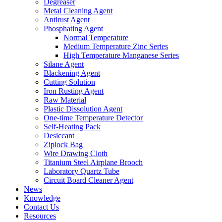
Degreaser
Metal Cleaning Agent
Antirust Agent
Phosphating Agent
Normal Temperature
Medium Temperature Zinc Series
High Temperature Manganese Series
Silane Agent
Blackening Agent
Cutting Solution
Iron Rusting Agent
Raw Material
Plastic Dissolution Agent
One-time Temperature Detector
Self-Heating Pack
Desiccant
Ziplock Bag
Wire Drawing Cloth
Titanium Steel Airplane Brooch
Laboratory Quartz Tube
Circuit Board Cleaner Agent
News
Knowledge
Contact Us
Resources