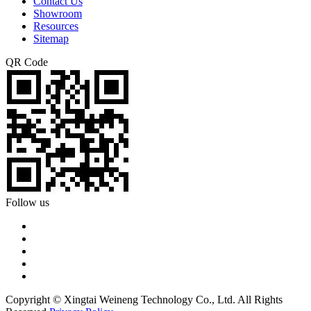
Contact Us
Showroom
Resources
Sitemap
QR Code
Follow us
Copyright © Xingtai Weineng Technology Co., Ltd. All Rights