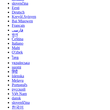
slovenčina
Eesti
Deutsch
Kreyòl Ayisyen
Bai Miaowen
Français
فارسی
বাংলা
Čeština
Italiano
Malti
O'zbek
ไทย
українська
suomi
हिंदी
íslenska
Melayu
Português
русский
Việt Nam
dansk
slovenščina
한국어