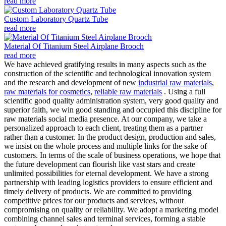
read more
Custom Laboratory Quartz Tube
read more
Material Of Titanium Steel Airplane Brooch
read more
We have achieved gratifying results in many aspects such as the
construction of the scientific and technological innovation system
and the research and development of new
industrial raw materials
,
raw materials for cosmetics
,
reliable raw materials
. Using a full
scientific good quality administration system, very good quality and
superior faith, we win good standing and occupied this discipline for
raw materials social media presence. At our company, we take a
personalized approach to each client, treating them as a partner
rather than a customer. In the product design, production and sales,
we insist on the whole process and multiple links for the sake of
customers. In terms of the scale of business operations, we hope that
the future development can flourish like vast stars and create
unlimited possibilities for eternal development. We have a strong
partnership with leading logistics providers to ensure efficient and
timely delivery of products. We are committed to providing
competitive prices for our products and services, without
compromising on quality or reliability. We adopt a marketing model
combining channel sales and terminal services, forming a stable