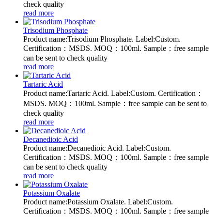
check quality
read more
Trisodium Phosphate
Product name:Trisodium Phosphate. Label:Custom.
Certification：MSDS. MOQ：100ml. Sample：free sample
can be sent to check quality
read more
Tartaric Acid
Product name:Tartaric Acid. Label:Custom. Certification：
MSDS. MOQ：100ml. Sample：free sample can be sent to
check quality
read more
Decanedioic Acid
Product name:Decanedioic Acid. Label:Custom.
Certification：MSDS. MOQ：100ml. Sample：free sample
can be sent to check quality
read more
Potassium Oxalate
Product name:Potassium Oxalate. Label:Custom.
Certification：MSDS. MOQ：100ml. Sample：free sample