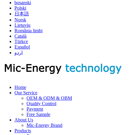
bosanski
Polski
日本語
Norsk
Lietuvių
România limbi
Català
Türkçe
Español
اردو
Home
Our Service
OEM & ODM & OBM
Quality Control
Payment
Free Sample
About Us
Mic-Energy Brand
Products