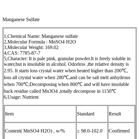
Manganese Sulfate
1,Chemical Name: Manganese sulfate
2,Molecular Formula : MnSO4·H2O
3,Molecular Weight: 169.02
4,CAS: 7785-87-7
5,Character: It is pale pink, granular powder.It is freely soluble in
water,but is insoluble in alcohol. Odorless ,the relative density is
2.95. It starts loss crystal water when heated higher than 200℃,
loss all crystal water when 280℃,and can be salt melt anhydrous
when 700℃;Decomposing when 800℃ and will have insoluble
back residue called Mn3O4 ,totally decompose in 1150℃
6,Usage: Nutrient
Item
Standard
Result
Content( MnSO4·H2O) , w/%
≥ 98.0-102.0
Confirmed