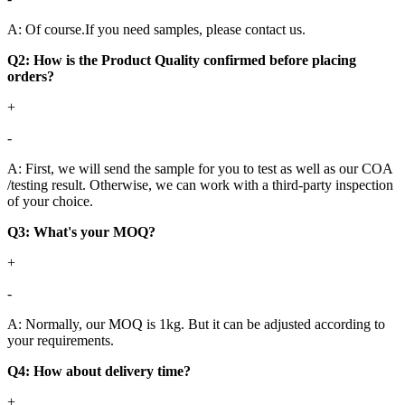
A: Of course.If you need samples, please contact us.
Q2: How is the Product Quality confirmed before placing
orders?
+
-
A: First, we will send the sample for you to test as well as our COA
/testing result. Otherwise, we can work with a third-party inspection
of your choice.
Q3: What's your MOQ?
+
-
A: Normally, our MOQ is 1kg. But it can be adjusted according to
your requirements.
Q4: How about delivery time?
+