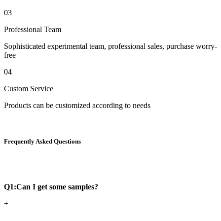
03
Professional Team
Sophisticated experimental team, professional sales, purchase worry-
free
04
Custom Service
Products can be customized according to needs
Frequently Asked Questions
Q1:Can I get some samples?
+
-