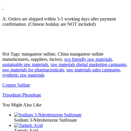
-
A: Orders are shipped within 3-5 working days after payment
confirmation. (Chinese holiday are NOT included)
Hot Tags: manganese sulfate, China manganese sulfate
manufacturers, suppliers, factory,
eco friendly raw materials
,
sustainable raw materials
,
raw materials digital marketing campaign
,
raw materials for pharmaceuticals
,
raw materials sales campaign
,
synthetic raw materials
Copper Sulfate
Trisodium Phosphate
You Might Also Like
Sodium 3-Nitrobenzene Sulfonate
Tartaric Acid