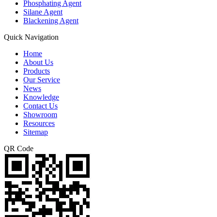
Phosphating Agent
Silane Agent
Blackening Agent
Quick Navigation
Home
About Us
Products
Our Service
News
Knowledge
Contact Us
Showroom
Resources
Sitemap
QR Code