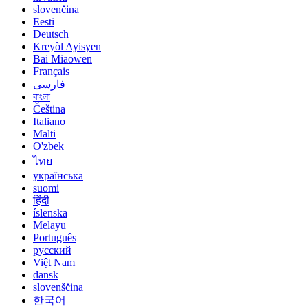
slovenčina
Eesti
Deutsch
Kreyòl Ayisyen
Bai Miaowen
Français
فارسی
বাংলা
Čeština
Italiano
Malti
O'zbek
ไทย
українська
suomi
हिंदी
íslenska
Melayu
Português
русский
Việt Nam
dansk
slovenščina
한국어