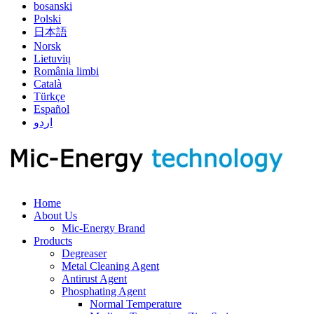
bosanski
Polski
日本語
Norsk
Lietuvių
România limbi
Català
Türkçe
Español
اردو
Home
About Us
Mic-Energy Brand
Products
Degreaser
Metal Cleaning Agent
Antirust Agent
Phosphating Agent
Normal Temperature