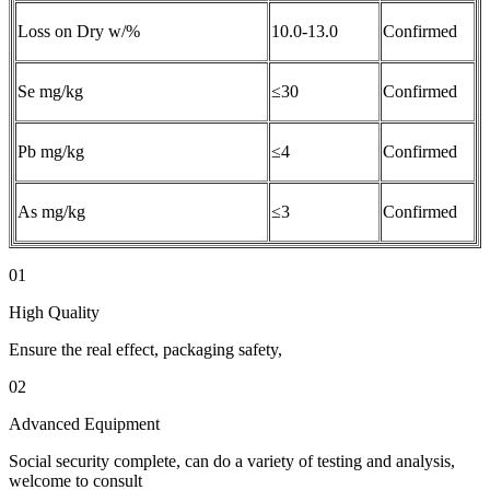
Loss on Dry w/%
10.0-13.0
Confirmed
Se mg/kg
≤30
Confirmed
Pb mg/kg
≤4
Confirmed
As mg/kg
≤3
Confirmed
01
High Quality
Ensure the real effect, packaging safety,
02
Advanced Equipment
Social security complete, can do a variety of testing and analysis,
welcome to consult