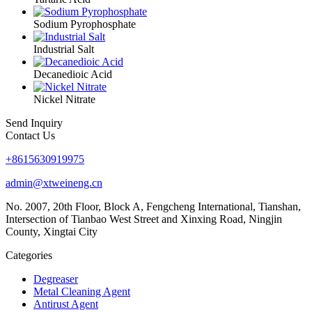
Sodium Pyrophosphate
Industrial Salt
Decanedioic Acid
Nickel Nitrate
Send Inquiry
Contact Us
+8615630919975
admin@xtweineng.cn
No. 2007, 20th Floor, Block A, Fengcheng International, Tianshan,
Intersection of Tianbao West Street and Xinxing Road, Ningjin
County, Xingtai City
Categories
Degreaser
Metal Cleaning Agent
Antirust Agent