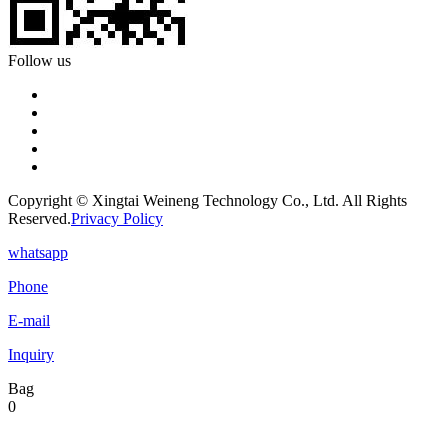
Follow us
Copyright © Xingtai Weineng Technology Co., Ltd. All Rights
Reserved.
Privacy Policy
whatsapp
Phone
E-mail
Inquiry
Bag
0