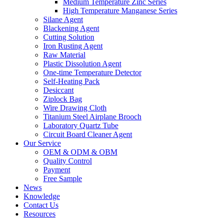
Medium Temperature Zinc Series
High Temperature Manganese Series
Silane Agent
Blackening Agent
Cutting Solution
Iron Rusting Agent
Raw Material
Plastic Dissolution Agent
One-time Temperature Detector
Self-Heating Pack
Desiccant
Ziplock Bag
Wire Drawing Cloth
Titanium Steel Airplane Brooch
Laboratory Quartz Tube
Circuit Board Cleaner Agent
Our Service
OEM & ODM & OBM
Quality Control
Payment
Free Sample
News
Knowledge
Contact Us
Resources