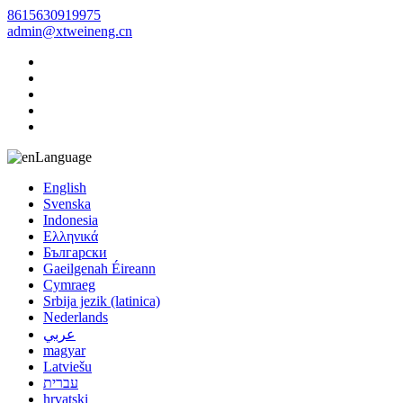
8615630919975
admin@xtweineng.cn
Language
English
Svenska
Indonesia
Ελληνικά
Български
Gaeilgenah Éireann
Cymraeg
Srbija jezik (latinica)
Nederlands
عربي
magyar
Latviešu
עברית
hrvatski