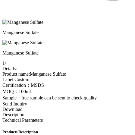
Manganese Sulfate
Manganese Sulfate
1
/
Details:
Product name:Manganese Sulfate
Label:Custom
Certification：MSDS
MOQ：100ml
Sample：free sample can be sent to check quality
Send Inquiry
Download
Description
Technical Parameters
Products Description