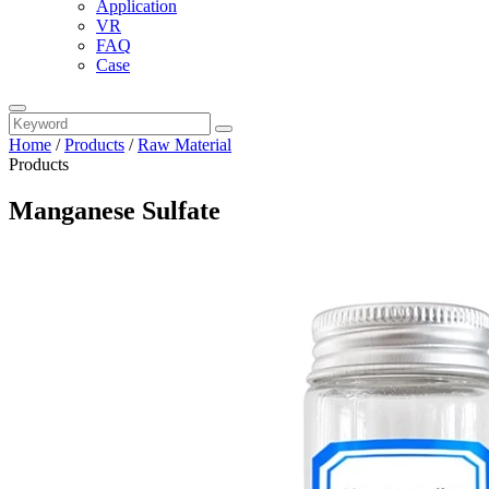
Application
VR
FAQ
Case
Home
/
Products
/
Raw Material
Products
Manganese Sulfate