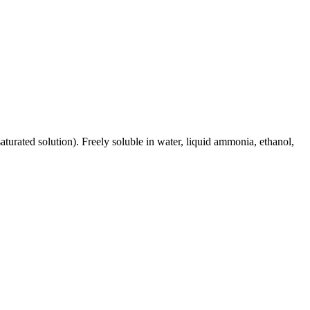
turated solution). Freely soluble in water, liquid ammonia, ethanol,