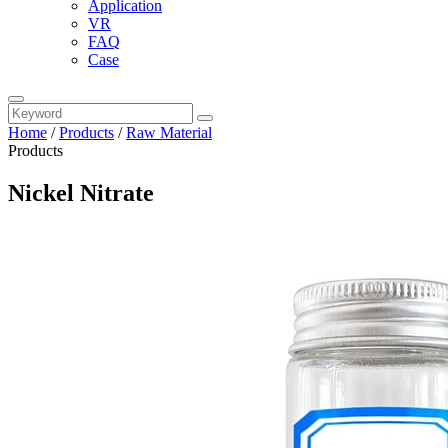
Application
VR
FAQ
Case
Home
/
Products
/
Raw Material
Products
Nickel Nitrate