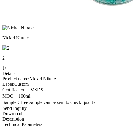
Nickel Nitrate
2
1
/
Details:
Product name:Nickel Nitrate
Label:Custom
Certification：MSDS
MOQ：100ml
Sample：free sample can be sent to check quality
Send Inquiry
Download
Description
Technical Parameters