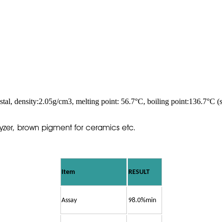
tal, density:2.05g/cm3, melting point: 56.7°C, boiling point:136.7°C (sa
alyzer, brown pigment for ceramics etc.
Item
RESULT
Assay
98.0%min