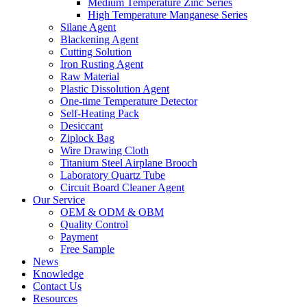
Medium Temperature Zinc Series
High Temperature Manganese Series
Silane Agent
Blackening Agent
Cutting Solution
Iron Rusting Agent
Raw Material
Plastic Dissolution Agent
One-time Temperature Detector
Self-Heating Pack
Desiccant
Ziplock Bag
Wire Drawing Cloth
Titanium Steel Airplane Brooch
Laboratory Quartz Tube
Circuit Board Cleaner Agent
Our Service
OEM & ODM & OBM
Quality Control
Payment
Free Sample
News
Knowledge
Contact Us
Resources