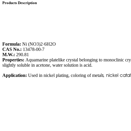
Products Description
Formula:
Ni (NO3)2·6H2O
CAS No.:
13478-00-7
M.W.:
290.81
Properties:
Aquamarine platelike crystal belonging to monoclinic crys
slightly soluble in acetone, water solution is acid.
ls, nickel cat
Application:
Used in nickel plating, coloring of meta