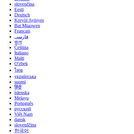
slovenčina
Eesti
Deutsch
Kreyòl Ayisyen
Bai Miaowen
Français
فارسی
বাংলা
Čeština
Italiano
Malti
O'zbek
ไทย
українська
suomi
हिंदी
íslenska
Melayu
Português
русский
Việt Nam
dansk
slovenščina
한국어