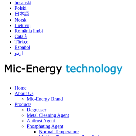
bosanski
Polski
日本語
Norsk
Lietuvių
România limbi
Català
Türkçe
Español
اردو
Home
About Us
Mic-Energy Brand
Products
Degreaser
Metal Cleaning Agent
Antirust Agent
Phosphating Agent
Normal Temperature