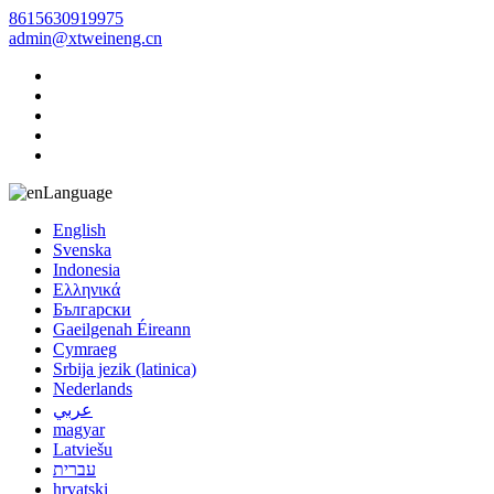
8615630919975
admin@xtweineng.cn
Language
English
Svenska
Indonesia
Ελληνικά
Български
Gaeilgenah Éireann
Cymraeg
Srbija jezik (latinica)
Nederlands
عربي
magyar
Latviešu
עברית
hrvatski