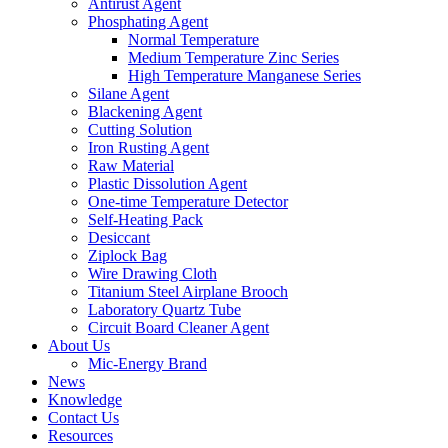
Antirust Agent
Phosphating Agent
Normal Temperature
Medium Temperature Zinc Series
High Temperature Manganese Series
Silane Agent
Blackening Agent
Cutting Solution
Iron Rusting Agent
Raw Material
Plastic Dissolution Agent
One-time Temperature Detector
Self-Heating Pack
Desiccant
Ziplock Bag
Wire Drawing Cloth
Titanium Steel Airplane Brooch
Laboratory Quartz Tube
Circuit Board Cleaner Agent
About Us
Mic-Energy Brand
News
Knowledge
Contact Us
Resources