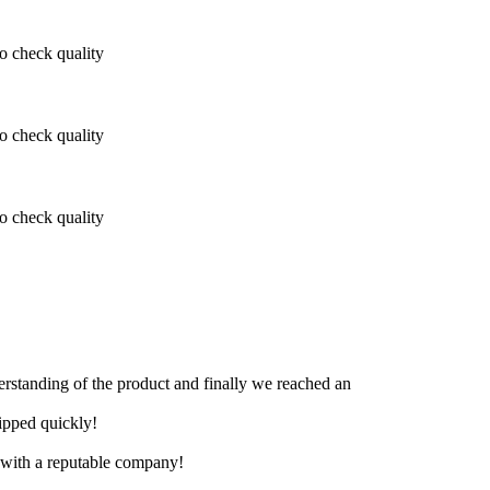
 check quality
 check quality
 check quality
derstanding of the product and finally we reached an
hipped quickly!
e with a reputable company!