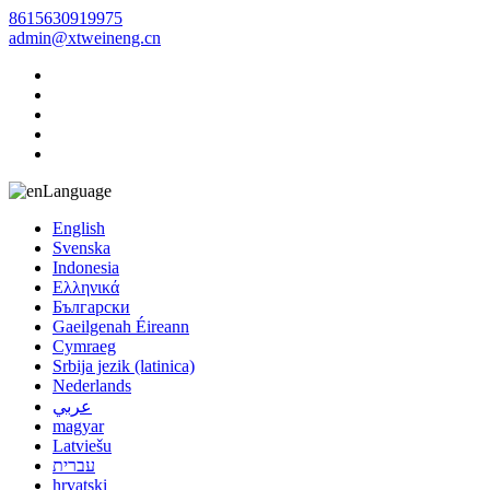
8615630919975
admin@xtweineng.cn
Language
English
Svenska
Indonesia
Ελληνικά
Български
Gaeilgenah Éireann
Cymraeg
Srbija jezik (latinica)
Nederlands
عربي
magyar
Latviešu
עברית
hrvatski