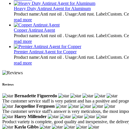
Heavy Duty Antirust Agent for Aluminum
Product name:Anti rust oil . Usage:Anti rust. Label:Custom
read more
Copper Antirust Agent
Product name:Anti rust oil . Usage:Anti rust. Label:Custom
read more
Premier Antirust Agent for Copper
Product name:Anti rust oil . Usage:Anti rust. Label:Custom
read more
Reviews
Bernadette Figueredo
The customer service staff is very patient and has a positive and prog
Jacqueline Ferguson
The customer service staff's answer is very meticulous, the most impor
Harry Millender
Product variety is complete, good quality and inexpensive, the deliver
Kayla Gibbs