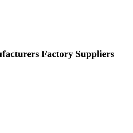
ufacturers Factory Suppliers