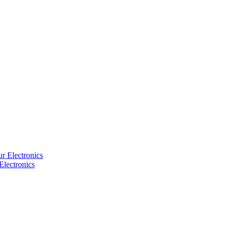
Electronics