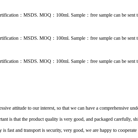
. Certification：MSDS. MOQ：100ml. Sample：free sample can be sent to
. Certification：MSDS. MOQ：100ml. Sample：free sample can be sent to
. Certification：MSDS. MOQ：100ml. Sample：free sample can be sent to
ressive attitude to our interest, so that we can have a comprehensive un
tant is that the product quality is very good, and packaged carefully, s
y is fast and transport is security, very good, we are happy to cooperat