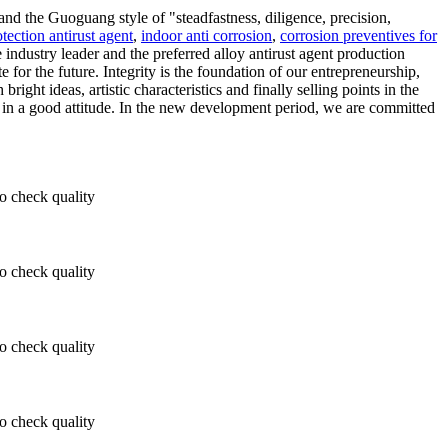
and the Guoguang style of "steadfastness, diligence, precision,
tection antirust agent
,
indoor anti corrosion
,
corrosion preventives for
industry leader and the preferred alloy antirust agent production
e for the future. Integrity is the foundation of our entrepreneurship,
ght ideas, artistic characteristics and finally selling points in the
y in a good attitude. In the new development period, we are committed
 check quality
 check quality
 check quality
 check quality