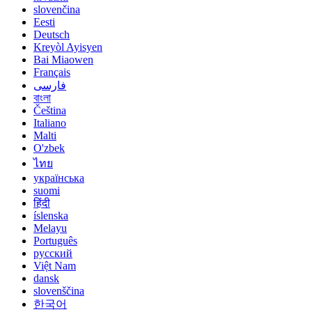
slovenčina
Eesti
Deutsch
Kreyòl Ayisyen
Bai Miaowen
Français
فارسی
বাংলা
Čeština
Italiano
Malti
O'zbek
ไทย
українська
suomi
हिंदी
íslenska
Melayu
Português
русский
Việt Nam
dansk
slovenščina
한국어