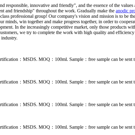
d responsible, innovative and friendly", and the essence of the values 
ement and friendship" throughout the work. Gradually make the
anodic pro
class professional group! Our company's vision and mission is to be the 
 our minds, win together and make progress together, in order to cooperat
ment. In the increasingly competitive market, only those products with bri
customers, we try to complete the work with high quality and efficienc
 industry.
. Certification：MSDS. MOQ：100ml. Sample：free sample can be sent to
. Certification：MSDS. MOQ：100ml. Sample：free sample can be sent to
. Certification：MSDS. MOQ：100ml. Sample：free sample can be sent to
. Certification：MSDS. MOQ：100ml. Sample：free sample can be sent to