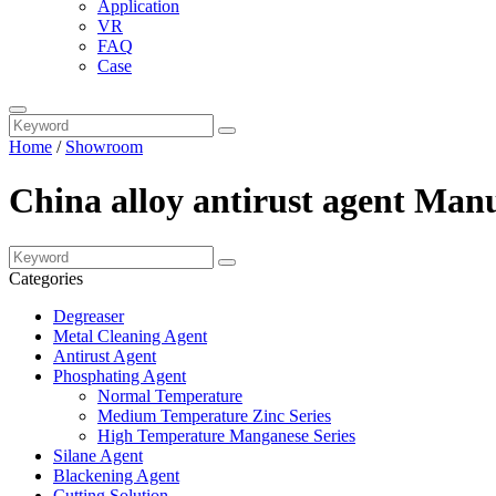
Application
VR
FAQ
Case
Home
/
Showroom
China alloy antirust agent Man
Categories
Degreaser
Metal Cleaning Agent
Antirust Agent
Phosphating Agent
Normal Temperature
Medium Temperature Zinc Series
High Temperature Manganese Series
Silane Agent
Blackening Agent
Cutting Solution