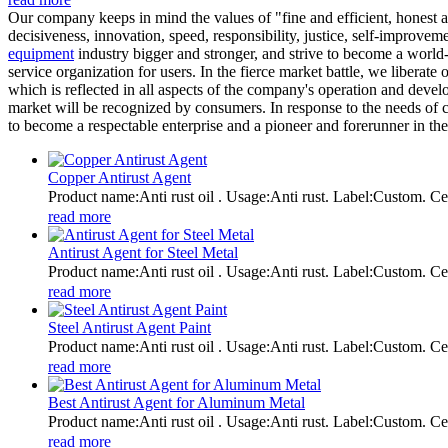
Our company keeps in mind the values of "fine and efficient, honest an
decisiveness, innovation, speed, responsibility, justice, self-improv
equipment
industry bigger and stronger, and strive to become a world-
service organization for users. In the fierce market battle, we liberate
which is reflected in all aspects of the company's operation and develop
market will be recognized by consumers. In response to the needs of 
to become a respectable enterprise and a pioneer and forerunner in the
Copper Antirust Agent
Product name:Anti rust oil . Usage:Anti rust. Label:Custom
read more
Antirust Agent for Steel Metal
Product name:Anti rust oil . Usage:Anti rust. Label:Custom
read more
Steel Antirust Agent Paint
Product name:Anti rust oil . Usage:Anti rust. Label:Custom
read more
Best Antirust Agent for Aluminum Metal
Product name:Anti rust oil . Usage:Anti rust. Label:Custom
read more