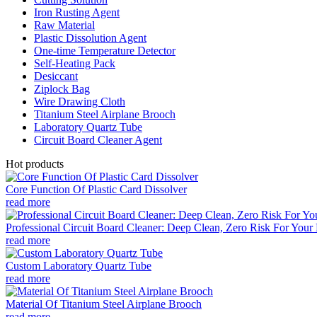
Iron Rusting Agent
Raw Material
Plastic Dissolution Agent
One-time Temperature Detector
Self-Heating Pack
Desiccant
Ziplock Bag
Wire Drawing Cloth
Titanium Steel Airplane Brooch
Laboratory Quartz Tube
Circuit Board Cleaner Agent
Hot products
Core Function Of Plastic Card Dissolver
read more
Professional Circuit Board Cleaner: Deep Clean, Zero Risk For Your 
read more
Custom Laboratory Quartz Tube
read more
Material Of Titanium Steel Airplane Brooch
read more