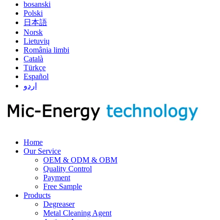
bosanski
Polski
日本語
Norsk
Lietuvių
România limbi
Català
Türkçe
Español
اردو
Home
Our Service
OEM & ODM & OBM
Quality Control
Payment
Free Sample
Products
Degreaser
Metal Cleaning Agent