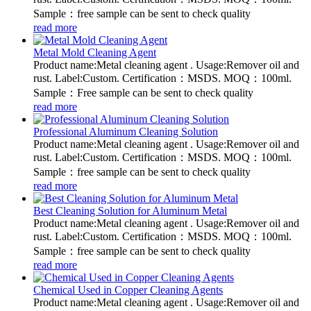
Sample：free sample can be sent to check quality
read more
Metal Mold Cleaning Agent
Product name:Metal cleaning agent . Usage:Remover oil and
rust. Label:Custom. Certification：MSDS. MOQ：100ml.
Sample：Free sample can be sent to check quality
read more
Professional Aluminum Cleaning Solution
Product name:Metal cleaning agent . Usage:Remover oil and
rust. Label:Custom. Certification：MSDS. MOQ：100ml.
Sample：free sample can be sent to check quality
read more
Best Cleaning Solution for Aluminum Metal
Product name:Metal cleaning agent . Usage:Remover oil and
rust. Label:Custom. Certification：MSDS. MOQ：100ml.
Sample：free sample can be sent to check quality
read more
Chemical Used in Copper Cleaning Agents
Product name:Metal cleaning agent . Usage:Remover oil and