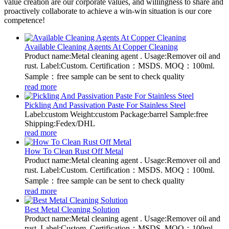
value creation are our corporate values, and willingness to share and
proactively collaborate to achieve a win-win situation is our core
competence!
Available Cleaning Agents At Copper Cleaning
Product name:Metal cleaning agent . Usage:Remover oil and
rust. Label:Custom. Certification：MSDS. MOQ：100ml.
Sample：free sample can be sent to check quality
read more
Pickling And Passivation Paste For Stainless Steel
Label:custom Weight:custom Package:barrel Sample:free
Shipping:Fedex/DHL
read more
How To Clean Rust Off Metal
Product name:Metal cleaning agent . Usage:Remover oil and
rust. Label:Custom. Certification：MSDS. MOQ：100ml.
Sample：free sample can be sent to check quality
read more
Best Metal Cleaning Solution
Product name:Metal cleaning agent . Usage:Remover oil and
rust. Label:Custom. Certification：MSDS. MOQ：100ml.