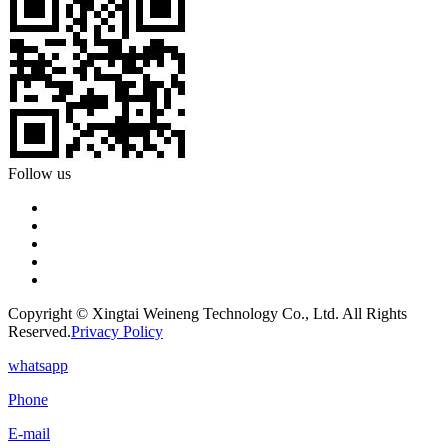
Follow us
Copyright © Xingtai Weineng Technology Co., Ltd. All Rights
Reserved.
Privacy Policy
whatsapp
Phone
E-mail