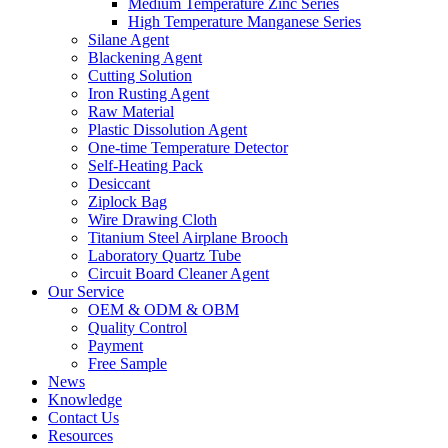
Medium Temperature Zinc Series
High Temperature Manganese Series
Silane Agent
Blackening Agent
Cutting Solution
Iron Rusting Agent
Raw Material
Plastic Dissolution Agent
One-time Temperature Detector
Self-Heating Pack
Desiccant
Ziplock Bag
Wire Drawing Cloth
Titanium Steel Airplane Brooch
Laboratory Quartz Tube
Circuit Board Cleaner Agent
Our Service
OEM & ODM & OBM
Quality Control
Payment
Free Sample
News
Knowledge
Contact Us
Resources