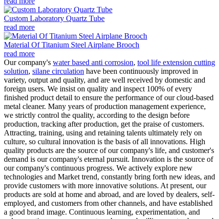
read more
Custom Laboratory Quartz Tube
read more
Material Of Titanium Steel Airplane Brooch
read more
Our company's
water based anti corrosion
,
tool life extension cutting
solution
,
silane circulation
have been continuously improved in
variety, output and quality, and are well received by domestic and
foreign users. We insist on quality and inspect 100% of every
finished product detail to ensure the performance of our cloud-based
metal cleaner. Many years of production management experience,
we strictly control the quality, according to the design before
production, tracking after production, get the praise of customers.
Attracting, training, using and retaining talents ultimately rely on
culture, so cultural innovation is the basis of all innovations. High
quality products are the source of our company's life, and customer's
demand is our company's eternal pursuit. Innovation is the source of
our company's continuous progress. We actively explore new
technologies and Market trend, constantly bring forth new ideas, and
provide customers with more innovative solutions. At present, our
products are sold at home and abroad, and are loved by dealers, self-
employed, and customers from other channels, and have established
a good brand image. Continuous learning, experimentation, and