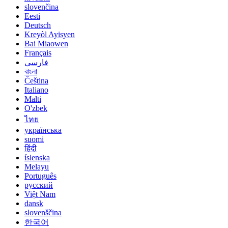
slovenčina
Eesti
Deutsch
Kreyòl Ayisyen
Bai Miaowen
Français
فارسی
বাংলা
Čeština
Italiano
Malti
O'zbek
ไทย
українська
suomi
हिंदी
íslenska
Melayu
Português
русский
Việt Nam
dansk
slovenščina
한국어