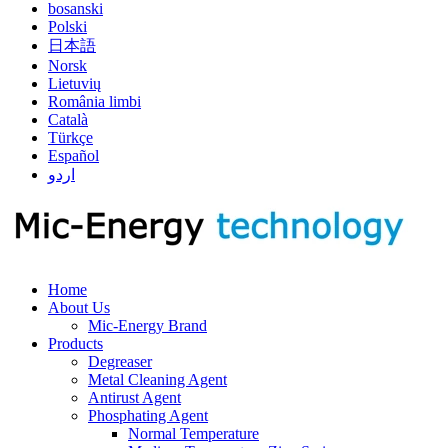
bosanski
Polski
日本語
Norsk
Lietuvių
România limbi
Català
Türkçe
Español
اردو
Home
About Us
Mic-Energy Brand
Products
Degreaser
Metal Cleaning Agent
Antirust Agent
Phosphating Agent
Normal Temperature