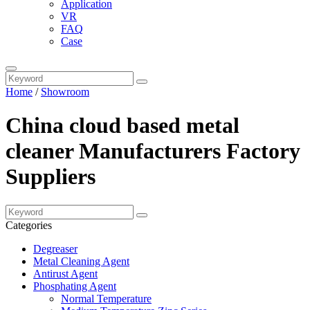
Application
VR
FAQ
Case
Home
/
Showroom
China cloud based metal
cleaner Manufacturers Factory
Suppliers
Categories
Degreaser
Metal Cleaning Agent
Antirust Agent
Phosphating Agent
Normal Temperature