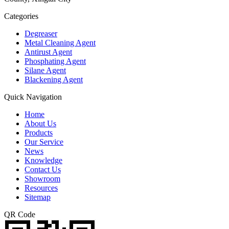
Categories
Degreaser
Metal Cleaning Agent
Antirust Agent
Phosphating Agent
Silane Agent
Blackening Agent
Quick Navigation
Home
About Us
Products
Our Service
News
Knowledge
Contact Us
Showroom
Resources
Sitemap
QR Code