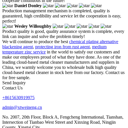
cooperate continuous in the future!
Daniel Donley
Production management mechanism is completed, quality is
guaranteed, high credibility and service let the cooperation is easy,
perfect!
Wesley Willoughby
Product quality is good, quality assurance system is complete, every
link can inquire and solve the problem timely!
We will continue to produce the best
chemical plating alternative
blackening agent
,
protecting iron from rust agent
,
medium
temperature zinc service
in the world to satisfy our customers and
make our employees proud of what they have done. As one of the
leading cloud-based metal cleaner manufacturers and suppliers in
China, we warmly welcome you to wholesale bulk high quality
cloud-based metal cleaner in stock here from our factory. Contact us
for free sample.
Send Inquiry
Contact Us
+8615630919975
admin@xtweineng.cn
No. 2007, 20th Floor, Block A, Fengcheng International, Tianshan,
Intersection of Tianbao West Street and Xinxing Road, Ningjin
County, Xingtai City