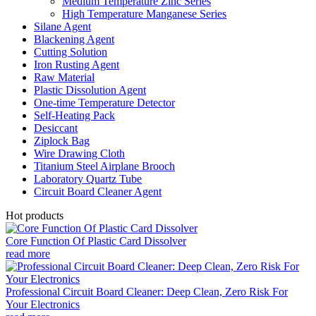
Medium Temperature Zinc Series
High Temperature Manganese Series
Silane Agent
Blackening Agent
Cutting Solution
Iron Rusting Agent
Raw Material
Plastic Dissolution Agent
One-time Temperature Detector
Self-Heating Pack
Desiccant
Ziplock Bag
Wire Drawing Cloth
Titanium Steel Airplane Brooch
Laboratory Quartz Tube
Circuit Board Cleaner Agent
Hot products
Core Function Of Plastic Card Dissolver
read more
Professional Circuit Board Cleaner: Deep Clean, Zero Risk For
Your Electronics