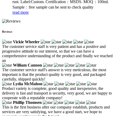
rust. Label:Custom. Certification：MSDS. MOQ：100ml.
Sample：free sample can be sent to check quality
read more
Reviews
Vickie Wheeler
The customer service staff is very patient and has a positive and
progressive attitude to our interest, so that we can have a
comprehensive understanding of the product and finally we reached
an
William Cannon
The customer service staff's answer is very meticulous, the most
important is that the product quality is very good, and packaged
carefully, shipped quickly!
Lydia McMahon
Product variety is complete, good quality and inexpensive, the
delivery is fast and transport is security, very good, we are happy to
cooperate with a reputable company!
Phillip Thomsen
This is the first business after our company establish, products and
services are very satisfying, we have a good start, we hope to