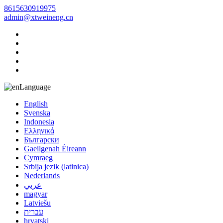
8615630919975
admin@xtweineng.cn
Language
English
Svenska
Indonesia
Ελληνικά
Български
Gaeilgenah Éireann
Cymraeg
Srbija jezik (latinica)
Nederlands
عربي
magyar
Latviešu
עברית
hrvatski