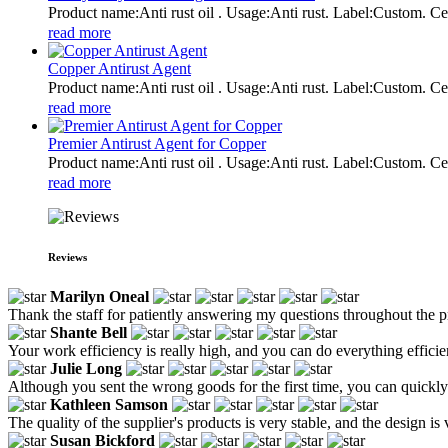
Product name:Anti rust oil . Usage:Anti rust. Label:Custom
read more
Copper Antirust Agent
Product name:Anti rust oil . Usage:Anti rust. Label:Custom
read more
Premier Antirust Agent for Copper
Product name:Anti rust oil . Usage:Anti rust. Label:Custom
read more
Reviews
Marilyn Oneal
Thank the staff for patiently answering my questions throughout the p
Shante Bell
Your work efficiency is really high, and you can do everything efficie
Julie Long
Although you sent the wrong goods for the first time, you can quickly m
Kathleen Samson
The quality of the supplier's products is very stable, and the design is
Susan Bickford