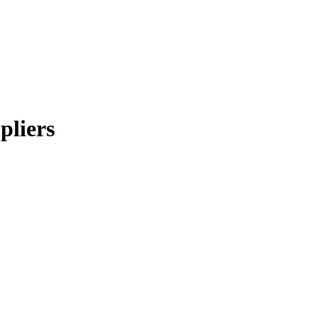
pliers