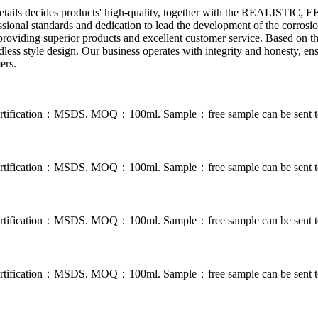
the details decides products' high-quality, together with the REALIS
essional standards and dedication to lead the development of the corros
roviding superior products and excellent customer service. Based on t
ess style design. Our business operates with integrity and honesty, ensu
ers.
. Certification：MSDS. MOQ：100ml. Sample：free sample can be sent to
. Certification：MSDS. MOQ：100ml. Sample：free sample can be sent to
. Certification：MSDS. MOQ：100ml. Sample：free sample can be sent to
. Certification：MSDS. MOQ：100ml. Sample：free sample can be sent to