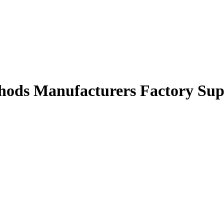
hods Manufacturers Factory Sup