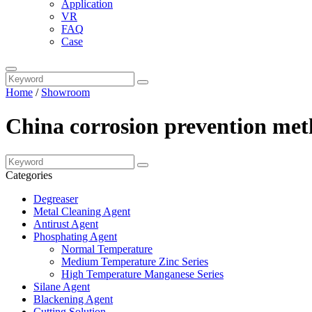
Application
VR
FAQ
Case
Home
/
Showroom
China corrosion prevention met
Categories
Degreaser
Metal Cleaning Agent
Antirust Agent
Phosphating Agent
Normal Temperature
Medium Temperature Zinc Series
High Temperature Manganese Series
Silane Agent
Blackening Agent
Cutting Solution