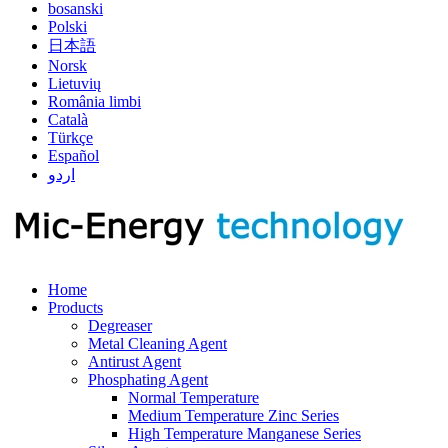
bosanski
Polski
日本語
Norsk
Lietuvių
România limbi
Català
Türkçe
Español
اردو
Home
Products
Degreaser
Metal Cleaning Agent
Antirust Agent
Phosphating Agent
Normal Temperature
Medium Temperature Zinc Series
High Temperature Manganese Series