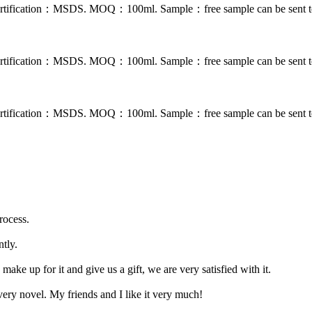
. Certification：MSDS. MOQ：100ml. Sample：free sample can be sent to
. Certification：MSDS. MOQ：100ml. Sample：free sample can be sent to
. Certification：MSDS. MOQ：100ml. Sample：free sample can be sent to
rocess.
ntly.
ake up for it and give us a gift, we are very satisfied with it.
 very novel. My friends and I like it very much!