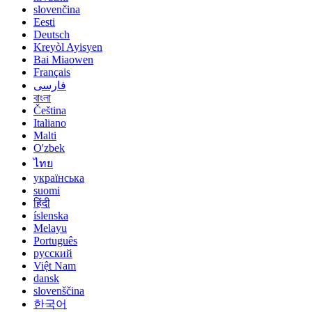
slovenčina
Eesti
Deutsch
Kreyòl Ayisyen
Bai Miaowen
Français
فارسی
বাংলা
Čeština
Italiano
Malti
O'zbek
ไทย
українська
suomi
हिंदी
íslenska
Melayu
Português
русский
Việt Nam
dansk
slovenščina
한국어