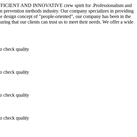
TIC, EFFICIENT AND INNOVATIVE crew spirit for .Professionalism and
ion prevention methods industry. Our company specializes in providing
he design concept of "people-oriented", our company has been in the
ring that our clients can trust us to meet their needs. We offer a wide
 check quality
 check quality
 check quality
 check quality