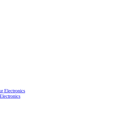
Electronics