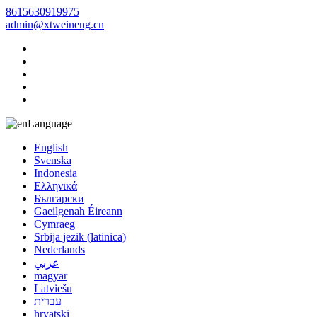
8615630919975
admin@xtweineng.cn
Language
English
Svenska
Indonesia
Ελληνικά
Български
Gaeilgenah Éireann
Cymraeg
Srbija jezik (latinica)
Nederlands
عربي
magyar
Latviešu
עברית
hrvatski