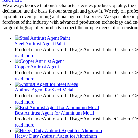
We always believe that one's character decides products' quality, 
dedication are the basis for our strength and growth. We rely on prof
top-notch event planning and management services. We specialize in p
forefront of the industry with advanced production technology and endl
range of high-quality products to meet the unique needs of our custom
Steel Antirust Agent Paint
Product name:Anti rust oil . Usage:Anti rust. Label:Custom
read more
Copper Antirust Agent
Product name:Anti rust oil . Usage:Anti rust. Label:Custom
read more
Antirust Agent for Steel Metal
Product name:Anti rust oil . Usage:Anti rust. Label:Custom
read more
Best Antirust Agent for Aluminum Metal
Product name:Anti rust oil . Usage:Anti rust. Label:Custom
read more
Heavy Duty Antirust Agent for Aluminum