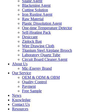
Silane Agent
Blackening Agent
Cutting Solution
Iron Rusting Agent
Raw Material
Plastic Dissolution Agent
One-time Temperature Detector
Self-Heating Pack
Desiccant
Ziplock Bag
Wire Drawing Cloth
Titanium Steel Airplane Brooch
Laboratory Quartz Tube
Circuit Board Cleaner Agent
About Us
Mic-Energy Brand
Our Service
OEM & ODM & OBM
Quality Control
Payment
Free Sample
News
Knowledge
Contact Us
Resources