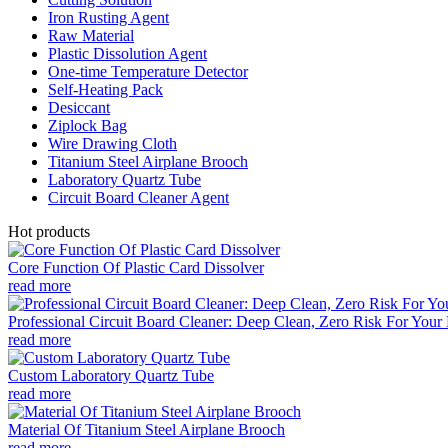
Iron Rusting Agent
Raw Material
Plastic Dissolution Agent
One-time Temperature Detector
Self-Heating Pack
Desiccant
Ziplock Bag
Wire Drawing Cloth
Titanium Steel Airplane Brooch
Laboratory Quartz Tube
Circuit Board Cleaner Agent
Hot products
Core Function Of Plastic Card Dissolver
read more
Professional Circuit Board Cleaner: Deep Clean, Zero Risk For Your 
read more
Custom Laboratory Quartz Tube
read more
Material Of Titanium Steel Airplane Brooch
read more