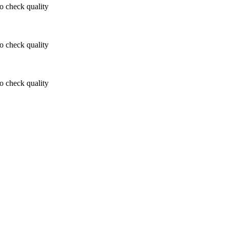
 check quality
 check quality
 check quality