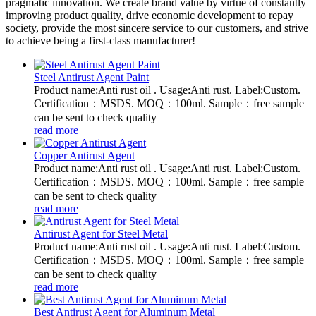
pragmatic innovation. We create brand value by virtue of constantly
improving product quality, drive economic development to repay
society, provide the most sincere service to our customers, and strive
to achieve being a first-class manufacturer!
Steel Antirust Agent Paint
Product name:Anti rust oil . Usage:Anti rust. Label:Custom.
Certification：MSDS. MOQ：100ml. Sample：free sample
can be sent to check quality
read more
Copper Antirust Agent
Product name:Anti rust oil . Usage:Anti rust. Label:Custom.
Certification：MSDS. MOQ：100ml. Sample：free sample
can be sent to check quality
read more
Antirust Agent for Steel Metal
Product name:Anti rust oil . Usage:Anti rust. Label:Custom.
Certification：MSDS. MOQ：100ml. Sample：free sample
can be sent to check quality
read more
Best Antirust Agent for Aluminum Metal