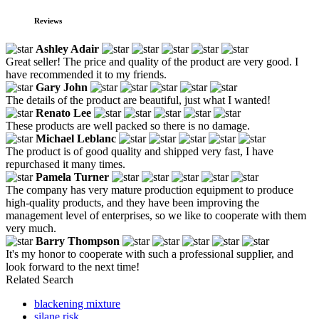
Reviews
Ashley Adair
Great seller! The price and quality of the product are very good. I
have recommended it to my friends.
Gary John
The details of the product are beautiful, just what I wanted!
Renato Lee
These products are well packed so there is no damage.
Michael Leblanc
The product is of good quality and shipped very fast, I have
repurchased it many times.
Pamela Turner
The company has very mature production equipment to produce
high-quality products, and they have been improving the
management level of enterprises, so we like to cooperate with them
very much.
Barry Thompson
It's my honor to cooperate with such a professional supplier, and
look forward to the next time!
Related Search
blackening mixture
silane risk