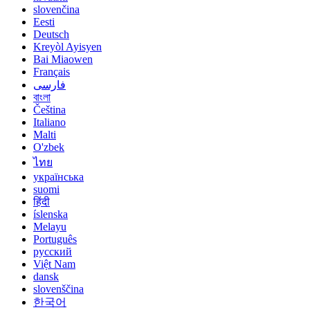
slovenčina
Eesti
Deutsch
Kreyòl Ayisyen
Bai Miaowen
Français
فارسی
বাংলা
Čeština
Italiano
Malti
O'zbek
ไทย
українська
suomi
हिंदी
íslenska
Melayu
Português
русский
Việt Nam
dansk
slovenščina
한국어