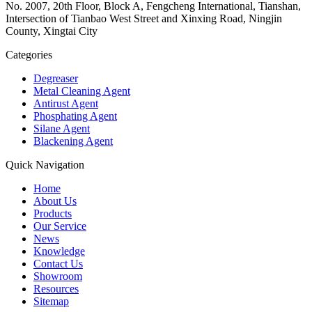
No. 2007, 20th Floor, Block A, Fengcheng International, Tianshan,
Intersection of Tianbao West Street and Xinxing Road, Ningjin
County, Xingtai City
Categories
Degreaser
Metal Cleaning Agent
Antirust Agent
Phosphating Agent
Silane Agent
Blackening Agent
Quick Navigation
Home
About Us
Products
Our Service
News
Knowledge
Contact Us
Showroom
Resources
Sitemap