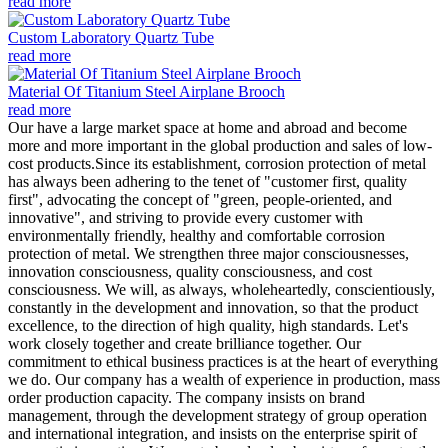
read more
Custom Laboratory Quartz Tube
read more
Material Of Titanium Steel Airplane Brooch
read more
Our have a large market space at home and abroad and become
more and more important in the global production and sales of low-
cost products.Since its establishment, corrosion protection of metal
has always been adhering to the tenet of "customer first, quality
first", advocating the concept of "green, people-oriented, and
innovative", and striving to provide every customer with
environmentally friendly, healthy and comfortable corrosion
protection of metal. We strengthen three major consciousnesses,
innovation consciousness, quality consciousness, and cost
consciousness. We will, as always, wholeheartedly, conscientiously,
constantly in the development and innovation, so that the product
excellence, to the direction of high quality, high standards. Let's
work closely together and create brilliance together. Our
commitment to ethical business practices is at the heart of everything
we do. Our company has a wealth of experience in production, mass
order production capacity. The company insists on brand
management, through the development strategy of group operation
and international integration, and insists on the enterprise spirit of