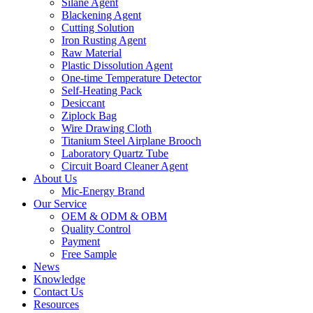
Silane Agent
Blackening Agent
Cutting Solution
Iron Rusting Agent
Raw Material
Plastic Dissolution Agent
One-time Temperature Detector
Self-Heating Pack
Desiccant
Ziplock Bag
Wire Drawing Cloth
Titanium Steel Airplane Brooch
Laboratory Quartz Tube
Circuit Board Cleaner Agent
About Us
Mic-Energy Brand
Our Service
OEM & ODM & OBM
Quality Control
Payment
Free Sample
News
Knowledge
Contact Us
Resources