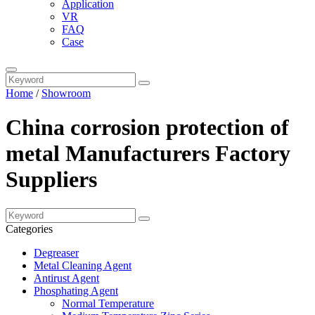
Application
VR
FAQ
Case
Home
/
Showroom
China corrosion protection of
metal Manufacturers Factory
Suppliers
Categories
Degreaser
Metal Cleaning Agent
Antirust Agent
Phosphating Agent
Normal Temperature