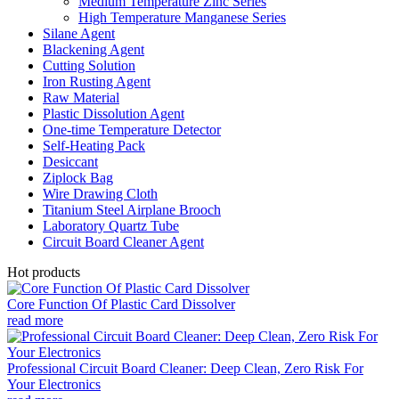
Medium Temperature Zinc Series
High Temperature Manganese Series
Silane Agent
Blackening Agent
Cutting Solution
Iron Rusting Agent
Raw Material
Plastic Dissolution Agent
One-time Temperature Detector
Self-Heating Pack
Desiccant
Ziplock Bag
Wire Drawing Cloth
Titanium Steel Airplane Brooch
Laboratory Quartz Tube
Circuit Board Cleaner Agent
Hot products
Core Function Of Plastic Card Dissolver
read more
Professional Circuit Board Cleaner: Deep Clean, Zero Risk For
Your Electronics