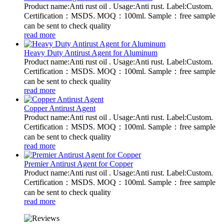
Product name:Anti rust oil . Usage:Anti rust. Label:Custom.
Certification：MSDS. MOQ：100ml. Sample：free sample
can be sent to check quality
read more
Heavy Duty Antirust Agent for Aluminum
Product name:Anti rust oil . Usage:Anti rust. Label:Custom.
Certification：MSDS. MOQ：100ml. Sample：free sample
can be sent to check quality
read more
Copper Antirust Agent
Product name:Anti rust oil . Usage:Anti rust. Label:Custom.
Certification：MSDS. MOQ：100ml. Sample：free sample
can be sent to check quality
read more
Premier Antirust Agent for Copper
Product name:Anti rust oil . Usage:Anti rust. Label:Custom.
Certification：MSDS. MOQ：100ml. Sample：free sample
can be sent to check quality
read more