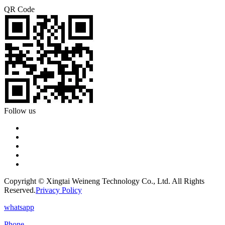
QR Code
Follow us
Copyright © Xingtai Weineng Technology Co., Ltd. All Rights
Reserved.
Privacy Policy
whatsapp
Phone