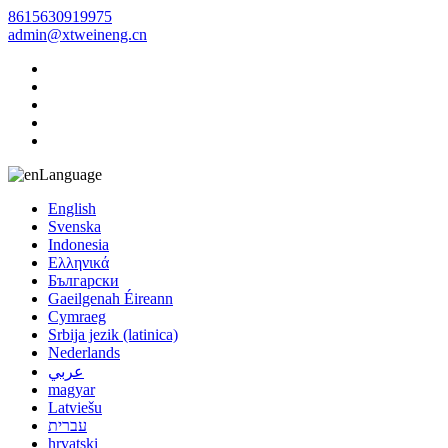
8615630919975
admin@xtweineng.cn
Language
English
Svenska
Indonesia
Ελληνικά
Български
Gaeilgenah Éireann
Cymraeg
Srbija jezik (latinica)
Nederlands
عربي
magyar
Latviešu
עברית
hrvatski