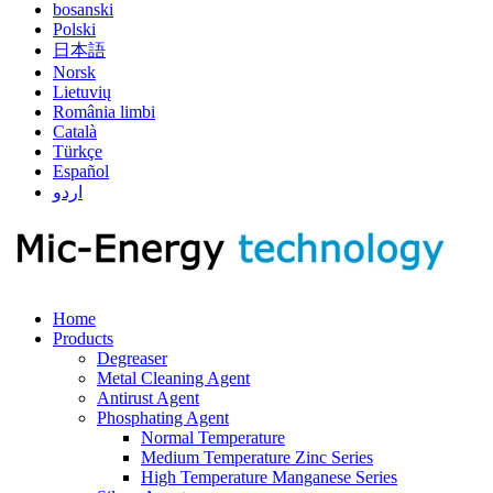
bosanski
Polski
日本語
Norsk
Lietuvių
România limbi
Català
Türkçe
Español
اردو
Home
Products
Degreaser
Metal Cleaning Agent
Antirust Agent
Phosphating Agent
Normal Temperature
Medium Temperature Zinc Series
High Temperature Manganese Series