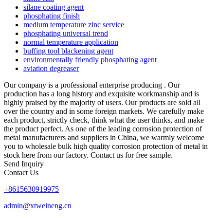
silane coating agent
phosphating finish
medium temperature zinc service
phosphating universal trend
normal temperature application
buffing tool blackening agent
environmentally friendly phosphating agent
aviation degreaser
Our company is a professional enterprise producing . Our
production has a long history and exquisite workmanship and is
highly praised by the majority of users. Our products are sold all
over the country and in some foreign markets. We carefully make
each product, strictly check, think what the user thinks, and make
the product perfect. As one of the leading corrosion protection of
metal manufacturers and suppliers in China, we warmly welcome
you to wholesale bulk high quality corrosion protection of metal in
stock here from our factory. Contact us for free sample.
Send Inquiry
Contact Us
+8615630919975
admin@xtweineng.cn