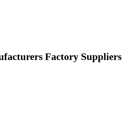
facturers Factory Suppliers