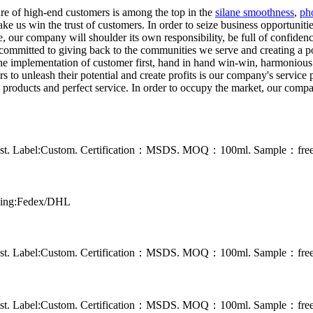
re of high-end customers is among the top in the
silane smoothness
,
ph
ke us win the trust of customers. In order to seize business opportunit
re, our company will shoulder its own responsibility, be full of confide
committed to giving back to the communities we serve and creating a pos
d the implementation of customer first, hand in hand win-win, harmonio
to unleash their potential and create profits is our company's service p
products and perfect service. In order to occupy the market, our compan
 rust. Label:Custom. Certification：MSDS. MOQ：100ml. Sample：free s
pping:Fedex/DHL
 rust. Label:Custom. Certification：MSDS. MOQ：100ml. Sample：free s
 rust. Label:Custom. Certification：MSDS. MOQ：100ml. Sample：free s