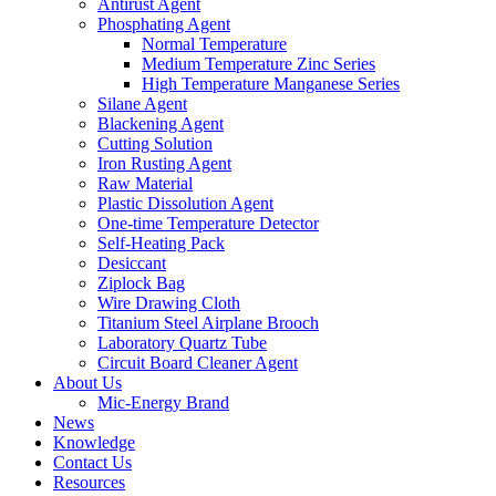
Antirust Agent
Phosphating Agent
Normal Temperature
Medium Temperature Zinc Series
High Temperature Manganese Series
Silane Agent
Blackening Agent
Cutting Solution
Iron Rusting Agent
Raw Material
Plastic Dissolution Agent
One-time Temperature Detector
Self-Heating Pack
Desiccant
Ziplock Bag
Wire Drawing Cloth
Titanium Steel Airplane Brooch
Laboratory Quartz Tube
Circuit Board Cleaner Agent
About Us
Mic-Energy Brand
News
Knowledge
Contact Us
Resources