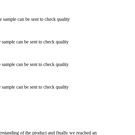
ample can be sent to check quality
ample can be sent to check quality
ample can be sent to check quality
ample can be sent to check quality
derstanding of the product and finally we reached an