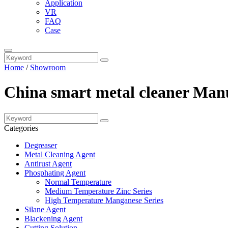
Application
VR
FAQ
Case
Home
/
Showroom
China smart metal cleaner Manu
Categories
Degreaser
Metal Cleaning Agent
Antirust Agent
Phosphating Agent
Normal Temperature
Medium Temperature Zinc Series
High Temperature Manganese Series
Silane Agent
Blackening Agent
Cutting Solution