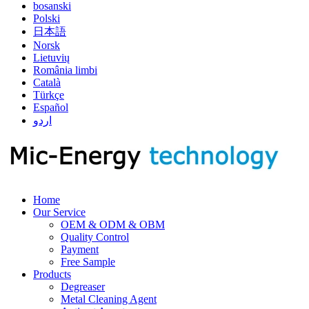
bosanski
Polski
日本語
Norsk
Lietuvių
România limbi
Català
Türkçe
Español
اردو
Home
Our Service
OEM & ODM & OBM
Quality Control
Payment
Free Sample
Products
Degreaser
Metal Cleaning Agent