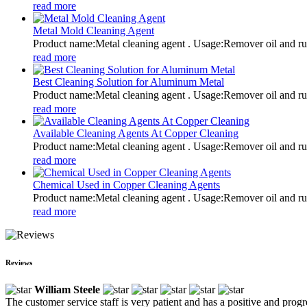
read more
Metal Mold Cleaning Agent
Product name:Metal cleaning agent . Usage:Remover oil and
read more
Best Cleaning Solution for Aluminum Metal
Product name:Metal cleaning agent . Usage:Remover oil and
read more
Available Cleaning Agents At Copper Cleaning
Product name:Metal cleaning agent . Usage:Remover oil and
read more
Chemical Used in Copper Cleaning Agents
Product name:Metal cleaning agent . Usage:Remover oil and
read more
Reviews
William Steele
The customer service staff is very patient and has a positive and prog