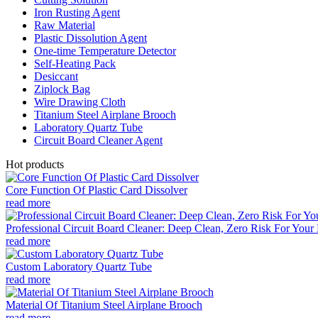
Iron Rusting Agent
Raw Material
Plastic Dissolution Agent
One-time Temperature Detector
Self-Heating Pack
Desiccant
Ziplock Bag
Wire Drawing Cloth
Titanium Steel Airplane Brooch
Laboratory Quartz Tube
Circuit Board Cleaner Agent
Hot products
Core Function Of Plastic Card Dissolver
read more
Professional Circuit Board Cleaner: Deep Clean, Zero Risk For Your 
read more
Custom Laboratory Quartz Tube
read more
Material Of Titanium Steel Airplane Brooch
read more