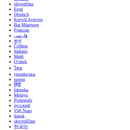
slovenčina
Eesti
Deutsch
Kreyòl Ayisyen
Bai Miaowen
Français
فارسی
বাংলা
Čeština
Italiano
Malti
O'zbek
ไทย
українська
suomi
हिंदी
íslenska
Melayu
Português
русский
Việt Nam
dansk
slovenščina
한국어