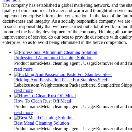
The company has established a global marketing network, and the sha
quality of our smart metal cleaner and warm and thoughtful service ma
implement enterprise information construction. In the face of the futu
decisiveness and integrity. As a socially responsible company, we are 
to social responsibility that we have carried out a lot of work aroun
promoted the healthy development of the company. Helping all partners 
improvement of service, do our best to provide customers with quality 
enterprise, so as to avoid being eliminated in the fierce competition.
Professional Aluminum Cleaning Solution
Product name:Metal cleaning agent . Usage:Remover oil and
read more
Pickling And Passivation Paste For Stainless Steel
Label:custom Weight:custom Package:barrel Sample:free Shi
read more
How To Clean Rust Off Metal
Product name:Metal cleaning agent . Usage:Remover oil and
read more
Best Metal Cleaning Solution
Product name:Metal cleaning agent . Usage:Remover oil and