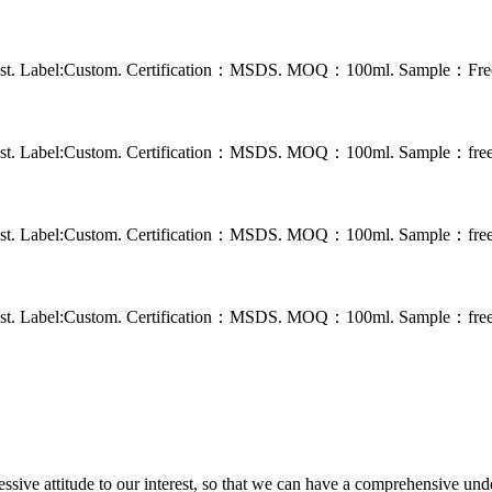
 rust. Label:Custom. Certification：MSDS. MOQ：100ml. Sample：Free s
 rust. Label:Custom. Certification：MSDS. MOQ：100ml. Sample：free s
 rust. Label:Custom. Certification：MSDS. MOQ：100ml. Sample：free s
 rust. Label:Custom. Certification：MSDS. MOQ：100ml. Sample：free s
ressive attitude to our interest, so that we can have a comprehensive un