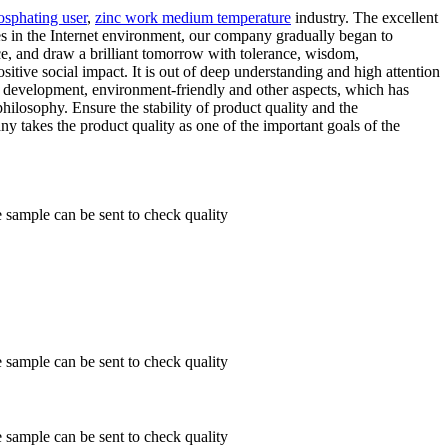
osphating user
,
zinc work medium temperature
industry. The excellent
ies in the Internet environment, our company gradually began to
nce, and draw a brilliant tomorrow with tolerance, wisdom,
itive social impact. It is out of deep understanding and high attention
us development, environment-friendly and other aspects, which has
hilosophy. Ensure the stability of product quality and the
y takes the product quality as one of the important goals of the
ample can be sent to check quality
ample can be sent to check quality
ample can be sent to check quality