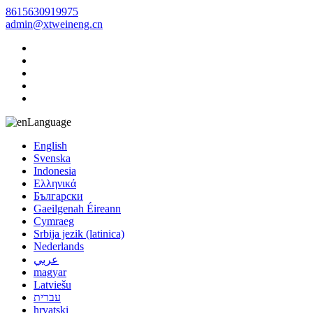
8615630919975
admin@xtweineng.cn
Language
English
Svenska
Indonesia
Ελληνικά
Български
Gaeilgenah Éireann
Cymraeg
Srbija jezik (latinica)
Nederlands
عربي
magyar
Latviešu
עברית
hrvatski