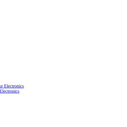
Electronics