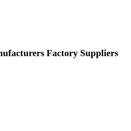
ufacturers Factory Suppliers