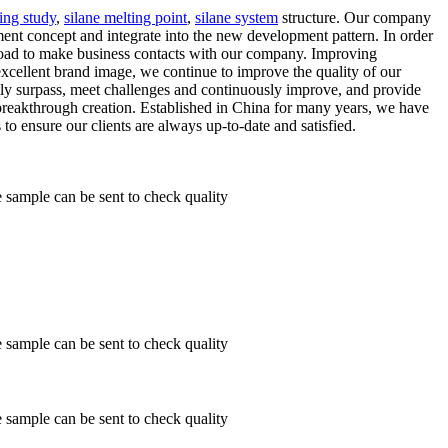
ing study
,
silane melting point
,
silane system
structure. Our company
ent concept and integrate into the new development pattern. In order
road to make business contacts with our company. Improving
cellent brand image, we continue to improve the quality of our
tly surpass, meet challenges and continuously improve, and provide
r breakthrough creation. Established in China for many years, we have
to ensure our clients are always up-to-date and satisfied.
ample can be sent to check quality
ample can be sent to check quality
ample can be sent to check quality