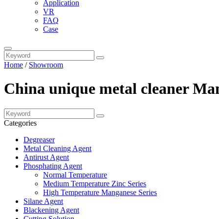
Application
VR
FAQ
Case
Home
/
Showroom
China unique metal cleaner Man
Categories
Degreaser
Metal Cleaning Agent
Antirust Agent
Phosphating Agent
Normal Temperature
Medium Temperature Zinc Series
High Temperature Manganese Series
Silane Agent
Blackening Agent
Cutting Solution