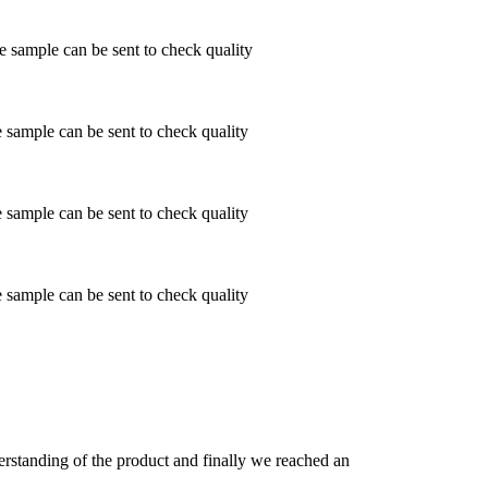
ample can be sent to check quality
ample can be sent to check quality
ample can be sent to check quality
ample can be sent to check quality
derstanding of the product and finally we reached an