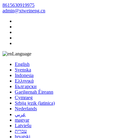
8615630919975
admin@xtweineng.cn
Language
English
Svenska
Indonesia
Ελληνικά
Български
Gaeilgenah Éireann
Cymraeg
Srbija jezik (latinica)
Nederlands
عربي
magyar
Latviešu
עברית
hrvatski