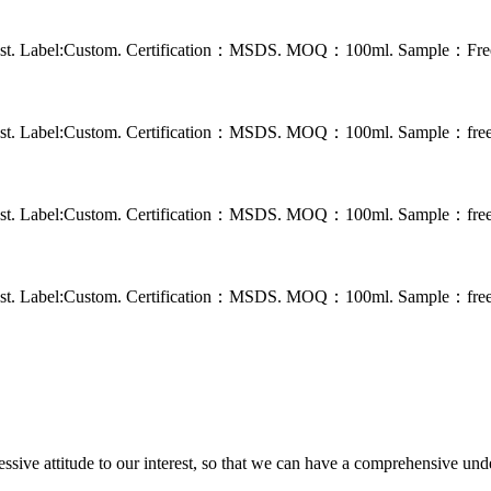
 rust. Label:Custom. Certification：MSDS. MOQ：100ml. Sample：Free s
 rust. Label:Custom. Certification：MSDS. MOQ：100ml. Sample：free s
 rust. Label:Custom. Certification：MSDS. MOQ：100ml. Sample：free s
 rust. Label:Custom. Certification：MSDS. MOQ：100ml. Sample：free s
ressive attitude to our interest, so that we can have a comprehensive un