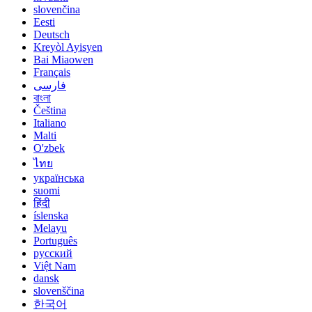
slovenčina
Eesti
Deutsch
Kreyòl Ayisyen
Bai Miaowen
Français
فارسی
বাংলা
Čeština
Italiano
Malti
O'zbek
ไทย
українська
suomi
हिंदी
íslenska
Melayu
Português
русский
Việt Nam
dansk
slovenščina
한국어