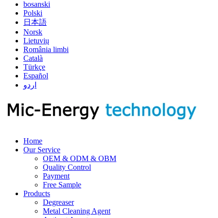
bosanski
Polski
日本語
Norsk
Lietuvių
România limbi
Català
Türkçe
Español
اردو
Home
Our Service
OEM & ODM & OBM
Quality Control
Payment
Free Sample
Products
Degreaser
Metal Cleaning Agent