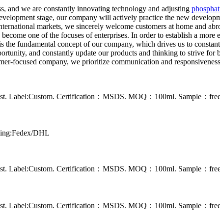
s, and we are constantly innovating technology and adjusting
phosphat
 development stage, our company will actively practice the new developm
 international markets, we sincerely welcome customers at home and ab
ome one of the focuses of enterprises. In order to establish a more ex
is the fundamental concept of our company, which drives us to constan
portunity, and constantly update our products and thinking to strive fo
ustomer-focused company, we prioritize communication and responsiveness 
 rust. Label:Custom. Certification：MSDS. MOQ：100ml. Sample：free s
pping:Fedex/DHL
 rust. Label:Custom. Certification：MSDS. MOQ：100ml. Sample：free s
 rust. Label:Custom. Certification：MSDS. MOQ：100ml. Sample：free s