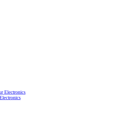
Electronics