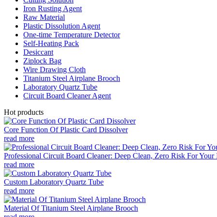
Iron Rusting Agent
Raw Material
Plastic Dissolution Agent
One-time Temperature Detector
Self-Heating Pack
Desiccant
Ziplock Bag
Wire Drawing Cloth
Titanium Steel Airplane Brooch
Laboratory Quartz Tube
Circuit Board Cleaner Agent
Hot products
Core Function Of Plastic Card Dissolver
read more
Professional Circuit Board Cleaner: Deep Clean, Zero Risk For Your 
read more
Custom Laboratory Quartz Tube
read more
Material Of Titanium Steel Airplane Brooch
read more