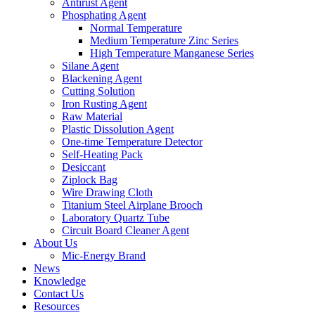
Antirust Agent
Phosphating Agent
Normal Temperature
Medium Temperature Zinc Series
High Temperature Manganese Series
Silane Agent
Blackening Agent
Cutting Solution
Iron Rusting Agent
Raw Material
Plastic Dissolution Agent
One-time Temperature Detector
Self-Heating Pack
Desiccant
Ziplock Bag
Wire Drawing Cloth
Titanium Steel Airplane Brooch
Laboratory Quartz Tube
Circuit Board Cleaner Agent
About Us
Mic-Energy Brand
News
Knowledge
Contact Us
Resources