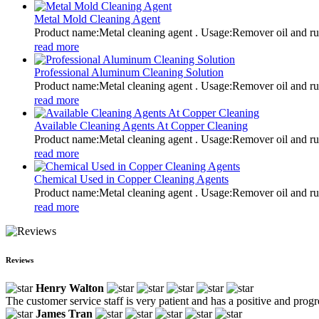
Metal Mold Cleaning Agent
Product name:Metal cleaning agent . Usage:Remover oil and
read more
Professional Aluminum Cleaning Solution
Product name:Metal cleaning agent . Usage:Remover oil and
read more
Available Cleaning Agents At Copper Cleaning
Product name:Metal cleaning agent . Usage:Remover oil and
read more
Chemical Used in Copper Cleaning Agents
Product name:Metal cleaning agent . Usage:Remover oil and
read more
Reviews
Henry Walton
The customer service staff is very patient and has a positive and prog
James Tran