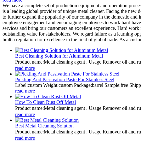
We have a complete set of production equipment and operation proces
is a leading global provider of unique metal cleaner. Facing the new
to further expand the popularity of our company in the domestic and
employee engagement and encouraging employees to work hard have bec
services and bring our customers an excellent experience. Hard work 
outstanding value for stakeholders. We regard failure as a learning op
built a reputation for excellence in the field of global trade. As a c
Best Cleaning Solution for Aluminum Metal
Product name:Metal cleaning agent . Usage:Remover oil and
read more
Pickling And Passivation Paste For Stainless Steel
Label:custom Weight:custom Package:barrel Sample:free Shi
read more
How To Clean Rust Off Metal
Product name:Metal cleaning agent . Usage:Remover oil and
read more
Best Metal Cleaning Solution
Product name:Metal cleaning agent . Usage:Remover oil and
read more