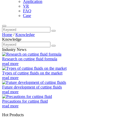
Application
VR
FAQ
Case
Home
/
Knowledge
Knowledge
Industry News
Research on cutting fluid formula
read more
Types of cutting fluids on the market
read more
Future development of cutting fluids
read more
Precautions for cutting fluid
read more
Hot Products