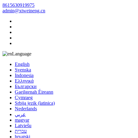
8615630919975
admin@xtweineng.cn
Language
English
Svenska
Indonesia
Ελληνικά
Български
Gaeilgenah Éireann
Cymraeg
Srbija jezik (latinica)
Nederlands
عربي
magyar
Latviešu
עברית
hrvatski