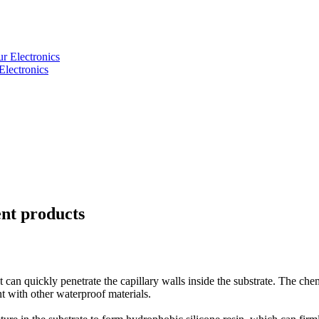
Electronics
ent products
can quickly penetrate the capillary walls inside the substrate. The chem
t with other waterproof materials.