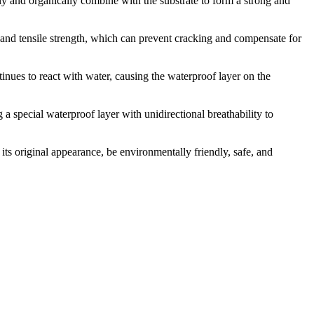
mly and organically combine with the substrate to form a strong and
y and tensile strength, which can prevent cracking and compensate for
inues to react with water, causing the waterproof layer on the
 special waterproof layer with unidirectional breathability to
n its original appearance, be environmentally friendly, safe, and