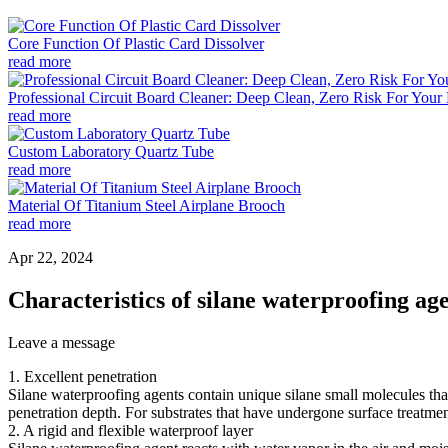
Core Function Of Plastic Card Dissolver
read more
Professional Circuit Board Cleaner: Deep Clean, Zero Risk For Your 
read more
Custom Laboratory Quartz Tube
read more
Material Of Titanium Steel Airplane Brooch
read more
Apr 22, 2024
Characteristics of silane waterproofing ag
Leave a message
1. Excellent penetration
Silane waterproofing agents contain unique silane small molecules that 
penetration depth. For substrates that have undergone surface treatmen
2. A rigid and flexible waterproof layer