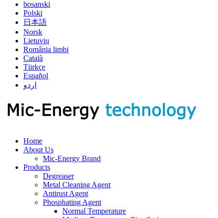
bosanski
Polski
日本語
Norsk
Lietuvių
România limbi
Català
Türkçe
Español
اردو
Home
About Us
Mic-Energy Brand
Products
Degreaser
Metal Cleaning Agent
Antirust Agent
Phosphating Agent
Normal Temperature