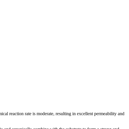
ical reaction rate is moderate, resulting in excellent permeability and