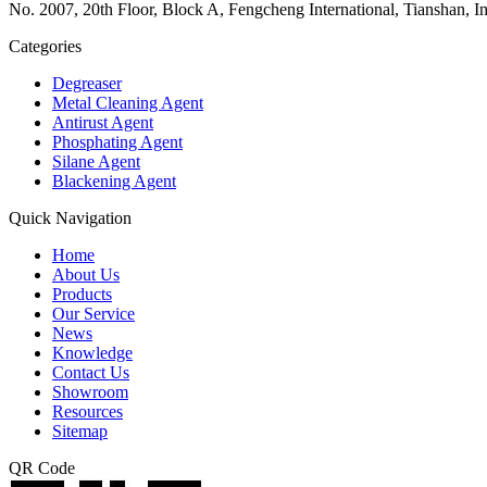
No. 2007, 20th Floor, Block A, Fengcheng International, Tianshan, I
Categories
Degreaser
Metal Cleaning Agent
Antirust Agent
Phosphating Agent
Silane Agent
Blackening Agent
Quick Navigation
Home
About Us
Products
Our Service
News
Knowledge
Contact Us
Showroom
Resources
Sitemap
QR Code