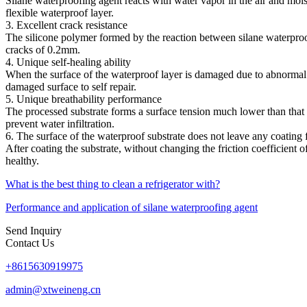
Silane waterproofing agent reacts with water vapor in the air and mois
flexible waterproof layer.
3. Excellent crack resistance
The silicone polymer formed by the reaction between silane waterproofi
cracks of 0.2mm.
4. Unique self-healing ability
When the surface of the waterproof layer is damaged due to abnormal r
damaged surface to self repair.
5. Unique breathability performance
The processed substrate forms a surface tension much lower than that 
prevent water infiltration.
6. The surface of the waterproof substrate does not leave any coating 
After coating the substrate, without changing the friction coefficient of
healthy.
What is the best thing to clean a refrigerator with?
Performance and application of silane waterproofing agent
Send Inquiry
Contact Us
+8615630919975
admin@xtweineng.cn