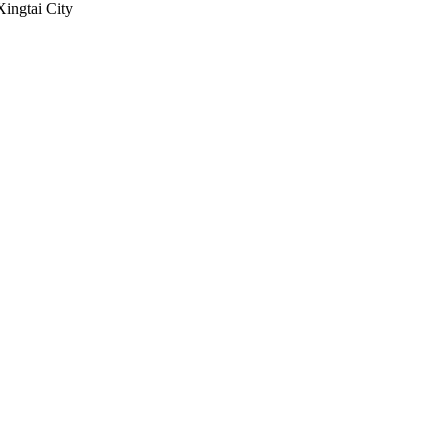
Xingtai City