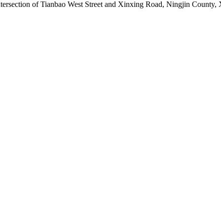
ntersection of Tianbao West Street and Xinxing Road, Ningjin County, 