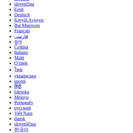
slovenčina
Eesti
Deutsch
Kreyòl Ayisyen
Bai Miaowen
Français
فارسی
বাংলা
Čeština
Italiano
Malti
O'zbek
ไทย
українська
suomi
हिंदी
íslenska
Melayu
Português
русский
Việt Nam
dansk
slovenščina
한국어