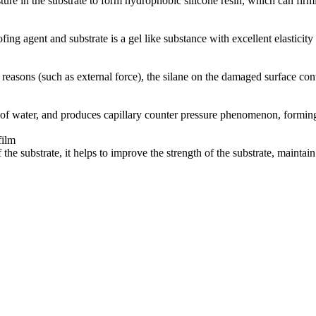
ture in the substrate to form hydrophobic silicone resin, which can fir
ng agent and substrate is a gel like substance with excellent elasticit
easons (such as external force), the silane on the damaged surface cont
of water, and produces capillary counter pressure phenomenon, forming a
film
 the substrate, it helps to improve the strength of the substrate, maintai