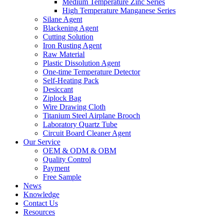
Medium Temperature Zinc Series
High Temperature Manganese Series
Silane Agent
Blackening Agent
Cutting Solution
Iron Rusting Agent
Raw Material
Plastic Dissolution Agent
One-time Temperature Detector
Self-Heating Pack
Desiccant
Ziplock Bag
Wire Drawing Cloth
Titanium Steel Airplane Brooch
Laboratory Quartz Tube
Circuit Board Cleaner Agent
Our Service
OEM & ODM & OBM
Quality Control
Payment
Free Sample
News
Knowledge
Contact Us
Resources