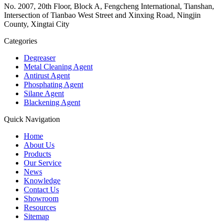
No. 2007, 20th Floor, Block A, Fengcheng International, Tianshan,
Intersection of Tianbao West Street and Xinxing Road, Ningjin
County, Xingtai City
Categories
Degreaser
Metal Cleaning Agent
Antirust Agent
Phosphating Agent
Silane Agent
Blackening Agent
Quick Navigation
Home
About Us
Products
Our Service
News
Knowledge
Contact Us
Showroom
Resources
Sitemap