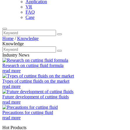
Application
VR
FAQ
Case
Home
/
Knowledge
Knowledge
Industry News
Research on cutting fluid formula
read more
Types of cutting fluids on the market
read more
Future development of cutting fluids
read more
Precautions for cutting fluid
read more
Hot Products