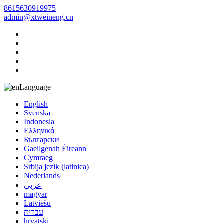
8615630919975
admin@xtweineng.cn
Language
English
Svenska
Indonesia
Ελληνικά
Български
Gaeilgenah Éireann
Cymraeg
Srbija jezik (latinica)
Nederlands
عربي
magyar
Latviešu
עברית
hrvatski