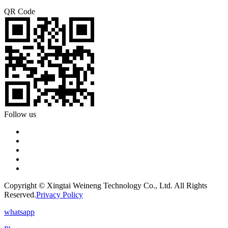
QR Code
Follow us
Copyright © Xingtai Weineng Technology Co., Ltd. All Rights
Reserved.
Privacy Policy
whatsapp