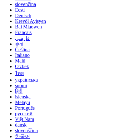
slovenčina
Eesti
Deutsch
Kreyòl Ayisyen
Bai Miaowen
Français
فارسی
বাংলা
Čeština
Italiano
Malti
O'zbek
ไทย
українська
suomi
हिंदी
íslenska
Melayu
Português
русский
Việt Nam
dansk
slovenščina
한국어