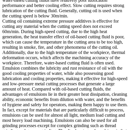
water-based cutting fluids have relatively poor lubrication
performance and better cooling effect. Slow cutting requires strong
lubrication of the cutting fluid. Generally, cutting oil is used when
the cutting speed is below 30m/min.
Cutting oil containing extreme pressure additives is effective for
cutting any material when the cutting speed does not exceed
60m/min. During high-speed cutting, due to the high heat
generation, the heat transfer effect of oil-based cutting fluid is poor,
which can cause the temperature in the cutting area to be too high,
resulting in smoke, fire, and other phenomena of the cutting oil.
Additionally, due to the high temperature of the workpiece, thermal
deformation occurs, which affects the machining accuracy of the
workpiece. Therefore, water-based cutting fluid is often used.
Emulsion combines the lubricity and rust resistance of oil with the
good cooling properties of water, while also possessing good
lubrication and cooling properties, making it effective for high-speed
and low-pressure metal cutting processes that generate a large
amount of heat. Compared with oil-based cutting fluids, the
advantages of emulsions lie in their greater heat dissipation, cleaning
ability, economic benefits from dilution with water, and the benefits
of hygiene and safety for operators, making them happy to use them.
In fact, except for materials that are particularly difficult to process,
emulsions can be used for almost all light, medium load cutting and
most heavy load machining. Emulsions can also be used for all
grinding processes except for complex grinding such as thread