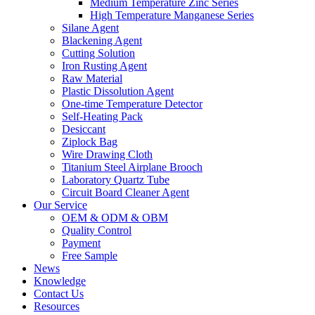
Medium Temperature Zinc Series
High Temperature Manganese Series
Silane Agent
Blackening Agent
Cutting Solution
Iron Rusting Agent
Raw Material
Plastic Dissolution Agent
One-time Temperature Detector
Self-Heating Pack
Desiccant
Ziplock Bag
Wire Drawing Cloth
Titanium Steel Airplane Brooch
Laboratory Quartz Tube
Circuit Board Cleaner Agent
Our Service
OEM & ODM & OBM
Quality Control
Payment
Free Sample
News
Knowledge
Contact Us
Resources