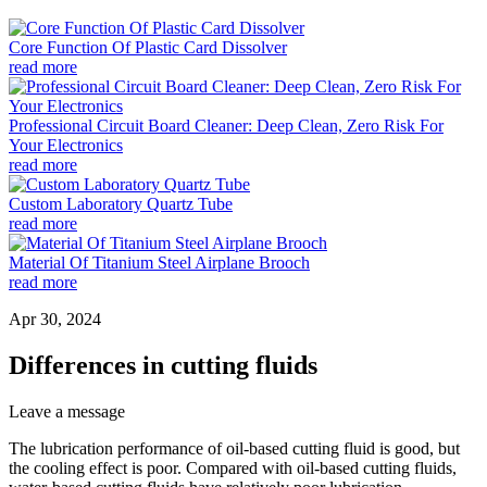
Core Function Of Plastic Card Dissolver
read more
Professional Circuit Board Cleaner: Deep Clean, Zero Risk For
Your Electronics
read more
Custom Laboratory Quartz Tube
read more
Material Of Titanium Steel Airplane Brooch
read more
Apr 30, 2024
Differences in cutting fluids
Leave a message
The lubrication performance of oil-based cutting fluid is good, but
the cooling effect is poor. Compared with oil-based cutting fluids,