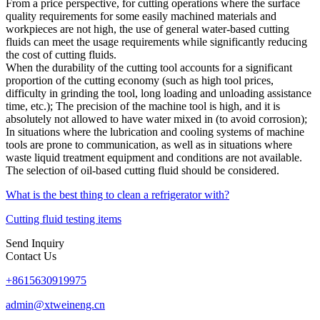
From a price perspective, for cutting operations where the surface
quality requirements for some easily machined materials and
workpieces are not high, the use of general water-based cutting
fluids can meet the usage requirements while significantly reducing
the cost of cutting fluids.
When the durability of the cutting tool accounts for a significant
proportion of the cutting economy (such as high tool prices,
difficulty in grinding the tool, long loading and unloading assistance
time, etc.); The precision of the machine tool is high, and it is
absolutely not allowed to have water mixed in (to avoid corrosion);
In situations where the lubrication and cooling systems of machine
tools are prone to communication, as well as in situations where
waste liquid treatment equipment and conditions are not available.
The selection of oil-based cutting fluid should be considered.
What is the best thing to clean a refrigerator with?
Cutting fluid testing items
Send Inquiry
Contact Us
+8615630919975
admin@xtweineng.cn