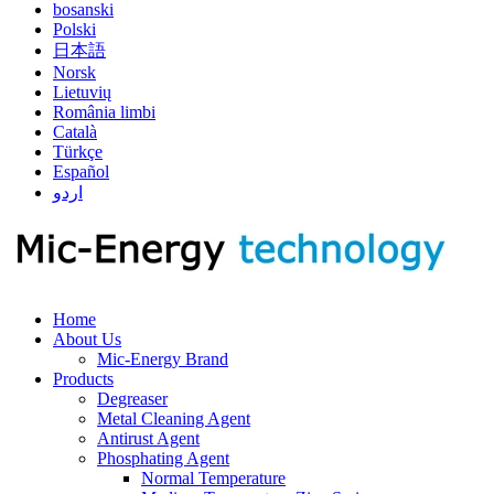
bosanski
Polski
日本語
Norsk
Lietuvių
România limbi
Català
Türkçe
Español
اردو
Home
About Us
Mic-Energy Brand
Products
Degreaser
Metal Cleaning Agent
Antirust Agent
Phosphating Agent
Normal Temperature