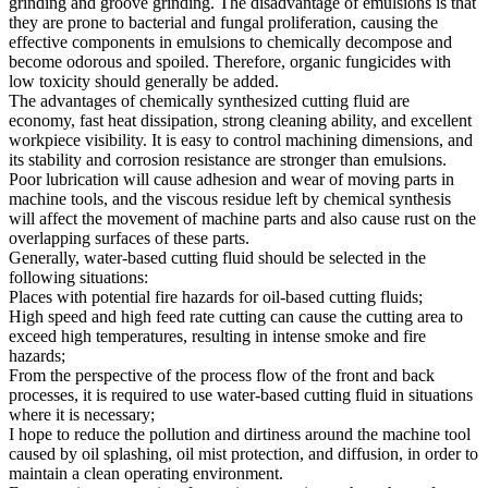
grinding and groove grinding. The disadvantage of emulsions is that
they are prone to bacterial and fungal proliferation, causing the
effective components in emulsions to chemically decompose and
become odorous and spoiled. Therefore, organic fungicides with
low toxicity should generally be added.
The advantages of chemically synthesized cutting fluid are
economy, fast heat dissipation, strong cleaning ability, and excellent
workpiece visibility. It is easy to control machining dimensions, and
its stability and corrosion resistance are stronger than emulsions.
Poor lubrication will cause adhesion and wear of moving parts in
machine tools, and the viscous residue left by chemical synthesis
will affect the movement of machine parts and also cause rust on the
overlapping surfaces of these parts.
Generally, water-based cutting fluid should be selected in the
following situations:
Places with potential fire hazards for oil-based cutting fluids;
High speed and high feed rate cutting can cause the cutting area to
exceed high temperatures, resulting in intense smoke and fire
hazards;
From the perspective of the process flow of the front and back
processes, it is required to use water-based cutting fluid in situations
where it is necessary;
I hope to reduce the pollution and dirtiness around the machine tool
caused by oil splashing, oil mist protection, and diffusion, in order to
maintain a clean operating environment.