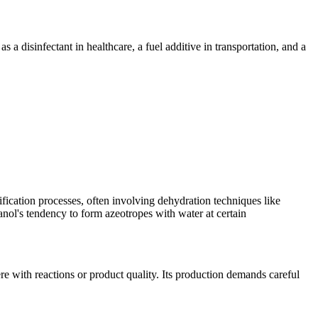
: as a disinfectant in healthcare, a fuel additive in transportation, and a
ification processes, often involving dehydration techniques like
hanol's tendency to form azeotropes with water at certain
ere with reactions or product quality. Its production demands careful