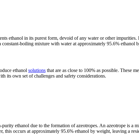
ents ethanol in its purest form, devoid of any water or other impurities
s a constant-boiling mixture with water at approximately 95.6% ethanol
produce ethanol
solutions
that are as close to 100% as possible. These me
th its own set of challenges and safety considerations.
h-purity ethanol due to the formation of azeotropes. An azeotrope is a mi
ater, this occurs at approximately 95.6% ethanol by weight, leaving a r