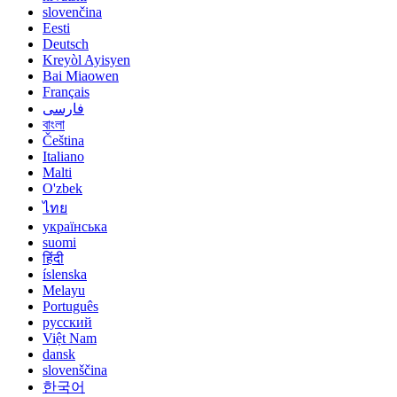
slovenčina
Eesti
Deutsch
Kreyòl Ayisyen
Bai Miaowen
Français
فارسی
বাংলা
Čeština
Italiano
Malti
O'zbek
ไทย
українська
suomi
हिंदी
íslenska
Melayu
Português
русский
Việt Nam
dansk
slovenščina
한국어