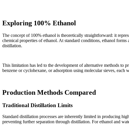
Exploring 100% Ethanol
The concept of 100% ethanol is theoretically straightforward: it repres
chemical properties of ethanol. At standard conditions, ethanol form
distillation.
This limitation has led to the development of alternative methods to 
benzene or cyclohexane, or adsorption using molecular sieves, each wi
Production Methods Compared
Traditional Distillation Limits
Standard distillation processes are inherently limited in producing hig
preventing further separation through distillation. For ethanol and w