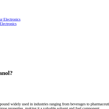
Electronics
anol?
e compound widely used in industries ranging from beverages to pharmaceu
ique properties, making it a valuable solvent and fuel component.