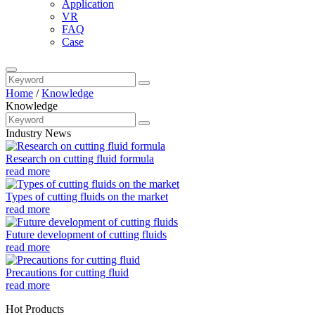
Application
VR
FAQ
Case
Home
/
Knowledge
Knowledge
Industry News
Research on cutting fluid formula
read more
Types of cutting fluids on the market
read more
Future development of cutting fluids
read more
Precautions for cutting fluid
read more
Hot Products