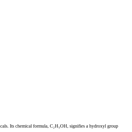
ticals. Its chemical formula, C₂H₅OH, signifies a hydroxyl group