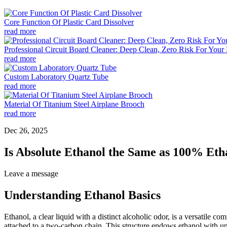
Core Function Of Plastic Card Dissolver
read more
Professional Circuit Board Cleaner: Deep Clean, Zero Risk For Your 
read more
Custom Laboratory Quartz Tube
read more
Material Of Titanium Steel Airplane Brooch
read more
Dec 26, 2025
Is Absolute Ethanol the Same as 100% Eth
Leave a message
Understanding Ethanol Basics
Ethanol, a clear liquid with a distinct alcoholic odor, is a versatil
attached to a two-carbon chain. This structure endows ethanol with un