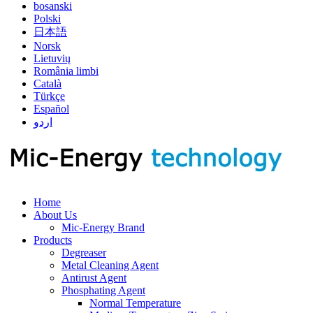
bosanski
Polski
日本語
Norsk
Lietuvių
România limbi
Català
Türkçe
Español
اردو
Home
About Us
Mic-Energy Brand
Products
Degreaser
Metal Cleaning Agent
Antirust Agent
Phosphating Agent
Normal Temperature