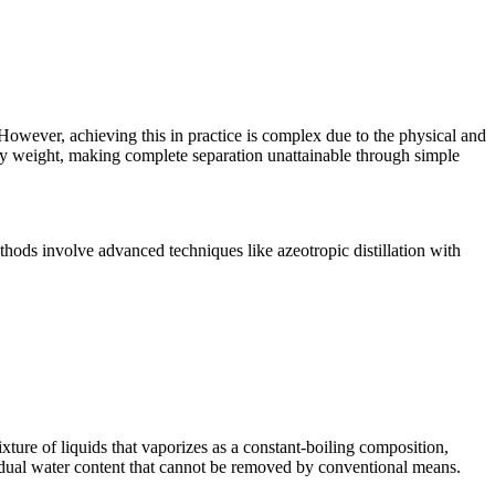
. However, achieving this in practice is complex due to the physical and
 by weight, making complete separation unattainable through simple
thods involve advanced techniques like azeotropic distillation with
xture of liquids that vaporizes as a constant-boiling composition,
esidual water content that cannot be removed by conventional means.