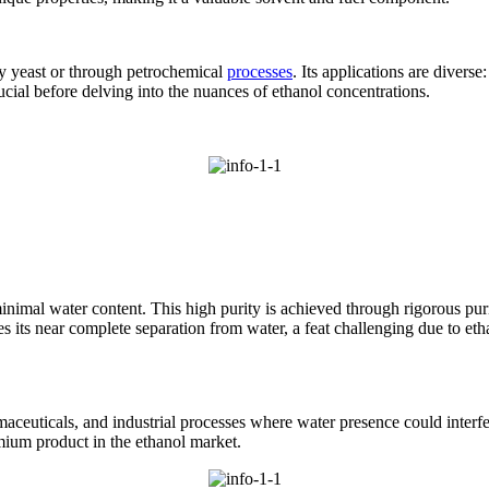
by yeast or through petrochemical
processes
. Its applications are diverse
ucial before delving into the nuances of ethanol concentrations.
minimal water content. This high purity is achieved through rigorous pur
ies its near complete separation from water, a feat challenging due to et
armaceuticals, and industrial processes where water presence could interf
emium product in the ethanol market.