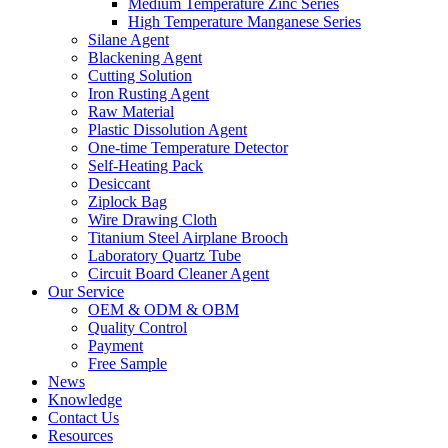
Medium Temperature Zinc Series
High Temperature Manganese Series
Silane Agent
Blackening Agent
Cutting Solution
Iron Rusting Agent
Raw Material
Plastic Dissolution Agent
One-time Temperature Detector
Self-Heating Pack
Desiccant
Ziplock Bag
Wire Drawing Cloth
Titanium Steel Airplane Brooch
Laboratory Quartz Tube
Circuit Board Cleaner Agent
Our Service
OEM & ODM & OBM
Quality Control
Payment
Free Sample
News
Knowledge
Contact Us
Resources