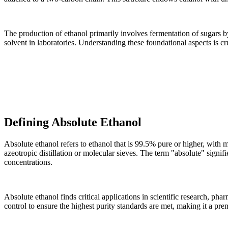
The production of ethanol primarily involves fermentation of sugars 
solvent in laboratories. Understanding these foundational aspects is cr
Defining Absolute Ethanol
Absolute ethanol refers to ethanol that is 99.5% pure or higher, with 
azeotropic distillation or molecular sieves. The term "absolute" signif
concentrations.
Absolute ethanol finds critical applications in scientific research, ph
control to ensure the highest purity standards are met, making it a pr