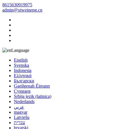
8615630919975
admin@xtweineng.cn
Language
English
Svenska
Indonesia
Ελληνικά
Български
Gaeilgenah Éireann
Cymraeg
Srbija jezik (latinica)
Nederlands
عربي
magyar
Latviešu
עברית
hrvatski