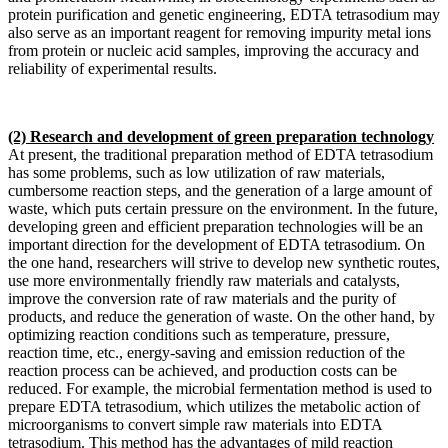
protein purification and genetic engineering, EDTA tetrasodium may
also serve as an important reagent for removing impurity metal ions
from protein or nucleic acid samples, improving the accuracy and
reliability of experimental results.
(2) Research and development of green preparation technology
At present, the traditional preparation method of EDTA tetrasodium
has some problems, such as low utilization of raw materials,
cumbersome reaction steps, and the generation of a large amount of
waste, which puts certain pressure on the environment. In the future,
developing green and efficient preparation technologies will be an
important direction for the development of EDTA tetrasodium. On
the one hand, researchers will strive to develop new synthetic routes,
use more environmentally friendly raw materials and catalysts,
improve the conversion rate of raw materials and the purity of
products, and reduce the generation of waste. On the other hand, by
optimizing reaction conditions such as temperature, pressure,
reaction time, etc., energy-saving and emission reduction of the
reaction process can be achieved, and production costs can be
reduced. For example, the microbial fermentation method is used to
prepare EDTA tetrasodium, which utilizes the metabolic action of
microorganisms to convert simple raw materials into EDTA
tetrasodium. This method has the advantages of mild reaction