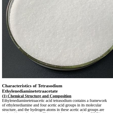
Characteristics of Tetrasodium
Ethylenediaminetetraacetate
(1) Chemical Structure and Composition
Ethylenediaminetetraacetic acid tetrasodium contains a framework
of ethylenediamine and four acetic acid groups in its molecular
structure, and the hydrogen atoms in these acetic acid groups are