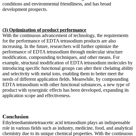
conditions and environmental friendliness, and has broad
development prospects.
(3) Optimization of product performance
With the continuous advancement of technology, the requirements
for the performance of EDTA tetrasodium products are also
increasing. In the future, researchers will further optimize the
performance of EDTA tetrasodium through molecular structure
modification, compounding techniques, and other means. For
example, structural modification of EDTA tetrasodium molecules by
introducing specific functional groups can alter their chelating ability
and selectivity with metal ions, enabling them to better meet the
needs of different application fields. Meanwhile, by compounding
EDTA tetrasodium with other functional substances, a new type of
product with synergistic effects has been developed, expanding its
application scope and effectiveness.
Conclusion
Ethylenediaminetetraacetic acid tetrasodium plays an indispensable
role in various fields such as industry, medicine, food, and analytical
chemistry due to its unique chemical properties. With the continuous