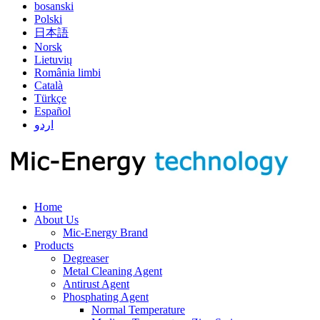
bosanski
Polski
日本語
Norsk
Lietuvių
România limbi
Català
Türkçe
Español
اردو
Home
About Us
Mic-Energy Brand
Products
Degreaser
Metal Cleaning Agent
Antirust Agent
Phosphating Agent
Normal Temperature