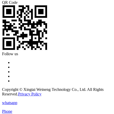
QR Code
Follow us
Copyright © Xingtai Weineng Technology Co., Ltd. All Rights
Reserved.
Privacy Policy
whatsapp
Phone