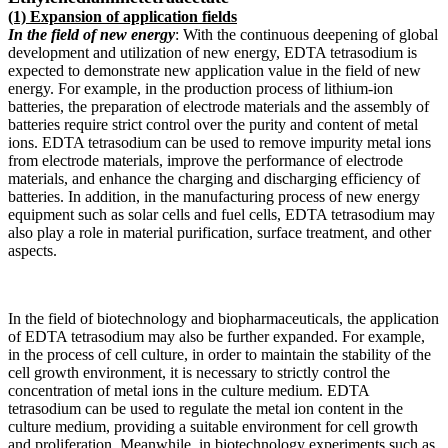
(1) Expansion of application fields
In the field of new energy
: With the continuous deepening of global
development and utilization of new energy, EDTA tetrasodium is
expected to demonstrate new application value in the field of new
energy. For example, in the production process of lithium-ion
batteries, the preparation of electrode materials and the assembly of
batteries require strict control over the purity and content of metal
ions. EDTA tetrasodium can be used to remove impurity metal ions
from electrode materials, improve the performance of electrode
materials, and enhance the charging and discharging efficiency of
batteries. In addition, in the manufacturing process of new energy
equipment such as solar cells and fuel cells, EDTA tetrasodium may
also play a role in material purification, surface treatment, and other
aspects.
In the field of biotechnology and biopharmaceuticals, the application
of EDTA tetrasodium may also be further expanded. For example,
in the process of cell culture, in order to maintain the stability of the
cell growth environment, it is necessary to strictly control the
concentration of metal ions in the culture medium. EDTA
tetrasodium can be used to regulate the metal ion content in the
culture medium, providing a suitable environment for cell growth
and proliferation. Meanwhile, in biotechnology experiments such as