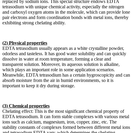
replaced by sodium ions. This special structure endows EDTA
tetrasodium with unique chemical activity, especially the nitrogen
and carboxyl oxygen atoms in the molecule, which can provide lone
pair electrons and form coordination bonds with metal ions, thereby
exhibiting strong chelating ability.
(2) Physical properties
EDTA tetrasodium usually appears as a white crystalline powder,
odorless and tasteless. It has good water solubility and can quickly
dissolve in water at room temperature, forming a clear and
transparent solution. Moreover, its aqueous solution is alkaline,
which plays an important role in some application scenarios.
Meanwhile, EDTA tetrasodium has a certain hygroscopicity and can
absorb moisture from the air in humid environments, so it is
important to keep it dry during storage.
(3) Chemical properties
Chelating effect: This is the most significant chemical property of
EDTA tetrasodium. It can form stable complexes with various metal
ions such as calcium, magnesium, iron, copper, zinc, etc. The
stability constants of complexes formed between different metal ions
and tetrasodium EDTA vary, which determines the chelating