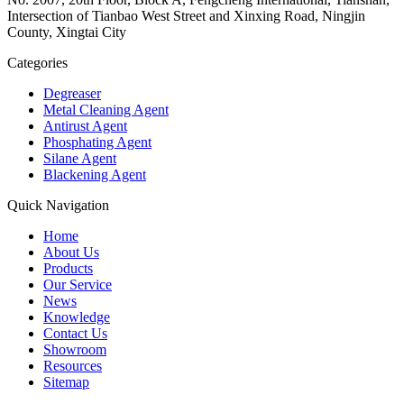
Intersection of Tianbao West Street and Xinxing Road, Ningjin
County, Xingtai City
Categories
Degreaser
Metal Cleaning Agent
Antirust Agent
Phosphating Agent
Silane Agent
Blackening Agent
Quick Navigation
Home
About Us
Products
Our Service
News
Knowledge
Contact Us
Showroom
Resources
Sitemap