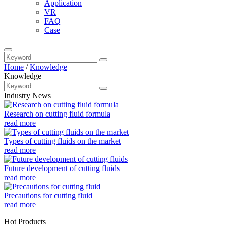
Application
VR
FAQ
Case
Home
/
Knowledge
Knowledge
Industry News
Research on cutting fluid formula
read more
Types of cutting fluids on the market
read more
Future development of cutting fluids
read more
Precautions for cutting fluid
read more
Hot Products