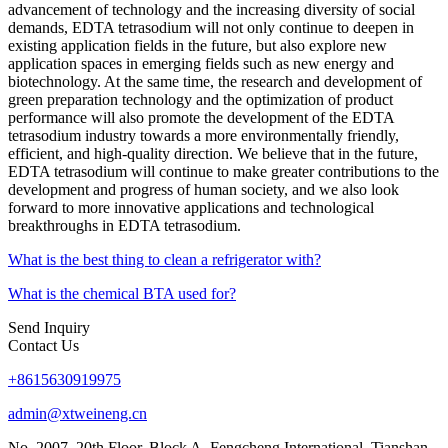
advancement of technology and the increasing diversity of social
demands, EDTA tetrasodium will not only continue to deepen in
existing application fields in the future, but also explore new
application spaces in emerging fields such as new energy and
biotechnology. At the same time, the research and development of
green preparation technology and the optimization of product
performance will also promote the development of the EDTA
tetrasodium industry towards a more environmentally friendly,
efficient, and high-quality direction. We believe that in the future,
EDTA tetrasodium will continue to make greater contributions to the
development and progress of human society, and we also look
forward to more innovative applications and technological
breakthroughs in EDTA tetrasodium.
What is the best thing to clean a refrigerator with?
What is the chemical BTA used for?
Send Inquiry
Contact Us
+8615630919975
admin@xtweineng.cn
No. 2007, 20th Floor, Block A, Fengcheng International, Tianshan,