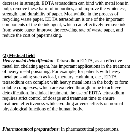
decrease in strength. EDTA tetrasodium can bind with metal ions in
pulp, remove these harmful impurities, and improve the whiteness,
strength, and durability of paper. Meanwhile, in the process of
recycling waste paper, EDTA tetrasodium is one of the important
components of the de ink agent, which can effectively remove ink
from waste paper, improve the recycling rate of waste paper, and
reduce the cost of papermaking.
(2) Medical field
Heavy metal detoxification
: Tetrasodium EDTA, as an effective
metal ion chelating agent, has important applications in the treatment
of heavy metal poisoning. For example, for patients with heavy
metal poisoning such as lead, mercury, cadmium, etc., EDTA
tetrasodium can complex with heavy metal ions in the body to form
soluble complexes, which are excreted through urine to achieve
detoxification. In clinical treatment, the use of EDTA tetrasodium
requires strict control of dosage and treatment time to ensure
treatment effectiveness while avoiding adverse effects on normal
physiological functions of the human body.
Pharmaceutical preparations
: In pharmaceutical preparations,