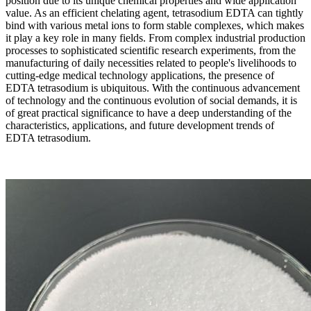
position due to its unique chemical properties and wide application
value. As an efficient chelating agent, tetrasodium EDTA can tightly
bind with various metal ions to form stable complexes, which makes
it play a key role in many fields. From complex industrial production
processes to sophisticated scientific research experiments, from the
manufacturing of daily necessities related to people's livelihoods to
cutting-edge medical technology applications, the presence of
EDTA tetrasodium is ubiquitous. With the continuous advancement
of technology and the continuous evolution of social demands, it is
of great practical significance to have a deep understanding of the
characteristics, applications, and future development trends of
EDTA tetrasodium.