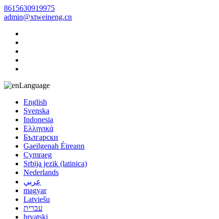
8615630919975
admin@xtweineng.cn
Language
English
Svenska
Indonesia
Ελληνικά
Български
Gaeilgenah Éireann
Cymraeg
Srbija jezik (latinica)
Nederlands
عربي
magyar
Latviešu
עברית
hrvatski