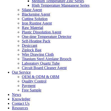
Medium Temperature Zinc Series
High Temperature Manganese Series
Silane Agent
Blackening Agent
Cutting Solution
Iron Rusting Agent
Raw Material
Plastic Dissolution Agent
One-time Temperature Detector
Self-Heating Pack
Desiccant
Ziplock Bag
Wire Drawing Cloth
Titanium Steel Airplane Brooch
Laboratory Quartz Tube
Circuit Board Cleaner Agent
Our Service
OEM & ODM & OBM
Quality Control
Payment
Free Sample
News
Knowledge
Contact Us
Resources