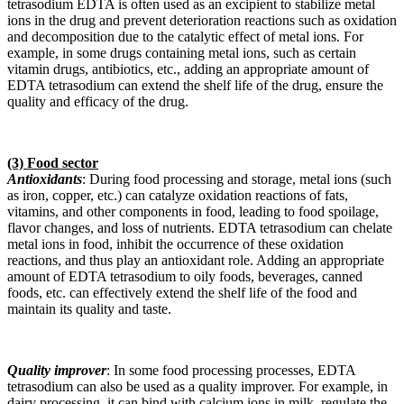
tetrasodium EDTA is often used as an excipient to stabilize metal
ions in the drug and prevent deterioration reactions such as oxidation
and decomposition due to the catalytic effect of metal ions. For
example, in some drugs containing metal ions, such as certain
vitamin drugs, antibiotics, etc., adding an appropriate amount of
EDTA tetrasodium can extend the shelf life of the drug, ensure the
quality and efficacy of the drug.
(3) Food sector
Antioxidants
: During food processing and storage, metal ions (such
as iron, copper, etc.) can catalyze oxidation reactions of fats,
vitamins, and other components in food, leading to food spoilage,
flavor changes, and loss of nutrients. EDTA tetrasodium can chelate
metal ions in food, inhibit the occurrence of these oxidation
reactions, and thus play an antioxidant role. Adding an appropriate
amount of EDTA tetrasodium to oily foods, beverages, canned
foods, etc. can effectively extend the shelf life of the food and
maintain its quality and taste.
Quality improver
: In some food processing processes, EDTA
tetrasodium can also be used as a quality improver. For example, in
dairy processing, it can bind with calcium ions in milk, regulate the