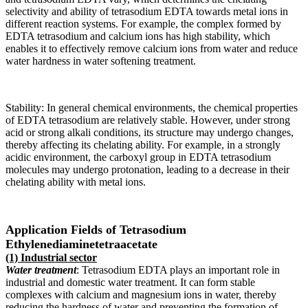
selectivity and ability of tetrasodium EDTA towards metal ions in
different reaction systems. For example, the complex formed by
EDTA tetrasodium and calcium ions has high stability, which
enables it to effectively remove calcium ions from water and reduce
water hardness in water softening treatment.
Stability: In general chemical environments, the chemical properties
of EDTA tetrasodium are relatively stable. However, under strong
acid or strong alkali conditions, its structure may undergo changes,
thereby affecting its chelating ability. For example, in a strongly
acidic environment, the carboxyl group in EDTA tetrasodium
molecules may undergo protonation, leading to a decrease in their
chelating ability with metal ions.
Application Fields of Tetrasodium
Ethylenediaminetetraacetate
(1) Industrial sector
Water treatment
: Tetrasodium EDTA plays an important role in
industrial and domestic water treatment. It can form stable
complexes with calcium and magnesium ions in water, thereby
reducing the hardness of water and preventing the formation of