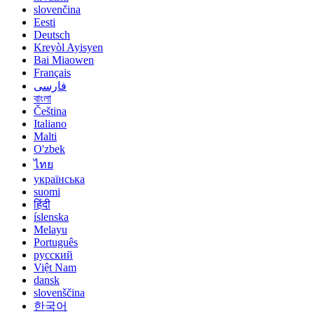
slovenčina
Eesti
Deutsch
Kreyòl Ayisyen
Bai Miaowen
Français
فارسی
বাংলা
Čeština
Italiano
Malti
O'zbek
ไทย
українська
suomi
हिंदी
íslenska
Melayu
Português
русский
Việt Nam
dansk
slovenščina
한국어