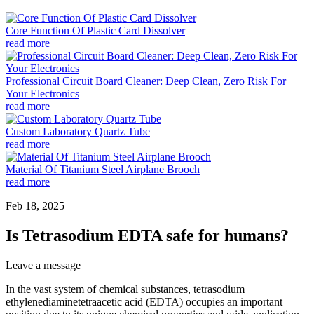
Core Function Of Plastic Card Dissolver
read more
Professional Circuit Board Cleaner: Deep Clean, Zero Risk For
Your Electronics
read more
Custom Laboratory Quartz Tube
read more
Material Of Titanium Steel Airplane Brooch
read more
Feb 18, 2025
Is Tetrasodium EDTA safe for humans?
Leave a message
In the vast system of chemical substances, tetrasodium
ethylenediaminetetraacetic acid (EDTA) occupies an important