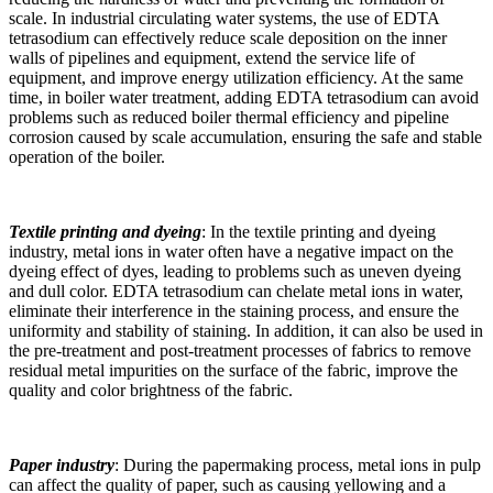
scale. In industrial circulating water systems, the use of EDTA
tetrasodium can effectively reduce scale deposition on the inner
walls of pipelines and equipment, extend the service life of
equipment, and improve energy utilization efficiency. At the same
time, in boiler water treatment, adding EDTA tetrasodium can avoid
problems such as reduced boiler thermal efficiency and pipeline
corrosion caused by scale accumulation, ensuring the safe and stable
operation of the boiler.
Textile printing and dyeing
: In the textile printing and dyeing
industry, metal ions in water often have a negative impact on the
dyeing effect of dyes, leading to problems such as uneven dyeing
and dull color. EDTA tetrasodium can chelate metal ions in water,
eliminate their interference in the staining process, and ensure the
uniformity and stability of staining. In addition, it can also be used in
the pre-treatment and post-treatment processes of fabrics to remove
residual metal impurities on the surface of the fabric, improve the
quality and color brightness of the fabric.
Paper industry
: During the papermaking process, metal ions in pulp
can affect the quality of paper, such as causing yellowing and a