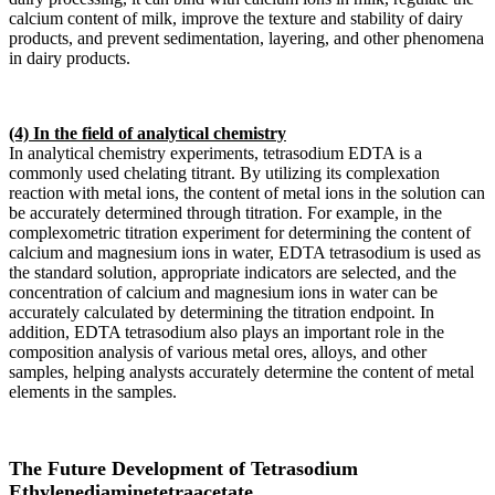
calcium content of milk, improve the texture and stability of dairy
products, and prevent sedimentation, layering, and other phenomena
in dairy products.
(4) In the field of analytical chemistry
In analytical chemistry experiments, tetrasodium EDTA is a
commonly used chelating titrant. By utilizing its complexation
reaction with metal ions, the content of metal ions in the solution can
be accurately determined through titration. For example, in the
complexometric titration experiment for determining the content of
calcium and magnesium ions in water, EDTA tetrasodium is used as
the standard solution, appropriate indicators are selected, and the
concentration of calcium and magnesium ions in water can be
accurately calculated by determining the titration endpoint. In
addition, EDTA tetrasodium also plays an important role in the
composition analysis of various metal ores, alloys, and other
samples, helping analysts accurately determine the content of metal
elements in the samples.
The Future Development of Tetrasodium
Ethylenediaminetetraacetate