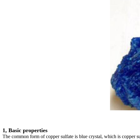
1, Basic properties
The common form of copper sulfate is blue crystal, which is copper sul