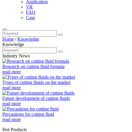
Application
VR
FAQ
Case
Home
/
Knowledge
Knowledge
Industry News
Research on cutting fluid formula
read more
Types of cutting fluids on the market
read more
Future development of cutting fluids
read more
Precautions for cutting fluid
read more
Hot Products