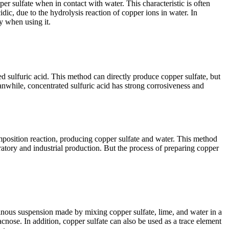
 sulfate when in contact with water. This characteristic is often
dic, due to the hydrolysis reaction of copper ions in water. In
ty when using it.
d sulfuric acid. This method can directly produce copper sulfate, but
eanwhile, concentrated sulfuric acid has strong corrosiveness and
composition reaction, producing copper sulfate and water. This method
atory and industrial production. But the process of preparing copper
atinous suspension made by mixing copper sulfate, lime, and water in a
cnose. In addition, copper sulfate can also be used as a trace element