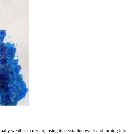
ly weather in dry air, losing its crystalline water and turning into