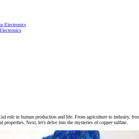
Electronics
 role in human production and life. From agriculture to industry, from 
 properties. Next, let's delve into the mysteries of copper sulfate.