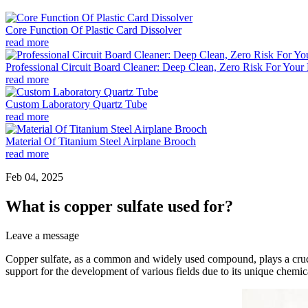
Core Function Of Plastic Card Dissolver
read more
Professional Circuit Board Cleaner: Deep Clean, Zero Risk For Your 
read more
Custom Laboratory Quartz Tube
read more
Material Of Titanium Steel Airplane Brooch
read more
Feb 04, 2025
What is copper sulfate used for?
Leave a message
Copper sulfate, as a common and widely used compound, plays a crucial
support for the development of various fields due to its unique chemical