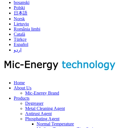
bosanski
Polski
日本語
Norsk
Lietuvių
România limbi
Català
Türkçe
Español
اردو
Home
About Us
Mic-Energy Brand
Products
Degreaser
Metal Cleaning Agent
Antirust Agent
Phosphating Agent
Normal Temperature