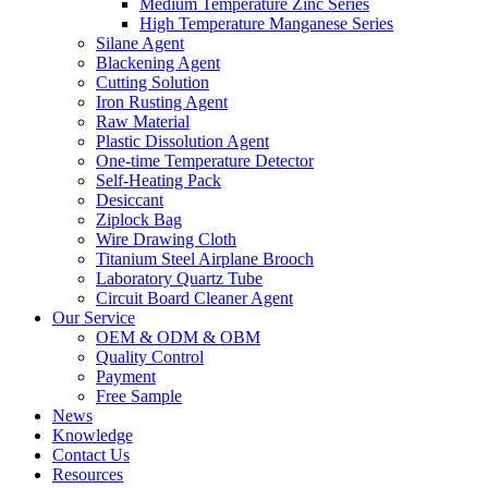
Medium Temperature Zinc Series
High Temperature Manganese Series
Silane Agent
Blackening Agent
Cutting Solution
Iron Rusting Agent
Raw Material
Plastic Dissolution Agent
One-time Temperature Detector
Self-Heating Pack
Desiccant
Ziplock Bag
Wire Drawing Cloth
Titanium Steel Airplane Brooch
Laboratory Quartz Tube
Circuit Board Cleaner Agent
Our Service
OEM & ODM & OBM
Quality Control
Payment
Free Sample
News
Knowledge
Contact Us
Resources