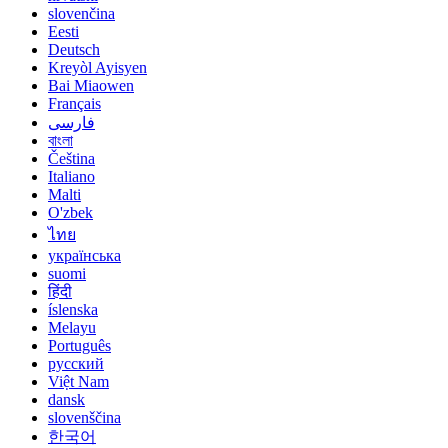
slovenčina
Eesti
Deutsch
Kreyòl Ayisyen
Bai Miaowen
Français
فارسی
বাংলা
Čeština
Italiano
Malti
O'zbek
ไทย
українська
suomi
हिंदी
íslenska
Melayu
Português
русский
Việt Nam
dansk
slovenščina
한국어