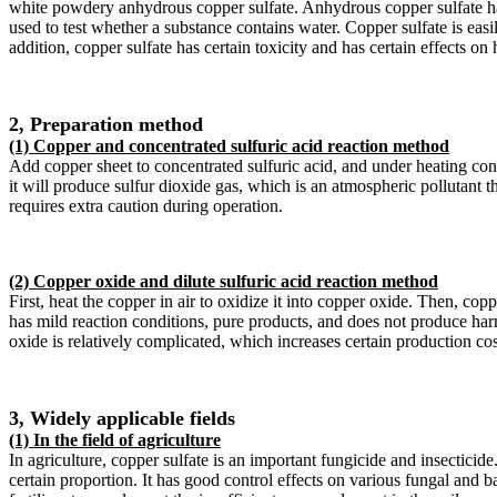
white powdery anhydrous copper sulfate. Anhydrous copper sulfate has 
used to test whether a substance contains water. Copper sulfate is easi
addition, copper sulfate has certain toxicity and has certain effects on
2, Preparation method
(1) Copper and concentrated sulfuric acid reaction method
Add copper sheet to concentrated sulfuric acid, and under heating con
it will produce sulfur dioxide gas, which is an atmospheric pollutant t
requires extra caution during operation.
(2) Copper oxide and dilute sulfuric acid reaction method
First, heat the copper in air to oxidize it into copper oxide. Then, c
has mild reaction conditions, pure products, and does not produce har
oxide is relatively complicated, which increases certain production cos
3, Widely applicable fields
(1) In the field of agriculture
In agriculture, copper sulfate is an important fungicide and insectici
certain proportion. It has good control effects on various fungal and 