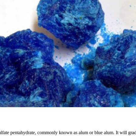
fate pentahydrate, commonly known as alum or blue alum. It will gradual