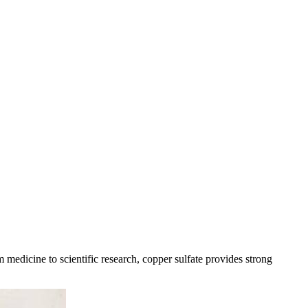
medicine to scientific research, copper sulfate provides strong