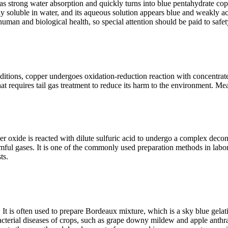
strong water absorption and quickly turns into blue pentahydrate copper
ly soluble in water, and its aqueous solution appears blue and weakly aci
 human and biological health, so special attention should be paid to safe
ditions, copper undergoes oxidation-reduction reaction with concentrate
hat requires tail gas treatment to reduce its harm to the environment. M
opper oxide is reacted with dilute sulfuric acid to undergo a complex de
mful gases. It is one of the commonly used preparation methods in labor
ts.
de. It is often used to prepare Bordeaux mixture, which is a sky blue gel
bacterial diseases of crops, such as grape downy mildew and apple anthra