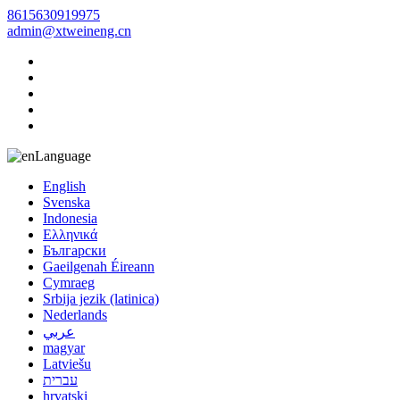
8615630919975
admin@xtweineng.cn
Language
English
Svenska
Indonesia
Ελληνικά
Български
Gaeilgenah Éireann
Cymraeg
Srbija jezik (latinica)
Nederlands
عربي
magyar
Latviešu
עברית
hrvatski