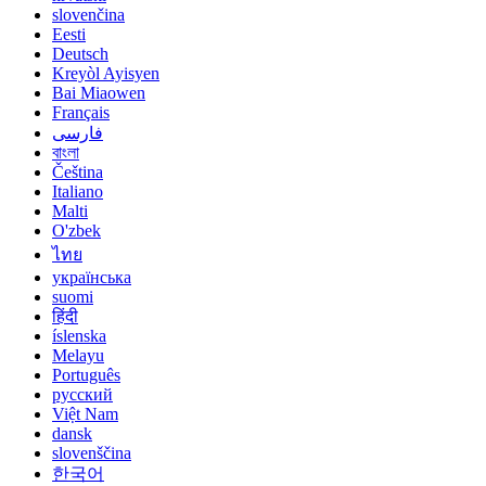
slovenčina
Eesti
Deutsch
Kreyòl Ayisyen
Bai Miaowen
Français
فارسی
বাংলা
Čeština
Italiano
Malti
O'zbek
ไทย
українська
suomi
हिंदी
íslenska
Melayu
Português
русский
Việt Nam
dansk
slovenščina
한국어