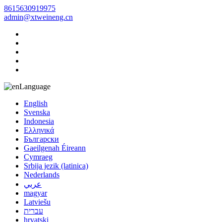
8615630919975
admin@xtweineng.cn
Language
English
Svenska
Indonesia
Ελληνικά
Български
Gaeilgenah Éireann
Cymraeg
Srbija jezik (latinica)
Nederlands
عربي
magyar
Latviešu
עברית
hrvatski