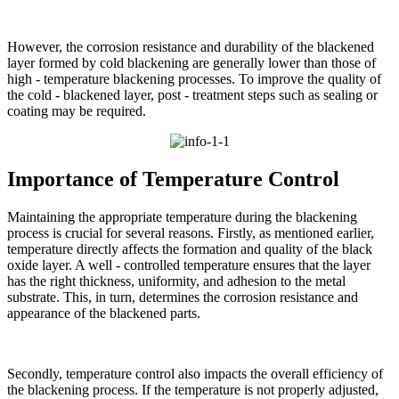
However, the corrosion resistance and durability of the blackened
layer formed by cold blackening are generally lower than those of
high - temperature blackening processes. To improve the quality of
the cold - blackened layer, post - treatment steps such as sealing or
coating may be required.​
Importance of Temperature Control​
Maintaining the appropriate temperature during the blackening
process is crucial for several reasons. Firstly, as mentioned earlier,
temperature directly affects the formation and quality of the black
oxide layer. A well - controlled temperature ensures that the layer
has the right thickness, uniformity, and adhesion to the metal
substrate. This, in turn, determines the corrosion resistance and
appearance of the blackened parts.​
Secondly, temperature control also impacts the overall efficiency of
the blackening process. If the temperature is not properly adjusted,