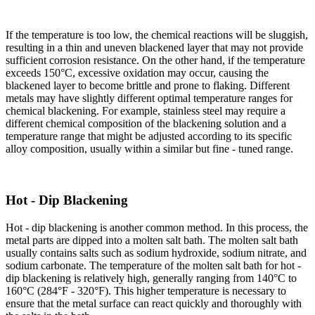
If the temperature is too low, the chemical reactions will be sluggish,
resulting in a thin and uneven blackened layer that may not provide
sufficient corrosion resistance. On the other hand, if the temperature
exceeds 150°C, excessive oxidation may occur, causing the
blackened layer to become brittle and prone to flaking. Different
metals may have slightly different optimal temperature ranges for
chemical blackening. For example, stainless steel may require a
different chemical composition of the blackening solution and a
temperature range that might be adjusted according to its specific
alloy composition, usually within a similar but fine - tuned range.​
Hot - Dip Blackening​
Hot - dip blackening is another common method. In this process, the
metal parts are dipped into a molten salt bath. The molten salt bath
usually contains salts such as sodium hydroxide, sodium nitrate, and
sodium carbonate. The temperature of the molten salt bath for hot -
dip blackening is relatively high, generally ranging from 140°C to
160°C (284°F - 320°F). This higher temperature is necessary to
ensure that the metal surface can react quickly and thoroughly with