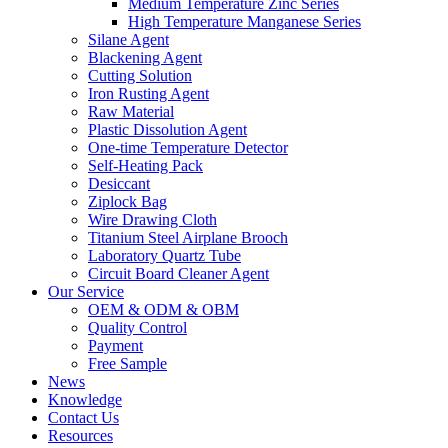
Medium Temperature Zinc Series
High Temperature Manganese Series
Silane Agent
Blackening Agent
Cutting Solution
Iron Rusting Agent
Raw Material
Plastic Dissolution Agent
One-time Temperature Detector
Self-Heating Pack
Desiccant
Ziplock Bag
Wire Drawing Cloth
Titanium Steel Airplane Brooch
Laboratory Quartz Tube
Circuit Board Cleaner Agent
Our Service
OEM & ODM & OBM
Quality Control
Payment
Free Sample
News
Knowledge
Contact Us
Resources