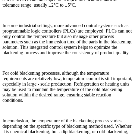
tolerance range, usually ±2°C to ±5°C.​
In some industrial settings, more advanced control systems such as
programmable logic controllers (PLCs) are employed. PLCs can not
only control the temperature but also manage other process
parameters such as the immersion time of the parts in the blackening
solution. This integrated control system helps to optimize the
blackening process and improve the consistency of product quality.​
For cold blackening processes, although the temperature
requirements are relatively low, temperature control is still important,
especially in large - scale production. Refrigeration or heating units
may be used to maintain the temperature of the cold blackening
solution within the desired range, ensuring stable reaction
conditions.​
In conclusion, the temperature of the blackening process varies
depending on the specific type of blackening method used. Whether
it is chemical blackening, hot - dip blackening, or cold blackening,