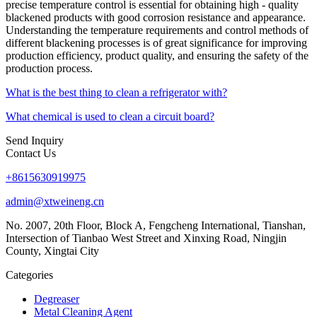
precise temperature control is essential for obtaining high - quality
blackened products with good corrosion resistance and appearance.
Understanding the temperature requirements and control methods of
different blackening processes is of great significance for improving
production efficiency, product quality, and ensuring the safety of the
production process.
What is the best thing to clean a refrigerator with?
What chemical is used to clean a circuit board?
Send Inquiry
Contact Us
+8615630919975
admin@xtweineng.cn
No. 2007, 20th Floor, Block A, Fengcheng International, Tianshan,
Intersection of Tianbao West Street and Xinxing Road, Ningjin
County, Xingtai City
Categories
Degreaser
Metal Cleaning Agent