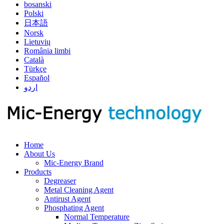
bosanski
Polski
日本語
Norsk
Lietuvių
România limbi
Català
Türkçe
Español
اردو
Home
About Us
Mic-Energy Brand
Products
Degreaser
Metal Cleaning Agent
Antirust Agent
Phosphating Agent
Normal Temperature