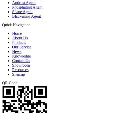
Antirust Agent
Phosphating Agent
Silane Agent
Blackening Agent
Quick Navigation
Home
About Us
Products
Our Service
News
Knowledge
Contact Us
Showroom
Resources
Sitemap
QR Code