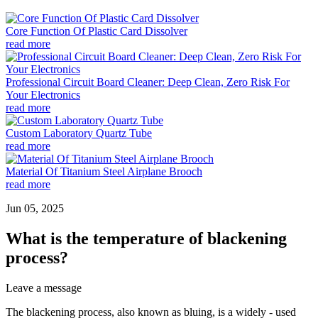
Core Function Of Plastic Card Dissolver
read more
Professional Circuit Board Cleaner: Deep Clean, Zero Risk For
Your Electronics
read more
Custom Laboratory Quartz Tube
read more
Material Of Titanium Steel Airplane Brooch
read more
Jun 05, 2025
What is the temperature of blackening
process?
Leave a message
The blackening process, also known as bluing, is a widely - used