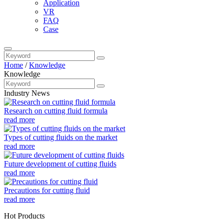
Application
VR
FAQ
Case
Home
/
Knowledge
Knowledge
Industry News
Research on cutting fluid formula
read more
Types of cutting fluids on the market
read more
Future development of cutting fluids
read more
Precautions for cutting fluid
read more
Hot Products