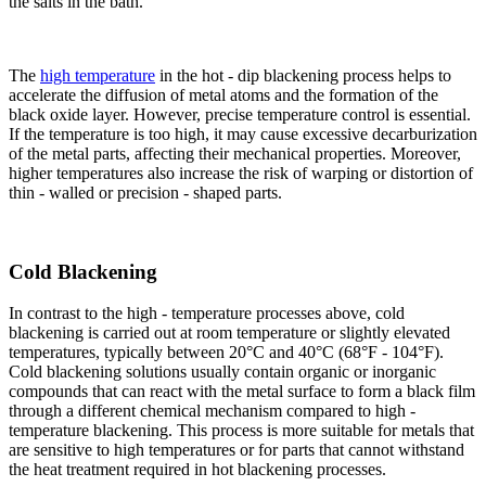
the salts in the bath.​
The
high temperature
in the hot - dip blackening process helps to
accelerate the diffusion of metal atoms and the formation of the
black oxide layer. However, precise temperature control is essential.
If the temperature is too high, it may cause excessive decarburization
of the metal parts, affecting their mechanical properties. Moreover,
higher temperatures also increase the risk of warping or distortion of
thin - walled or precision - shaped parts.​
Cold Blackening​
In contrast to the high - temperature processes above, cold
blackening is carried out at room temperature or slightly elevated
temperatures, typically between 20°C and 40°C (68°F - 104°F).
Cold blackening solutions usually contain organic or inorganic
compounds that can react with the metal surface to form a black film
through a different chemical mechanism compared to high -
temperature blackening. This process is more suitable for metals that
are sensitive to high temperatures or for parts that cannot withstand
the heat treatment required in hot blackening processes.​