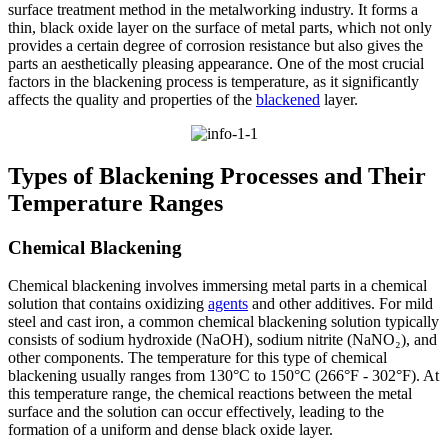
surface treatment method in the metalworking industry. It forms a
thin, black oxide layer on the surface of metal parts, which not only
provides a certain degree of corrosion resistance but also gives the
parts an aesthetically pleasing appearance. One of the most crucial
factors in the blackening process is temperature, as it significantly
affects the quality and properties of the
blackened
layer.​
Types of Blackening Processes and Their
Temperature Ranges​
Chemical Blackening​
Chemical blackening involves immersing metal parts in a chemical
solution that contains oxidizing
agents
and other additives. For mild
steel and cast iron, a common chemical blackening solution typically
consists of sodium hydroxide (NaOH), sodium nitrite (NaNO₂), and
other components. The temperature for this type of chemical
blackening usually ranges from 130°C to 150°C (266°F - 302°F). At
this temperature range, the chemical reactions between the metal
surface and the solution can occur effectively, leading to the
formation of a uniform and dense black oxide layer.​