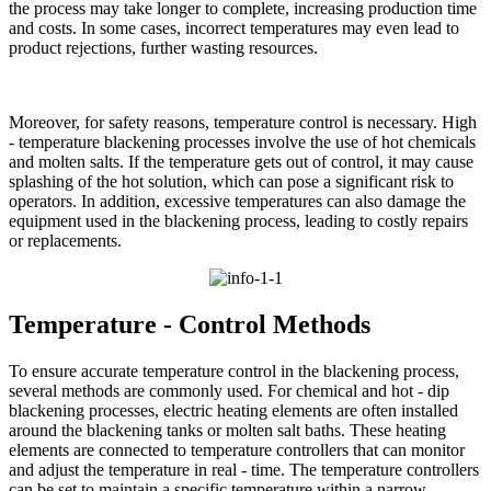
the process may take longer to complete, increasing production time
and costs. In some cases, incorrect temperatures may even lead to
product rejections, further wasting resources.​
Moreover, for safety reasons, temperature control is necessary. High
- temperature blackening processes involve the use of hot chemicals
and molten salts. If the temperature gets out of control, it may cause
splashing of the hot solution, which can pose a significant risk to
operators. In addition, excessive temperatures can also damage the
equipment used in the blackening process, leading to costly repairs
or replacements.​
Temperature - Control Methods​
To ensure accurate temperature control in the blackening process,
several methods are commonly used. For chemical and hot - dip
blackening processes, electric heating elements are often installed
around the blackening tanks or molten salt baths. These heating
elements are connected to temperature controllers that can monitor
and adjust the temperature in real - time. The temperature controllers
can be set to maintain a specific temperature within a narrow