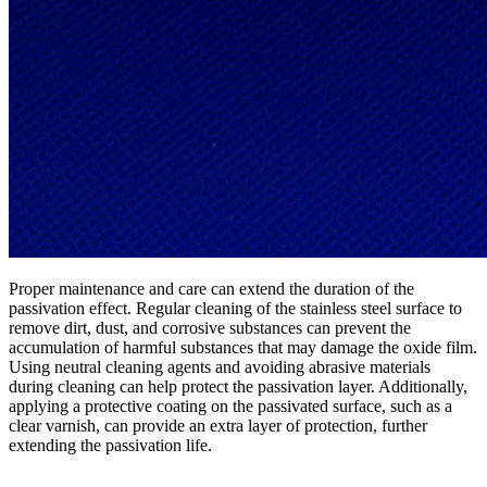
Proper maintenance and care can extend the duration of the
passivation effect. Regular cleaning of the stainless steel surface to
remove dirt, dust, and corrosive substances can prevent the
accumulation of harmful substances that may damage the oxide film.
Using neutral cleaning agents and avoiding abrasive materials
during cleaning can help protect the passivation layer. Additionally,
applying a protective coating on the passivated surface, such as a
clear varnish, can provide an extra layer of protection, further
extending the passivation life.​