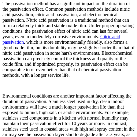
The passivation method has a significant impact on the duration of
the passivation effect. Common passivation methods include nitric
acid passivation, citric acid passivation, and electrochemical
passivation. Nitric acid passivation is a traditional method that can
form a relatively thick and stable oxide film. Under proper operating
conditions, the passivation effect of nitric acid can last for several
years, even in moderately corrosive environments.
Citric acid
passivation
, which is more environmentally friendly, also forms a
good oxide film, but its durability may be slightly shorter than that of
nitric acid passivation in some harsh environments. Electrochemical
passivation can precisely control the thickness and quality of the
oxide film, and if optimized properly, its passivation effect can be
comparable to or even better than that of chemical passivation
methods, with a longer service life.​
Environmental conditions are another important factor affecting the
duration of passivation. Stainless steel used in dry, clean indoor
environments will have a much longer passivation life than that
exposed to humid, high-salt, or acidic environments. For example,
stainless steel components in a kitchen with normal humidity may
maintain their passivation effect for 10 years or more. In contrast,
stainless steel used in coastal areas with high salt spray content in the
air may see the passivation layer start to degrade after 2-3 years, as