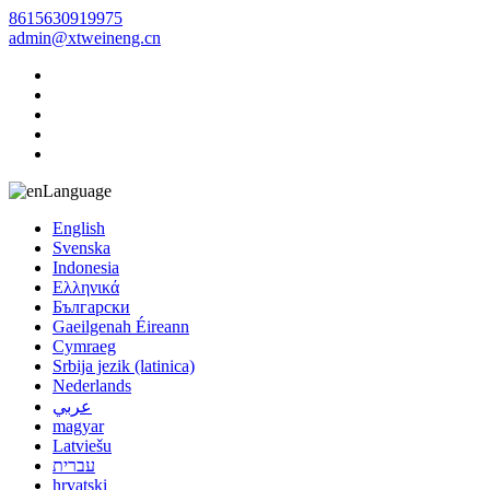
8615630919975
admin@xtweineng.cn
Language
English
Svenska
Indonesia
Ελληνικά
Български
Gaeilgenah Éireann
Cymraeg
Srbija jezik (latinica)
Nederlands
عربي
magyar
Latviešu
עברית
hrvatski