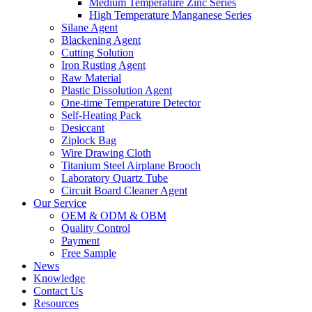
Medium Temperature Zinc Series
High Temperature Manganese Series
Silane Agent
Blackening Agent
Cutting Solution
Iron Rusting Agent
Raw Material
Plastic Dissolution Agent
One-time Temperature Detector
Self-Heating Pack
Desiccant
Ziplock Bag
Wire Drawing Cloth
Titanium Steel Airplane Brooch
Laboratory Quartz Tube
Circuit Board Cleaner Agent
Our Service
OEM & ODM & OBM
Quality Control
Payment
Free Sample
News
Knowledge
Contact Us
Resources