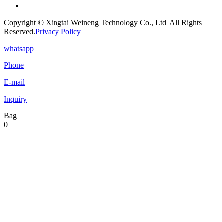
Copyright © Xingtai Weineng Technology Co., Ltd. All Rights
Reserved.
Privacy Policy
whatsapp
Phone
E-mail
Inquiry
Bag
0