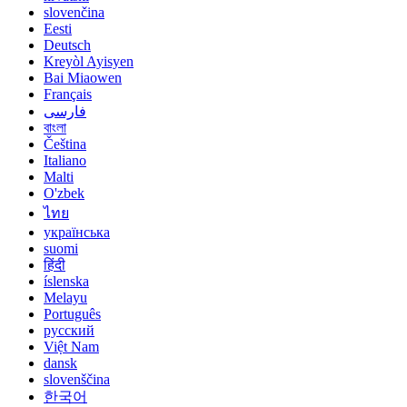
slovenčina
Eesti
Deutsch
Kreyòl Ayisyen
Bai Miaowen
Français
فارسی
বাংলা
Čeština
Italiano
Malti
O'zbek
ไทย
українська
suomi
हिंदी
íslenska
Melayu
Português
русский
Việt Nam
dansk
slovenščina
한국어