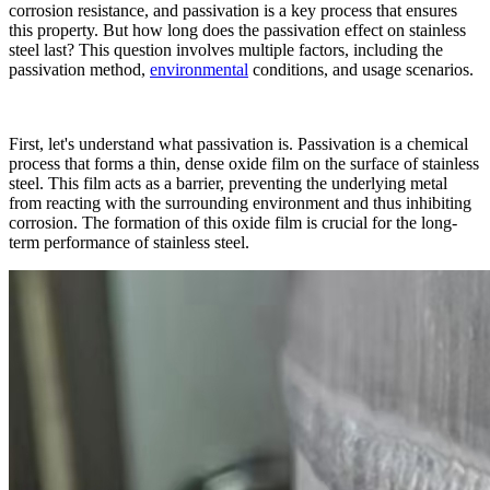
corrosion resistance, and passivation is a key process that ensures
this property. But how long does the passivation effect on stainless
steel last? This question involves multiple factors, including the
passivation method,
environmental
conditions, and usage scenarios.​
First, let's understand what passivation is. Passivation is a chemical
process that forms a thin, dense oxide film on the surface of stainless
steel. This film acts as a barrier, preventing the underlying metal
from reacting with the surrounding environment and thus inhibiting
corrosion. The formation of this oxide film is crucial for the long-
term performance of stainless steel.​