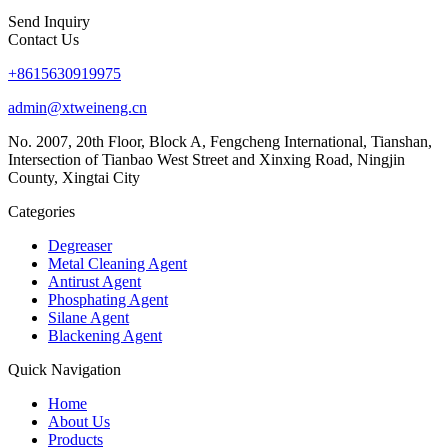
Send Inquiry
Contact Us
+8615630919975
admin@xtweineng.cn
No. 2007, 20th Floor, Block A, Fengcheng International, Tianshan,
Intersection of Tianbao West Street and Xinxing Road, Ningjin
County, Xingtai City
Categories
Degreaser
Metal Cleaning Agent
Antirust Agent
Phosphating Agent
Silane Agent
Blackening Agent
Quick Navigation
Home
About Us
Products