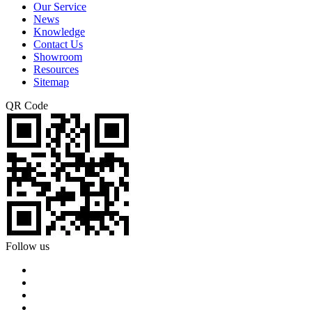
Our Service
News
Knowledge
Contact Us
Showroom
Resources
Sitemap
QR Code
Follow us