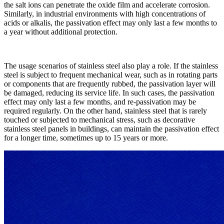
the salt ions can penetrate the oxide film and accelerate corrosion.
Similarly, in industrial environments with high concentrations of
acids or alkalis, the passivation effect may only last a few months to
a year without additional protection.​
The usage scenarios of stainless steel also play a role. If the stainless
steel is subject to frequent mechanical wear, such as in rotating parts
or components that are frequently rubbed, the passivation layer will
be damaged, reducing its service life. In such cases, the passivation
effect may only last a few months, and re-passivation may be
required regularly. On the other hand, stainless steel that is rarely
touched or subjected to mechanical stress, such as decorative
stainless steel panels in buildings, can maintain the passivation effect
for a longer time, sometimes up to 15 years or more.​