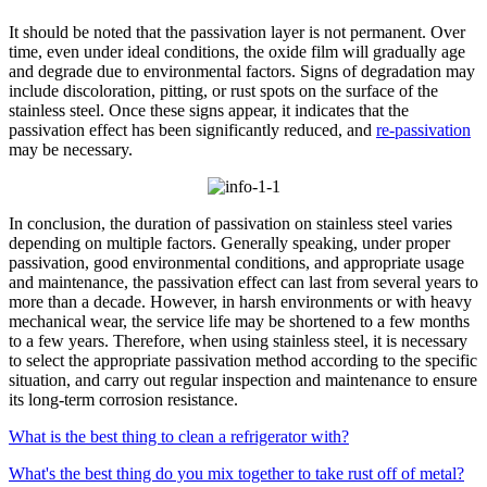
It should be noted that the passivation layer is not permanent. Over
time, even under ideal conditions, the oxide film will gradually age
and degrade due to environmental factors. Signs of degradation may
include discoloration, pitting, or rust spots on the surface of the
stainless steel. Once these signs appear, it indicates that the
passivation effect has been significantly reduced, and
re-passivation
may be necessary.​
In conclusion, the duration of passivation on stainless steel varies
depending on multiple factors. Generally speaking, under proper
passivation, good environmental conditions, and appropriate usage
and maintenance, the passivation effect can last from several years to
more than a decade. However, in harsh environments or with heavy
mechanical wear, the service life may be shortened to a few months
to a few years. Therefore, when using stainless steel, it is necessary
to select the appropriate passivation method according to the specific
situation, and carry out regular inspection and maintenance to ensure
its long-term corrosion resistance.​
What is the best thing to clean a refrigerator with?
What's the best thing do you mix together to take rust off of metal?