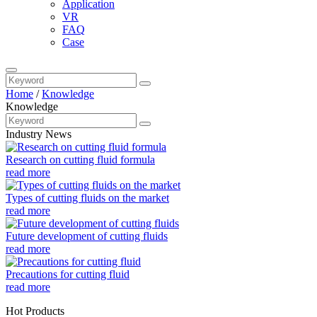
Application
VR
FAQ
Case
Home
/
Knowledge
Knowledge
Industry News
Research on cutting fluid formula
read more
Types of cutting fluids on the market
read more
Future development of cutting fluids
read more
Precautions for cutting fluid
read more
Hot Products