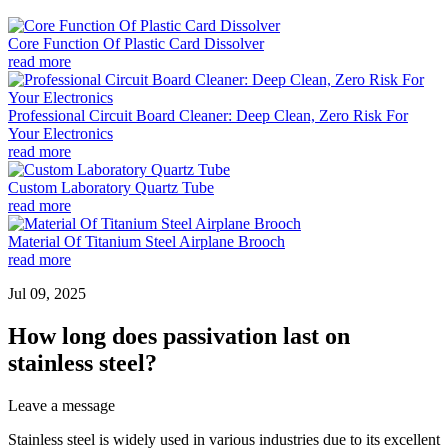
Core Function Of Plastic Card Dissolver
read more
Professional Circuit Board Cleaner: Deep Clean, Zero Risk For
Your Electronics
read more
Custom Laboratory Quartz Tube
read more
Material Of Titanium Steel Airplane Brooch
read more
Jul 09, 2025
How long does passivation last on
stainless steel?
Leave a message
Stainless steel is widely used in various industries due to its excellent