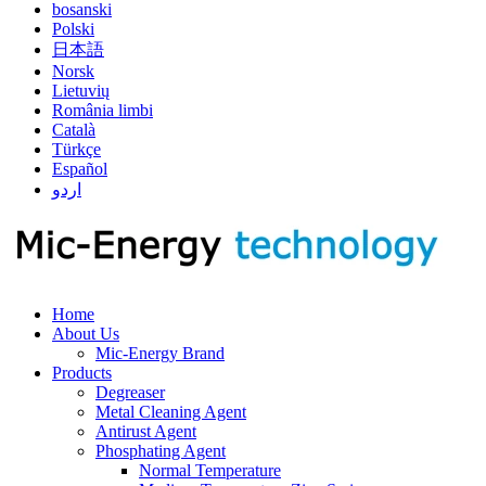
bosanski
Polski
日本語
Norsk
Lietuvių
România limbi
Català
Türkçe
Español
اردو
Home
About Us
Mic-Energy Brand
Products
Degreaser
Metal Cleaning Agent
Antirust Agent
Phosphating Agent
Normal Temperature