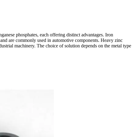
nganese phosphates, each offering distinct advantages. Iron
nce and are commonly used in automotive components. Heavy zinc
ndustrial machinery. The choice of solution depends on the metal type