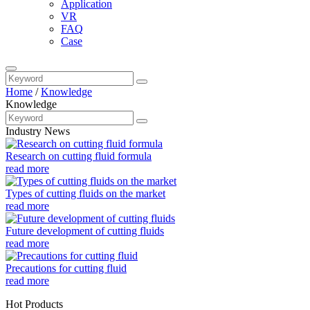
Application
VR
FAQ
Case
Home
/
Knowledge
Knowledge
Industry News
Research on cutting fluid formula
read more
Types of cutting fluids on the market
read more
Future development of cutting fluids
read more
Precautions for cutting fluid
read more
Hot Products