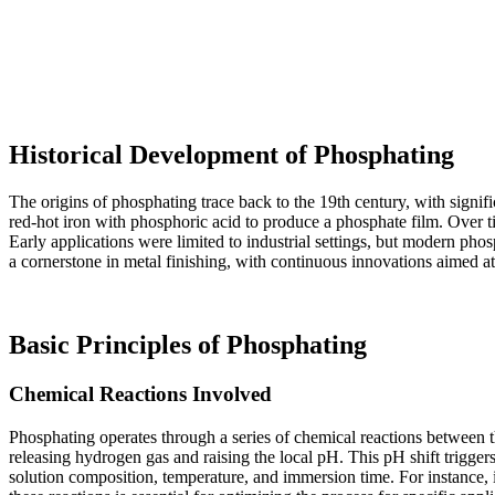
Historical Development of Phosphating
The origins of phosphating trace back to the 19th century, with signi
red-hot iron with phosphoric acid to produce a phosphate film. Over t
Early applications were limited to industrial settings, but modern ph
a cornerstone in metal finishing, with continuous innovations aimed at 
Basic Principles of Phosphating
Chemical Reactions Involved
Phosphating operates through a series of chemical reactions between 
releasing hydrogen gas and raising the local pH. This pH shift triggers
solution composition, temperature, and immersion time. For instance, 