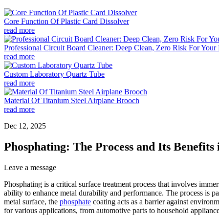
Core Function Of Plastic Card Dissolver
read more
Professional Circuit Board Cleaner: Deep Clean, Zero Risk For Your 
read more
Custom Laboratory Quartz Tube
read more
Material Of Titanium Steel Airplane Brooch
read more
Dec 12, 2025
Phosphating: The Process and Its Benefits
Leave a message
Phosphating is a critical surface treatment process that involves imme
ability to enhance metal durability and performance. The process is par
metal surface, the
phosphate
coating acts as a barrier against environ
for various applications, from automotive parts to household appliances