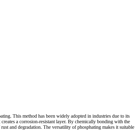
oating. This method has been widely adopted in industries due to its
t creates a corrosion-resistant layer. By chemically bonding with the
rust and degradation. The versatility of phosphating makes it suitable