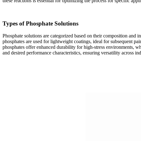
these reactions is essential for optimizing the process for specific appli
Types of Phosphate Solutions
Phosphate solutions are categorized based on their composition and in
phosphates are used for lightweight coatings, ideal for subsequent 
phosphates offer enhanced durability for high-stress environments, wh
and desired performance characteristics, ensuring versatility across ind