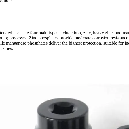
cations.
tended use. The four main types include iron, zinc, heavy zinc, and ma
painting processes. Zinc phosphates provide moderate corrosion resista
ile manganese phosphates deliver the highest protection, suitable for i
ustries.