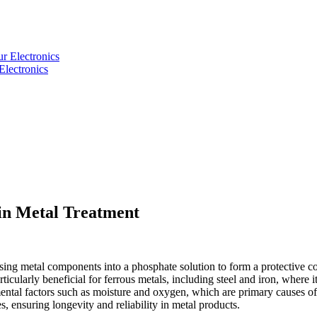
Electronics
 in Metal Treatment
rsing metal components into a phosphate solution to form a protective c
ticularly beneficial for ferrous metals, including steel and iron, where i
mental factors such as moisture and oxygen, which are primary causes of 
, ensuring longevity and reliability in metal products.