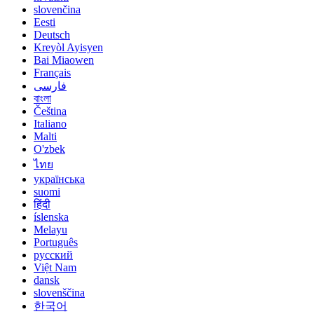
slovenčina
Eesti
Deutsch
Kreyòl Ayisyen
Bai Miaowen
Français
فارسی
বাংলা
Čeština
Italiano
Malti
O'zbek
ไทย
українська
suomi
हिंदी
íslenska
Melayu
Português
русский
Việt Nam
dansk
slovenščina
한국어