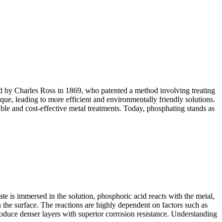
ted by Charles Ross in 1869, who patented a method involving treating
ue, leading to more efficient and environmentally friendly solutions.
ble and cost-effective metal treatments. Today, phosphating stands as
e is immersed in the solution, phosphoric acid reacts with the metal,
n the surface. The reactions are highly dependent on factors such as
oduce denser layers with superior corrosion resistance. Understanding