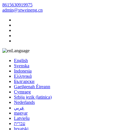
8615630919975
admin@xtweineng.cn
Language
English
Svenska
Indonesia
Ελληνικά
Български
Gaeilgenah Éireann
Cymraeg
Srbija jezik (latinica)
Nederlands
عربي
magyar
Latviešu
עברית
hrvatski