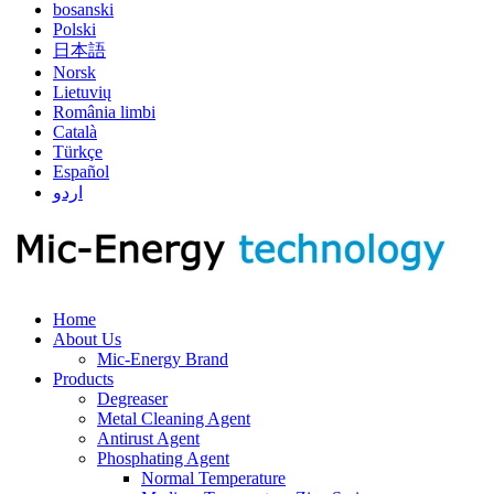
bosanski
Polski
日本語
Norsk
Lietuvių
România limbi
Català
Türkçe
Español
اردو
Home
About Us
Mic-Energy Brand
Products
Degreaser
Metal Cleaning Agent
Antirust Agent
Phosphating Agent
Normal Temperature