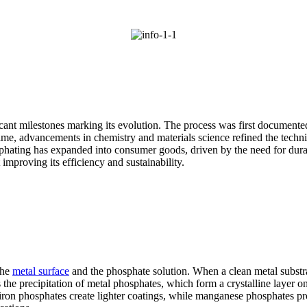
ficant milestones marking its evolution. The process was first documen
ime, advancements in chemistry and materials science refined the techniq
osphating has expanded into consumer goods, driven by the need for dura
improving its efficiency and sustainability.
the
metal surface
and the phosphate solution. When a clean metal substrat
 the precipitation of metal phosphates, which form a crystalline layer o
iron phosphates create lighter coatings, while manganese phosphates pr