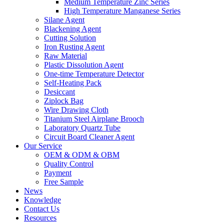
Medium Temperature Zinc Series
High Temperature Manganese Series
Silane Agent
Blackening Agent
Cutting Solution
Iron Rusting Agent
Raw Material
Plastic Dissolution Agent
One-time Temperature Detector
Self-Heating Pack
Desiccant
Ziplock Bag
Wire Drawing Cloth
Titanium Steel Airplane Brooch
Laboratory Quartz Tube
Circuit Board Cleaner Agent
Our Service
OEM & ODM & OBM
Quality Control
Payment
Free Sample
News
Knowledge
Contact Us
Resources