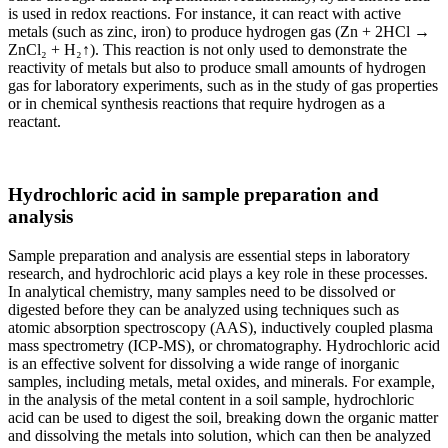
is used in redox reactions. For instance, it can react with active
metals (such as zinc, iron) to produce hydrogen gas (Zn + 2HCl →
ZnCl₂ + H₂↑). This reaction is not only used to demonstrate the
reactivity of metals but also to produce small amounts of hydrogen
gas for laboratory experiments, such as in the study of gas properties
or in chemical synthesis reactions that require hydrogen as a
reactant.
Hydrochloric acid in sample preparation and
analysis
Sample preparation and analysis are essential steps in laboratory
research, and hydrochloric acid plays a key role in these processes.
In analytical chemistry, many samples need to be dissolved or
digested before they can be analyzed using techniques such as
atomic absorption spectroscopy (AAS), inductively coupled plasma
mass spectrometry (ICP-MS), or chromatography. Hydrochloric acid
is an effective solvent for dissolving a wide range of inorganic
samples, including metals, metal oxides, and minerals. For example,
in the analysis of the metal content in a soil sample, hydrochloric
acid can be used to digest the soil, breaking down the organic matter
and dissolving the metals into solution, which can then be analyzed