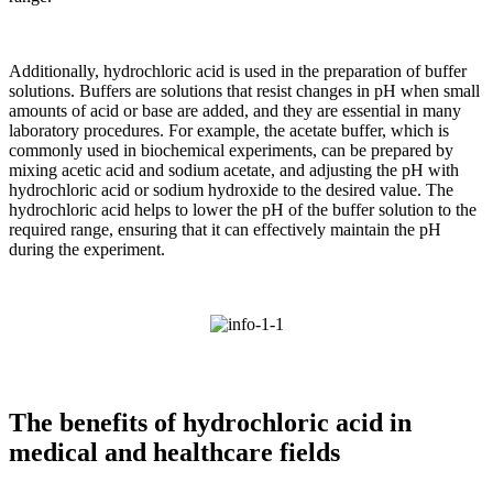
Additionally, hydrochloric acid is used in the preparation of buffer
solutions. Buffers are solutions that resist changes in pH when small
amounts of acid or base are added, and they are essential in many
laboratory procedures. For example, the acetate buffer, which is
commonly used in biochemical experiments, can be prepared by
mixing acetic acid and sodium acetate, and adjusting the pH with
hydrochloric acid or sodium hydroxide to the desired value. The
hydrochloric acid helps to lower the pH of the buffer solution to the
required range, ensuring that it can effectively maintain the pH
during the experiment.
The benefits of hydrochloric acid in
medical and healthcare fields