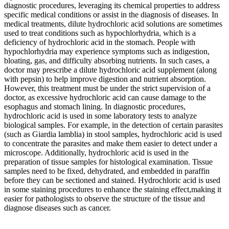
diagnostic procedures, leveraging its chemical properties to address
specific medical conditions or assist in the diagnosis of diseases. In
medical treatments, dilute hydrochloric acid solutions are sometimes
used to treat conditions such as hypochlorhydria, which is a
deficiency of hydrochloric acid in the stomach. People with
hypochlorhydria may experience symptoms such as indigestion,
bloating, gas, and difficulty absorbing nutrients. In such cases, a
doctor may prescribe a dilute hydrochloric acid supplement (along
with pepsin) to help improve digestion and nutrient absorption.
However, this treatment must be under the strict supervision of a
doctor, as excessive hydrochloric acid can cause damage to the
esophagus and stomach lining. In diagnostic procedures,
hydrochloric acid is used in some laboratory tests to analyze
biological samples. For example, in the detection of certain parasites
(such as Giardia lamblia) in stool samples, hydrochloric acid is used
to concentrate the parasites and make them easier to detect under a
microscope. Additionally, hydrochloric acid is used in the
preparation of tissue samples for histological examination. Tissue
samples need to be fixed, dehydrated, and embedded in paraffin
before they can be sectioned and stained. Hydrochloric acid is used
in some staining procedures to enhance the staining effect,making it
easier for pathologists to observe the structure of the tissue and
diagnose diseases such as cancer.