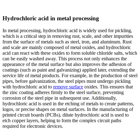
Hydrochloric acid in metal processing
In metal processing, hydrochloric acid is widely used for pickling,
which is a critical step in removing rust, scale, and other impurities
from the surface of metals such as steel, iron, and aluminum. Rust
and scale are mainly composed of metal oxides, and hydrochloric
acid can react with these oxides to form soluble chloride salts, which
can be easily washed away. This process not only enhances the
appearance of the metal surface but also improves the adhesion of
coatings (such as paint and galvanizing) applied later, extending the
service life of metal products. For example, in the production of steel
pipes, before galvanization, the steel pipes must undergo pickling
with hydrochloric acid to
remove surface
oxides. This ensures that
the zinc coating adheres firmly to the steel surface, preventing
corrosion of the steel pipe in subsequent use. Additionally,
hydrochloric acid is used in the etching of metals to create patterns,
logos, or precise shapes on metal surfaces. In the manufacturing of
printed circuit boards (PCBs), dilute hydrochloric acid is used to
etch copper layers, helping to form the complex circuit paths
required for electronic devices.