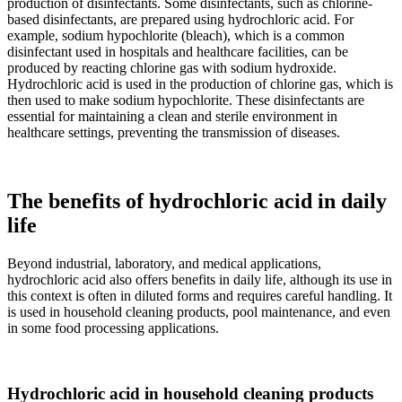
production of disinfectants. Some disinfectants, such as chlorine-
based disinfectants, are prepared using hydrochloric acid. For
example, sodium hypochlorite (bleach), which is a common
disinfectant used in hospitals and healthcare facilities, can be
produced by reacting chlorine gas with sodium hydroxide.
Hydrochloric acid is used in the production of chlorine gas, which is
then used to make sodium hypochlorite. These disinfectants are
essential for maintaining a clean and sterile environment in
healthcare settings, preventing the transmission of diseases.
The benefits of hydrochloric acid in daily
life
Beyond industrial, laboratory, and medical applications,
hydrochloric acid also offers benefits in daily life, although its use in
this context is often in diluted forms and requires careful handling. It
is used in household cleaning products, pool maintenance, and even
in some food processing applications.
Hydrochloric acid in household cleaning products