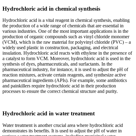
Hydrochloric acid in chemical synthesis
Hydrochloric acid is a vital reagent in chemical synthesis, enabling
the production of a wide range of chemicals that are essential in
various industries. One of the most important applications is in the
production of organic compounds such as vinyl chloride monomer
(VCM), which is the raw material for polyvinyl chloride (PVC) – a
widely used plastic in construction, packaging, and electrical
insulation. Hydrochloric acid reacts with ethylene in the presence of
a catalyst to form VCM. Moreover, hydrochloric acid is used in the
synthesis of dyes, pharmaceuticals, and surfactants. In the
pharmaceutical industry, for instance, it is used to adjust the pH of
reaction mixtures, activate certain reagents, and synthesize active
pharmaceutical ingredients (APIs). For example, some antibiotics
and painkillers require hydrochloric acid in their production
processes to ensure the correct chemical structure and purity.
Hydrochloric acid in water treatment
Water treatment is another crucial area where hydrochloric acid
demonstrates its benefits. It is used to adjust the pH of water in