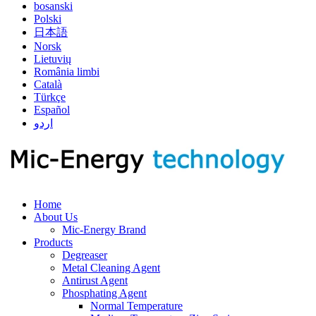
bosanski
Polski
日本語
Norsk
Lietuvių
România limbi
Català
Türkçe
Español
اردو
Home
About Us
Mic-Energy Brand
Products
Degreaser
Metal Cleaning Agent
Antirust Agent
Phosphating Agent
Normal Temperature