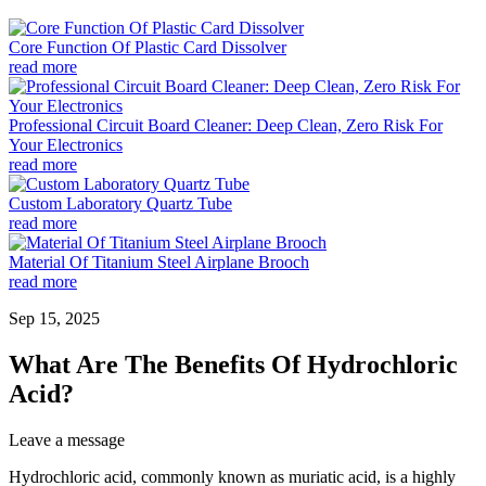
Core Function Of Plastic Card Dissolver
read more
Professional Circuit Board Cleaner: Deep Clean, Zero Risk For
Your Electronics
read more
Custom Laboratory Quartz Tube
read more
Material Of Titanium Steel Airplane Brooch
read more
Sep 15, 2025
What Are The Benefits Of Hydrochloric
Acid?
Leave a message
Hydrochloric acid, commonly known as muriatic acid, is a highly