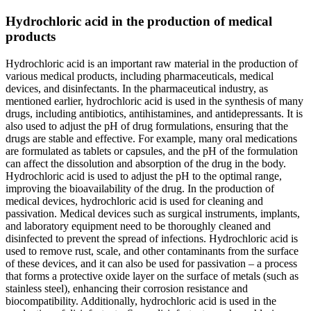
Hydrochloric acid in the production of medical
products
Hydrochloric acid is an important raw material in the production of
various medical products, including pharmaceuticals, medical
devices, and disinfectants. In the pharmaceutical industry, as
mentioned earlier, hydrochloric acid is used in the synthesis of many
drugs, including antibiotics, antihistamines, and antidepressants. It is
also used to adjust the pH of drug formulations, ensuring that the
drugs are stable and effective. For example, many oral medications
are formulated as tablets or capsules, and the pH of the formulation
can affect the dissolution and absorption of the drug in the body.
Hydrochloric acid is used to adjust the pH to the optimal range,
improving the bioavailability of the drug. In the production of
medical devices, hydrochloric acid is used for cleaning and
passivation. Medical devices such as surgical instruments, implants,
and laboratory equipment need to be thoroughly cleaned and
disinfected to prevent the spread of infections. Hydrochloric acid is
used to remove rust, scale, and other contaminants from the surface
of these devices, and it can also be used for passivation – a process
that forms a protective oxide layer on the surface of metals (such as
stainless steel), enhancing their corrosion resistance and
biocompatibility. Additionally, hydrochloric acid is used in the