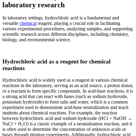
laboratory research
In laboratory settings, hydrochloric acid is a fundamental and
versatile
chemical
reagent, playing a crucial role in facilitating
various experimental procedures, analyzing samples, and supporting
scientific research across different disciplines, including chemistry,
biology, and environmental science.
Hydrochloric acid as a reagent for chemical
reactions
Hydrochloric acid is widely used as a reagent in various chemical
reactions in the laboratory, serving as an acid source, a proton donor,
or a reactant to form specific compounds. In acid-base reactions, it is
a strong acid that can react with bases (such as sodium hydroxide,
potassium hydroxide) to form salts and water, which is a common
experiment used to demonstrate acid-base neutralization and teach
students about chemical reactions. For example, the reaction
between hydrochloric acid and sodium hydroxide (HCl + NaOH →
NaCl + H₂O) is a classic example of a neutralization reaction, and it
is often used to determine the concentration of unknown acids or
bases through titration experiments. Additionally, hydrochloric acid