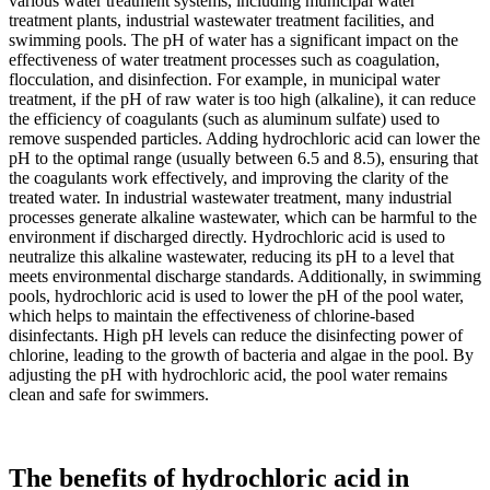
various water treatment systems, including municipal water
treatment plants, industrial wastewater treatment facilities, and
swimming pools. The pH of water has a significant impact on the
effectiveness of water treatment processes such as coagulation,
flocculation, and disinfection. For example, in municipal water
treatment, if the pH of raw water is too high (alkaline), it can reduce
the efficiency of coagulants (such as aluminum sulfate) used to
remove suspended particles. Adding hydrochloric acid can lower the
pH to the optimal range (usually between 6.5 and 8.5), ensuring that
the coagulants work effectively, and improving the clarity of the
treated water. In industrial wastewater treatment, many industrial
processes generate alkaline wastewater, which can be harmful to the
environment if discharged directly. Hydrochloric acid is used to
neutralize this alkaline wastewater, reducing its pH to a level that
meets environmental discharge standards. Additionally, in swimming
pools, hydrochloric acid is used to lower the pH of the pool water,
which helps to maintain the effectiveness of chlorine-based
disinfectants. High pH levels can reduce the disinfecting power of
chlorine, leading to the growth of bacteria and algae in the pool. By
adjusting the pH with hydrochloric acid, the pool water remains
clean and safe for swimmers.
The benefits of hydrochloric acid in