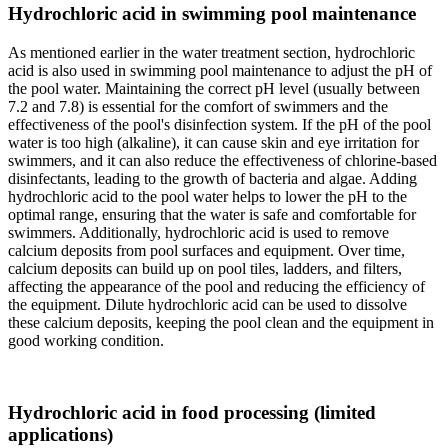
Hydrochloric acid in swimming pool maintenance
As mentioned earlier in the water treatment section, hydrochloric
acid is also used in swimming pool maintenance to adjust the pH of
the pool water. Maintaining the correct pH level (usually between
7.2 and 7.8) is essential for the comfort of swimmers and the
effectiveness of the pool's disinfection system. If the pH of the pool
water is too high (alkaline), it can cause skin and eye irritation for
swimmers, and it can also reduce the effectiveness of chlorine-based
disinfectants, leading to the growth of bacteria and algae. Adding
hydrochloric acid to the pool water helps to lower the pH to the
optimal range, ensuring that the water is safe and comfortable for
swimmers. Additionally, hydrochloric acid is used to remove
calcium deposits from pool surfaces and equipment. Over time,
calcium deposits can build up on pool tiles, ladders, and filters,
affecting the appearance of the pool and reducing the efficiency of
the equipment. Dilute hydrochloric acid can be used to dissolve
these calcium deposits, keeping the pool clean and the equipment in
good working condition.
Hydrochloric acid in food processing (limited
applications)