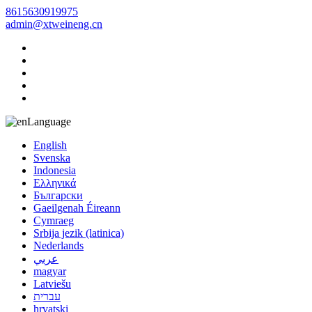
8615630919975
admin@xtweineng.cn
Language
English
Svenska
Indonesia
Ελληνικά
Български
Gaeilgenah Éireann
Cymraeg
Srbija jezik (latinica)
Nederlands
عربي
magyar
Latviešu
עברית
hrvatski