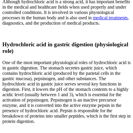
Although hydrochloric acid is a strong acid, it has important benefits
in the medical and healthcare fields when used properly and under
controlled conditions. It is involved in various physiological
processes in the human body and is also used in
medical treatments
,
diagnostics, and the production of medical products.
Hydrochloric acid in gastric digestion (physiological
role)
One of the most important physiological roles of hydrochloric acid is
in gastric digestion. The stomach secretes gastric juice, which
contains hydrochloric acid (produced by the parietal cells in the
gastric mucosa), pepsinogen, and other substances. The
hydrochloric acid in gastric juice serves several key functions in
digestion. First, it lowers the pH of the stomach contents to a highly
acidic level (usually between 1 and 3), which is essential for the
activation of pepsinogen. Pepsinogen is an inactive precursor
enzyme, and it is converted into the active enzyme pepsin in the
presence of hydrochloric acid. Pepsin is responsible for the
breakdown of proteins into smaller peptides, which is the first step in
protein digestion.