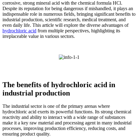
corrosive, strong mineral acid with the chemical formula HCl.
Despite its reputation for being dangerous if mishandled, it plays an
indispensable role in numerous fields, bringing significant benefits to
industrial production, scientific research, medical treatment, and
even daily life. This article will explore the diverse advantages of
hydrochloric acid
from multiple perspectives, highlighting its
irreplaceable value in various sectors.
The benefits of hydrochloric acid in
industrial production
The industrial sector is one of the primary arenas where
hydrochloric acid exerts its powerful functions. Its strong chemical
reactivity and ability to interact with a wide range of substances
make it a key raw material and processing agent in many industrial
processes, improving production efficiency, reducing costs, and
ensuring product quality.