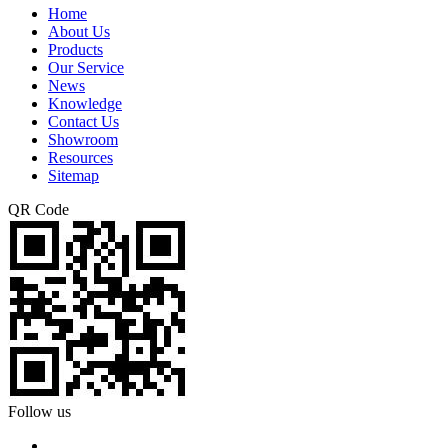
Home
About Us
Products
Our Service
News
Knowledge
Contact Us
Showroom
Resources
Sitemap
QR Code
Follow us