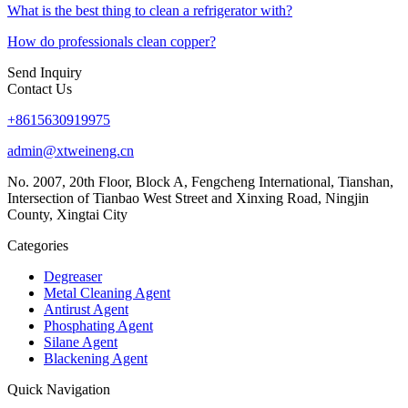
What is the best thing to clean a refrigerator with?
How do professionals clean copper?
Send Inquiry
Contact Us
+8615630919975
admin@xtweineng.cn
No. 2007, 20th Floor, Block A, Fengcheng International, Tianshan,
Intersection of Tianbao West Street and Xinxing Road, Ningjin
County, Xingtai City
Categories
Degreaser
Metal Cleaning Agent
Antirust Agent
Phosphating Agent
Silane Agent
Blackening Agent
Quick Navigation