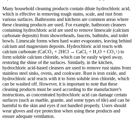
Many household cleaning products contain dilute hydrochloric acid,
which is effective in removing tough stains, scale, and rust from
various surfaces. Bathrooms and kitchens are common areas where
these cleaning products are used. For example, bathroom cleaners
containing hydrochloric acid are used to remove limescale (calcium
carbonate deposits) from showerheads, faucets, bathtubs, and toilet
bowls. Limescale forms when hard water evaporates, leaving behind
calcium and magnesium deposits. Hydrochloric acid reacts with
calcium carbonate (CaCO₃ + 2HCl → CaCl₂ + H₂O + CO₂↑) to
form soluble calcium chloride, which can be easily wiped away,
restoring the shine of the surfaces. Similarly, in the kitchen,
hydrochloric acid-based cleaners are used to remove rust stains from
stainless steel sinks, ovens, and cookware. Rust is iron oxide, and
hydrochloric acid reacts with it to form soluble iron chloride, which
can be washed off. However, it is important to note that these
cleaning products must be used according to the manufacturer's
instructions, as concentrated hydrochloric acid can damage certain
surfaces (such as marble, granite, and some types of tile) and can be
harmful to the skin and eyes if not handled properly. Users should
wear gloves and eye protection when using these products and
ensure adequate ventilation.