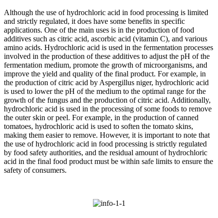
Although the use of hydrochloric acid in food processing is limited
and strictly regulated, it does have some benefits in specific
applications. One of the main uses is in the production of food
additives such as citric acid, ascorbic acid (vitamin C), and various
amino acids. Hydrochloric acid is used in the fermentation processes
involved in the production of these additives to adjust the pH of the
fermentation medium, promote the growth of microorganisms, and
improve the yield and quality of the final product. For example, in
the production of citric acid by Aspergillus niger, hydrochloric acid
is used to lower the pH of the medium to the optimal range for the
growth of the fungus and the production of citric acid. Additionally,
hydrochloric acid is used in the processing of some foods to remove
the outer skin or peel. For example, in the production of canned
tomatoes, hydrochloric acid is used to soften the tomato skins,
making them easier to remove. However, it is important to note that
the use of hydrochloric acid in food processing is strictly regulated
by food safety authorities, and the residual amount of hydrochloric
acid in the final food product must be within safe limits to ensure the
safety of consumers.