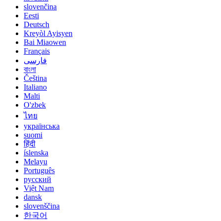
slovenčina
Eesti
Deutsch
Kreyòl Ayisyen
Bai Miaowen
Français
فارسی
বাংলা
Čeština
Italiano
Malti
O'zbek
ไทย
українська
suomi
हिंदी
íslenska
Melayu
Português
русский
Việt Nam
dansk
slovenščina
한국어