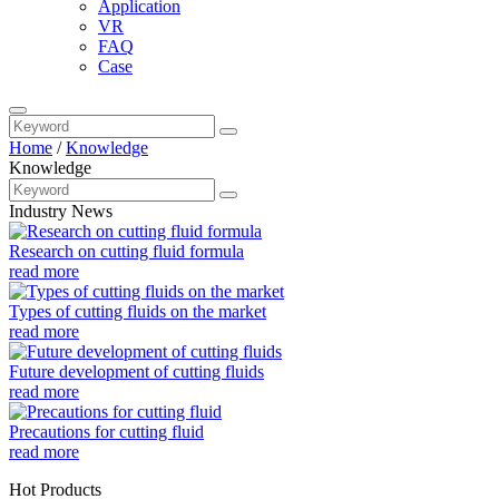
Application
VR
FAQ
Case
Home
/
Knowledge
Knowledge
Industry News
Research on cutting fluid formula
read more
Types of cutting fluids on the market
read more
Future development of cutting fluids
read more
Precautions for cutting fluid
read more
Hot Products