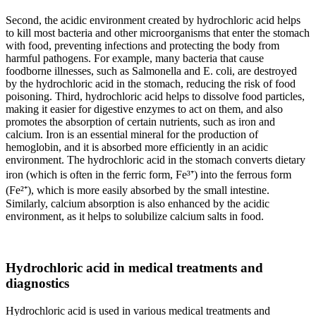
Second, the acidic environment created by hydrochloric acid helps
to kill most bacteria and other microorganisms that enter the stomach
with food, preventing infections and protecting the body from
harmful pathogens. For example, many bacteria that cause
foodborne illnesses, such as Salmonella and E. coli, are destroyed
by the hydrochloric acid in the stomach, reducing the risk of food
poisoning. Third, hydrochloric acid helps to dissolve food particles,
making it easier for digestive enzymes to act on them, and also
promotes the absorption of certain nutrients, such as iron and
calcium. Iron is an essential mineral for the production of
hemoglobin, and it is absorbed more efficiently in an acidic
environment. The hydrochloric acid in the stomach converts dietary
iron (which is often in the ferric form, Fe³⁺) into the ferrous form
(Fe²⁺), which is more easily absorbed by the small intestine.
Similarly, calcium absorption is also enhanced by the acidic
environment, as it helps to solubilize calcium salts in food.
Hydrochloric acid in medical treatments and
diagnostics
Hydrochloric acid is used in various medical treatments and