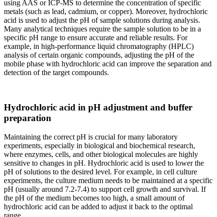
using AAS or ICP-MS to determine the concentration of specific
metals (such as lead, cadmium, or copper). Moreover, hydrochloric
acid is used to adjust the pH of sample solutions during analysis.
Many analytical techniques require the sample solution to be in a
specific pH range to ensure accurate and reliable results. For
example, in high-performance liquid chromatography (HPLC)
analysis of certain organic compounds, adjusting the pH of the
mobile phase with hydrochloric acid can improve the separation and
detection of the target compounds.
Hydrochloric acid in pH adjustment and buffer
preparation
Maintaining the correct pH is crucial for many laboratory
experiments, especially in biological and biochemical research,
where enzymes, cells, and other biological molecules are highly
sensitive to changes in pH. Hydrochloric acid is used to lower the
pH of solutions to the desired level. For example, in cell culture
experiments, the culture medium needs to be maintained at a specific
pH (usually around 7.2-7.4) to support cell growth and survival. If
the pH of the medium becomes too high, a small amount of
hydrochloric acid can be added to adjust it back to the optimal
range.