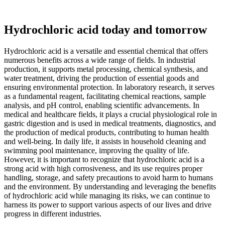
Hydrochloric acid today and tomorrow
Hydrochloric acid is a versatile and essential chemical that offers
numerous benefits across a wide range of fields. In industrial
production, it supports metal processing, chemical synthesis, and
water treatment, driving the production of essential goods and
ensuring environmental protection. In laboratory research, it serves
as a fundamental reagent, facilitating chemical reactions, sample
analysis, and pH control, enabling scientific advancements. In
medical and healthcare fields, it plays a crucial physiological role in
gastric digestion and is used in medical treatments, diagnostics, and
the production of medical products, contributing to human health
and well-being. In daily life, it assists in household cleaning and
swimming pool maintenance, improving the quality of life.
However, it is important to recognize that hydrochloric acid is a
strong acid with high corrosiveness, and its use requires proper
handling, storage, and safety precautions to avoid harm to humans
and the environment. By understanding and leveraging the benefits
of hydrochloric acid while managing its risks, we can continue to
harness its power to support various aspects of our lives and drive
progress in different industries.