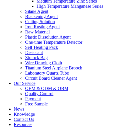
Medium Temperature Zinc Series
High Temperature Manganese Series
Silane Agent
Blackening Agent
Cutting Solution
Iron Rusting Agent
Raw Material
Plastic Dissolution Agent
One-time Temperature Detector
Self-Heating Pack
Desiccant
Ziplock Bag
Wire Drawing Cloth
Titanium Steel Airplane Brooch
Laboratory Quartz Tube
Circuit Board Cleaner Agent
Our Service
OEM & ODM & OBM
Quality Control
Payment
Free Sample
News
Knowledge
Contact Us
Resources