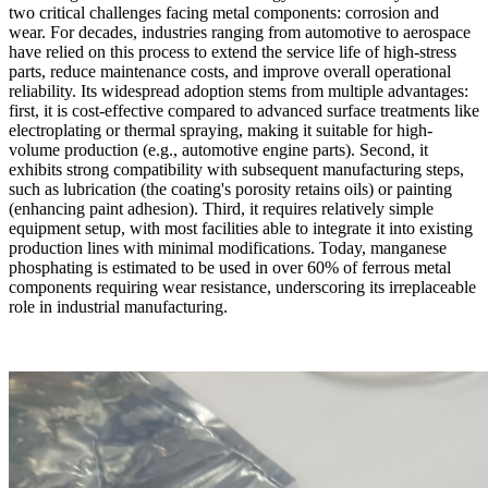
two critical challenges facing metal components: corrosion and
wear. For decades, industries ranging from automotive to aerospace
have relied on this process to extend the service life of high-stress
parts, reduce maintenance costs, and improve overall operational
reliability. Its widespread adoption stems from multiple advantages:
first, it is cost-effective compared to advanced surface treatments like
electroplating or thermal spraying, making it suitable for high-
volume production (e.g., automotive engine parts). Second, it
exhibits strong compatibility with subsequent manufacturing steps,
such as lubrication (the coating's porosity retains oils) or painting
(enhancing paint adhesion). Third, it requires relatively simple
equipment setup, with most facilities able to integrate it into existing
production lines with minimal modifications. Today, manganese
phosphating is estimated to be used in over 60% of ferrous metal
components requiring wear resistance, underscoring its irreplaceable
role in industrial manufacturing.