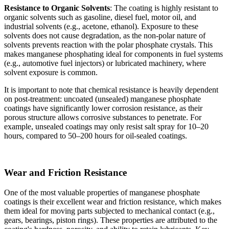
Resistance to Organic Solvents
: The coating is highly resistant to
organic solvents such as gasoline, diesel fuel, motor oil, and
industrial solvents (e.g., acetone, ethanol). Exposure to these
solvents does not cause degradation, as the non-polar nature of
solvents prevents reaction with the polar phosphate crystals. This
makes manganese phosphating ideal for components in fuel systems
(e.g., automotive fuel injectors) or lubricated machinery, where
solvent exposure is common.
It is important to note that chemical resistance is heavily dependent
on post-treatment: uncoated (unsealed) manganese phosphate
coatings have significantly lower corrosion resistance, as their
porous structure allows corrosive substances to penetrate. For
example, unsealed coatings may only resist salt spray for 10–20
hours, compared to 50–200 hours for oil-sealed coatings.
Wear and Friction Resistance
One of the most valuable properties of manganese phosphate
coatings is their excellent wear and friction resistance, which makes
them ideal for moving parts subjected to mechanical contact (e.g.,
gears, bearings, piston rings). These properties are attributed to the