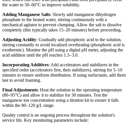
the water to 50–60°C to improve solubility.
Adding Manganese Salts
: Slowly add manganese dihydrogen
phosphate to the heated water, stirring continuously with a
mechanical agitator to prevent clumping. Allow the salt to dissolve
completely (this typically takes 15–20 minutes) before proceeding.
Adjusting Acidity
: Gradually add phosphoric acid to the solution,
stirring constantly to avoid localized overheating (phosphoric acid is
exothermic). Monitor the pH using a digital pH meter, adjusting the
acid addition until the pH reaches 1.5–3.0.
Incorporating Additives
: Add accelerators and stabilizers in the
specified order (accelerators first, then stabilizers), stirring for 5–10
minutes to ensure uniform distribution. If using surfactants, add them
last to avoid foaming.
Final Adjustments
: Heat the solution to the operating temperature
(80–95°C) and allow it to stabilize for 30 minutes. Test the
manganese ion concentration using a titration kit to ensure it falls
within the 80–120 g/L range.
Quality control is an ongoing process throughout the solution's
service life. Key monitoring parameters include: