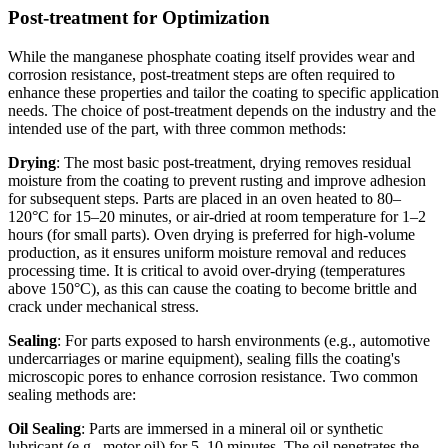
Post-treatment for Optimization
While the manganese phosphate coating itself provides wear and
corrosion resistance, post-treatment steps are often required to
enhance these properties and tailor the coating to specific application
needs. The choice of post-treatment depends on the industry and the
intended use of the part, with three common methods:
Drying
: The most basic post-treatment, drying removes residual
moisture from the coating to prevent rusting and improve adhesion
for subsequent steps. Parts are placed in an oven heated to 80–
120°C for 15–20 minutes, or air-dried at room temperature for 1–2
hours (for small parts). Oven drying is preferred for high-volume
production, as it ensures uniform moisture removal and reduces
processing time. It is critical to avoid over-drying (temperatures
above 150°C), as this can cause the coating to become brittle and
crack under mechanical stress.
Sealing
: For parts exposed to harsh environments (e.g., automotive
undercarriages or marine equipment), sealing fills the coating's
microscopic pores to enhance corrosion resistance. Two common
sealing methods are:
Oil Sealing
: Parts are immersed in a mineral oil or synthetic
lubricant (e.g., motor oil) for 5–10 minutes. The oil penetrates the