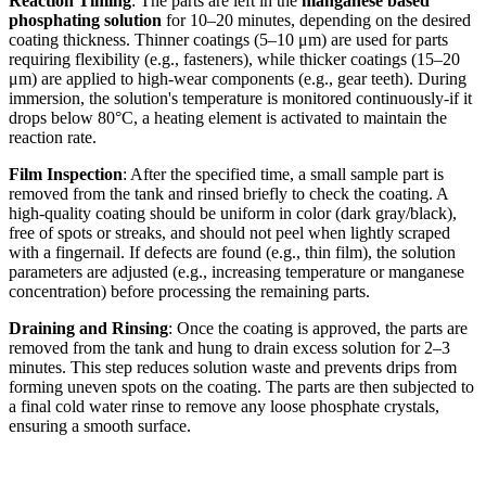
Reaction Timing
: The parts are left in the
manganese based
phosphating solution
for 10–20 minutes, depending on the desired
coating thickness. Thinner coatings (5–10 μm) are used for parts
requiring flexibility (e.g., fasteners), while thicker coatings (15–20
μm) are applied to high-wear components (e.g., gear teeth). During
immersion, the solution's temperature is monitored continuously-if it
drops below 80°C, a heating element is activated to maintain the
reaction rate.
Film Inspection
: After the specified time, a small sample part is
removed from the tank and rinsed briefly to check the coating. A
high-quality coating should be uniform in color (dark gray/black),
free of spots or streaks, and should not peel when lightly scraped
with a fingernail. If defects are found (e.g., thin film), the solution
parameters are adjusted (e.g., increasing temperature or manganese
concentration) before processing the remaining parts.
Draining and Rinsing
: Once the coating is approved, the parts are
removed from the tank and hung to drain excess solution for 2–3
minutes. This step reduces solution waste and prevents drips from
forming uneven spots on the coating. The parts are then subjected to
a final cold water rinse to remove any loose phosphate crystals,
ensuring a smooth surface.