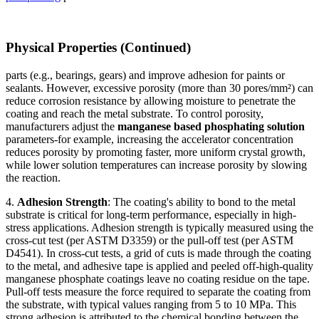
Physical Properties (Continued)
parts (e.g., bearings, gears) and improve adhesion for paints or
sealants. However, excessive porosity (more than 30 pores/mm²) can
reduce corrosion resistance by allowing moisture to penetrate the
coating and reach the metal substrate. To control porosity,
manufacturers adjust the
manganese based phosphating solution
parameters-for example, increasing the accelerator concentration
reduces porosity by promoting faster, more uniform crystal growth,
while lower solution temperatures can increase porosity by slowing
the reaction.
4.
Adhesion Strength
: The coating's ability to bond to the metal
substrate is critical for long-term performance, especially in high-
stress applications. Adhesion strength is typically measured using the
cross-cut test (per ASTM D3359) or the pull-off test (per ASTM
D4541). In cross-cut tests, a grid of cuts is made through the coating
to the metal, and adhesive tape is applied and peeled off-high-quality
manganese phosphate coatings leave no coating residue on the tape.
Pull-off tests measure the force required to separate the coating from
the substrate, with typical values ranging from 5 to 10 MPa. This
strong adhesion is attributed to the chemical bonding between the