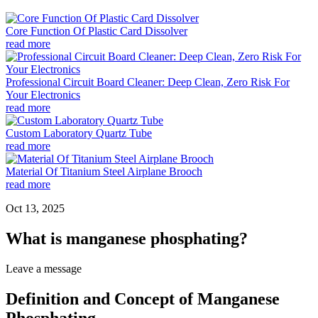
Core Function Of Plastic Card Dissolver
read more
Professional Circuit Board Cleaner: Deep Clean, Zero Risk For
Your Electronics
read more
Custom Laboratory Quartz Tube
read more
Material Of Titanium Steel Airplane Brooch
read more
Oct 13, 2025
What is manganese phosphating?
Leave a message
Definition and Concept of Manganese
Phosphating