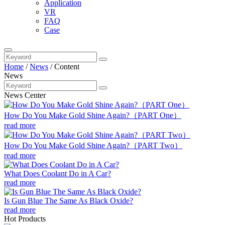
Application
VR
FAQ
Case
Home
/
News
/
Content
News
News Center
How Do You Make Gold Shine Again?（PART One）
read more
How Do You Make Gold Shine Again?（PART Two）
read more
What Does Coolant Do in A Car?
read more
Is Gun Blue The Same As Black Oxide?
read more
Hot Products