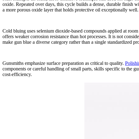
oxide. Repeated over days, this cycle builds a dense, durable finish wit
a more porous oxide layer that holds protective oil exceptionally well.
Cold bluing uses selenium dioxide‑based compounds applied at room te
offers weaker corrosion resistance than hot processes. It is not consi
make gun blue a diverse category rather than a single standardized pr
Gunsmiths emphasize surface preparation as critical to quality.
Polishi
components or careful handling of small parts, skills specific to the 
cost‑efficiency.