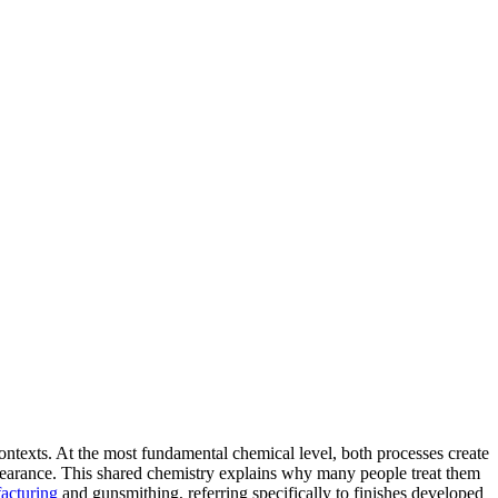
contexts. At the most fundamental chemical level, both processes create
appearance. This shared chemistry explains why many people treat them
acturing
and gunsmithing, referring specifically to finishes developed