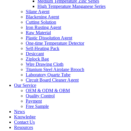
Medium Temperature Zinc Series
High Temperature Manganese Series
Silane Agent
Blackening Agent
Cutting Solution
Iron Rusting Agent
Raw Material
Plastic Dissolution Agent
One-time Temperature Detector
Self-Heating Pack
Desiccant
Ziplock Bag
Wire Drawing Cloth
Titanium Steel Airplane Brooch
Laboratory Quartz Tube
Circuit Board Cleaner Agent
Our Service
OEM & ODM & OBM
Quality Control
Payment
Free Sample
News
Knowledge
Contact Us
Resources