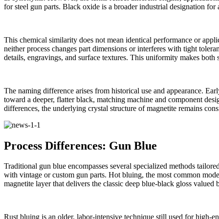
for steel gun parts. Black oxide is a broader industrial designation fo
This chemical similarity does not mean identical performance or applica
neither process changes part dimensions or interferes with tight toler
details, engravings, and surface textures. This uniformity makes both su
The naming difference arises from historical use and appearance. Early
toward a deeper, flatter black, matching machine and component design
differences, the underlying crystal structure of magnetite remains con
Process Differences: Gun Blue
Traditional gun blue encompasses several specialized methods tailored 
with vintage or custom gun parts. Hot bluing, the most common modern
magnetite layer that delivers the classic deep blue‑black gloss valued 
Rust bluing is an older, labor‑intensive technique still used for high‑e