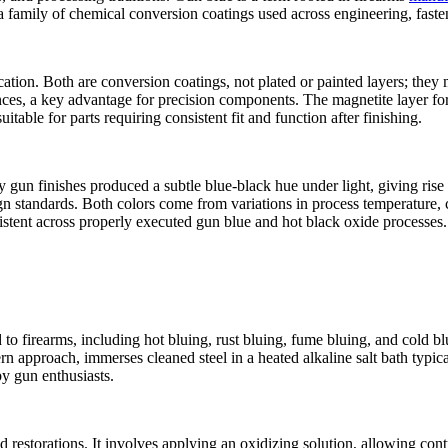
r a family of chemical conversion coatings used across engineering, faste
tion. Both are conversion coatings, not plated or painted layers; they mo
ances, a key advantage for precision components. The magnetite layer for
itable for parts requiring consistent fit and function after finishing.
 gun finishes produced a subtle blue‑black hue under light, giving rise 
 standards. Both colors come from variations in process temperature, c
sistent across properly executed gun blue and hot black oxide processes.
to firearms, including hot bluing, rust bluing, fume bluing, and cold bl
 approach, immerses cleaned steel in a heated alkaline salt bath typic
by gun enthusiasts.
nd restorations. It involves applying an oxidizing solution, allowing con