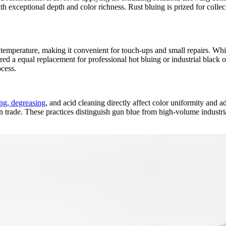
h exceptional depth and color richness. Rust bluing is prized for collect
mperature, making it convenient for touch‑ups and small repairs. Whil
dered a equal replacement for professional hot bluing or industrial blac
ocess.
ng, degreasing
, and acid cleaning directly affect color uniformity and 
gun trade. These practices distinguish gun blue from high‑volume industr