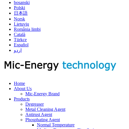
bosanski
Polski
日本語
Norsk
Lietuvių
România limbi
Català
Türkçe
Español
اردو
Home
About Us
Mic-Energy Brand
Products
Degreaser
Metal Cleaning Agent
Antirust Agent
Phosphating Agent
Normal Temperature