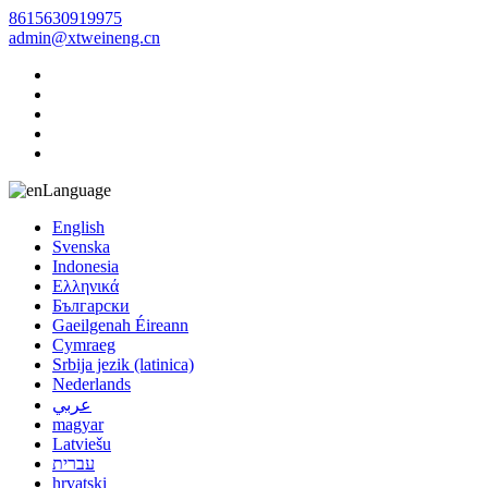
8615630919975
admin@xtweineng.cn
Language
English
Svenska
Indonesia
Ελληνικά
Български
Gaeilgenah Éireann
Cymraeg
Srbija jezik (latinica)
Nederlands
عربي
magyar
Latviešu
עברית
hrvatski