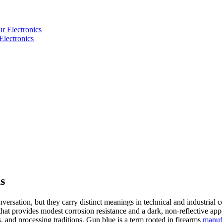
Electronics
s
ersation, but they carry distinct meanings in technical and industrial 
e that provides modest corrosion resistance and a dark, non-reflective 
, and processing traditions. Gun blue is a term rooted in firearms
manuf