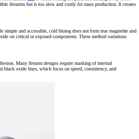
ible firearms but is too slow and costly for mass production. It creates
e simple and accessible, cold bluing does not form true magnetite and
k oxide on critical or exposed components. These method variations
adhesion. Many firearm designs require masking of internal
ial black oxide lines, which focus on speed, consistency, and