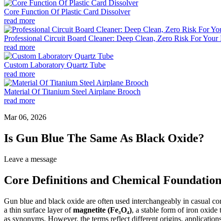
Core Function Of Plastic Card Dissolver
read more
Professional Circuit Board Cleaner: Deep Clean, Zero Risk For Your 
read more
Custom Laboratory Quartz Tube
read more
Material Of Titanium Steel Airplane Brooch
read more
Mar 06, 2026
Is Gun Blue The Same As Black Oxide?
Leave a message
Core Definitions and Chemical Foundation
Gun blue and black oxide are often used interchangeably in casual conv
a thin surface layer of
magnetite (Fe₃O₄)
, a stable form of iron oxid
as synonyms. However, the terms reflect different origins, applications