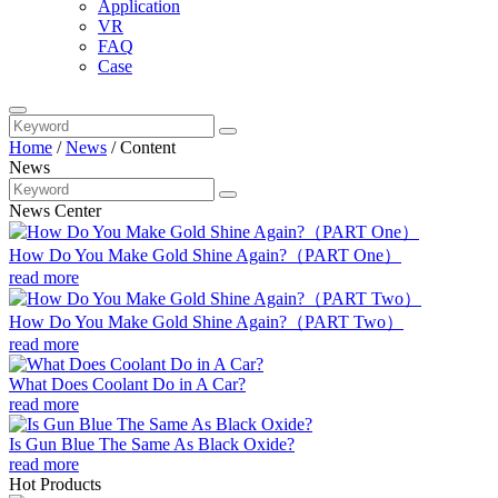
Application
VR
FAQ
Case
Home
/
News
/
Content
News
News Center
How Do You Make Gold Shine Again?（PART One）
read more
How Do You Make Gold Shine Again?（PART Two）
read more
What Does Coolant Do in A Car?
read more
Is Gun Blue The Same As Black Oxide?
read more
Hot Products