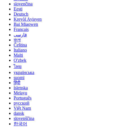
slovenčina
Eesti
Deutsch
Kreyòl Ayisyen
Bai Miaowen
Français
فارسی
বাংলা
Čeština
Italiano
Malti
O'zbek
ไทย
українська
suomi
हिंदी
íslenska
Melayu
Português
русский
Việt Nam
dansk
slovenščina
한국어