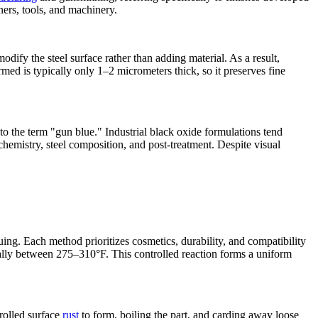
ners, tools, and machinery.
dify the steel surface rather than adding material. As a result,
med is typically only 1–2 micrometers thick, so it preserves fine
to the term "gun blue." Industrial black oxide formulations tend
hemistry, steel composition, and post‑treatment. Despite visual
uing. Each method prioritizes cosmetics, durability, and compatibility
ally between 275–310°F. This controlled reaction forms a uniform
trolled surface
rust
to form, boiling the part, and carding away loose