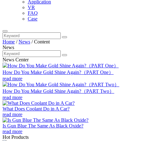
Application
VR
FAQ
Case
Home
/
News
/
Content
News
News Center
How Do You Make Gold Shine Again?（PART One）
read more
How Do You Make Gold Shine Again?（PART Two）
read more
What Does Coolant Do in A Car?
read more
Is Gun Blue The Same As Black Oxide?
read more
Hot Products