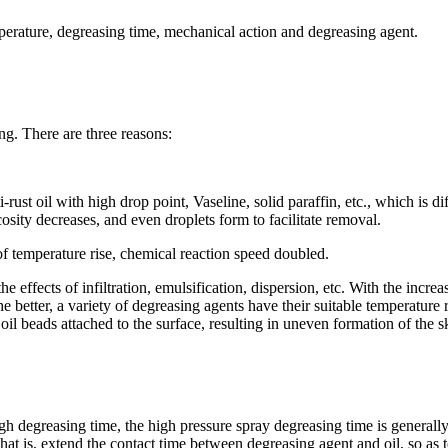
perature, degreasing time, mechanical action and degreasing agent.
ng. There are three reasons:
-rust oil with high drop point, Vaseline, solid paraffin, etc., which is d
cosity decreases, and even droplets form to facilitate removal.
f temperature rise, chemical reaction speed doubled.
ffects of infiltration, emulsification, dispersion, etc. With the increase 
e better, a variety of degreasing agents have their suitable temperature 
oil beads attached to the surface, resulting in uneven formation of the s
nough degreasing time, the high pressure spray degreasing time is genera
at is, extend the contact time between degreasing agent and oil, so as t