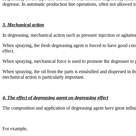
degrease. In automatic production line operations, often not allowed to
3. Mechanical action
In degreasing, mechanical action such as pressure injection or agitatio
When spraying, the fresh degreasing agent is forced to have good con
effect.
When spraying, mechanical force is used to promote the degreaser to pene
When spraying, the oil from the parts is emulsified and dispersed in th
mechanical action is particularly important.
4. The effect of degreasing agent on degreasing effect
The composition and application of degreasing agent have great influe
For example,