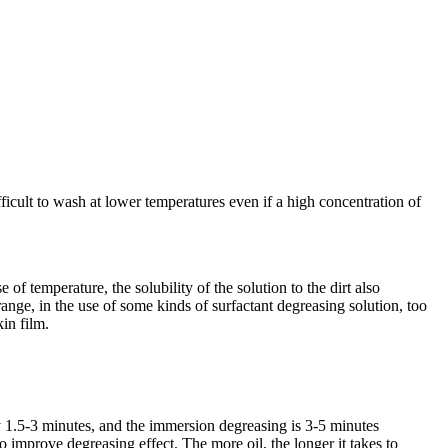
ifficult to wash at lower temperatures even if a high concentration of
of temperature, the solubility of the solution to the dirt also
range, in the use of some kinds of surfactant degreasing solution, too
kin film.
lly 1.5-3 minutes, and the immersion degreasing is 3-5 minutes
o improve degreasing effect. The more oil, the longer it takes to