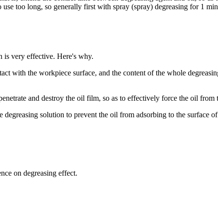
 use too long, so generally first with spray (spray) degreasing for 1 mi
n is very effective. Here's why.
tact with the workpiece surface, and the content of the whole degreasi
trate and destroy the oil film, so as to effectively force the oil from t
e degreasing solution to prevent the oil from adsorbing to the surface o
nce on degreasing effect.