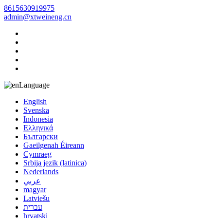
8615630919975
admin@xtweineng.cn
Language
English
Svenska
Indonesia
Ελληνικά
Български
Gaeilgenah Éireann
Cymraeg
Srbija jezik (latinica)
Nederlands
عربي
magyar
Latviešu
עברית
hrvatski