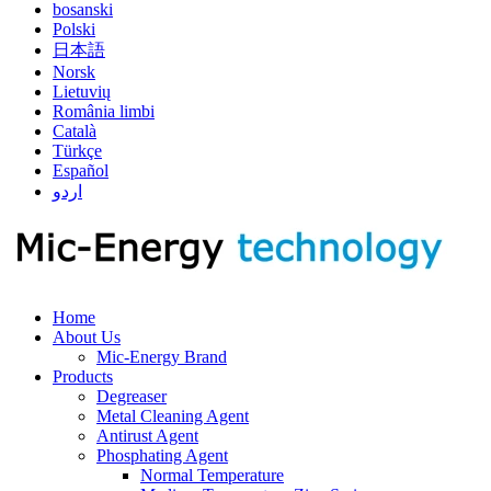
bosanski
Polski
日本語
Norsk
Lietuvių
România limbi
Català
Türkçe
Español
اردو
Home
About Us
Mic-Energy Brand
Products
Degreaser
Metal Cleaning Agent
Antirust Agent
Phosphating Agent
Normal Temperature