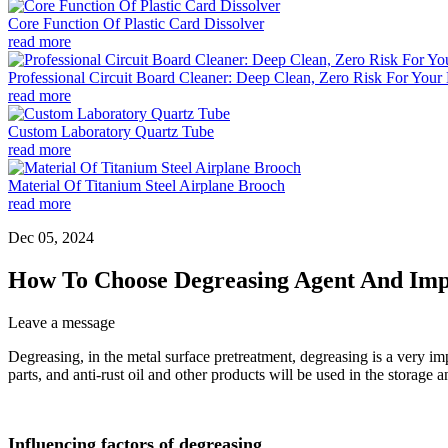
Core Function Of Plastic Card Dissolver
read more
Professional Circuit Board Cleaner: Deep Clean, Zero Risk For Your 
read more
Custom Laboratory Quartz Tube
read more
Material Of Titanium Steel Airplane Brooch
read more
Dec 05, 2024
How To Choose Degreasing Agent And Imp
Leave a message
Degreasing, in the metal surface pretreatment, degreasing is a very im
parts, and anti-rust oil and other products will be used in the storag
Influencing factors of degreasing