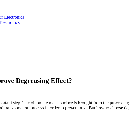
Electronics
rove Degreasing Effect?
portant step. The oil on the metal surface is brought from the processing
e and transportation process in order to prevent rust. But how to choose 