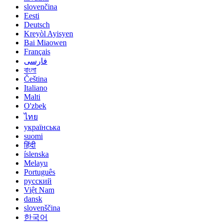
slovenčina
Eesti
Deutsch
Kreyòl Ayisyen
Bai Miaowen
Français
فارسی
বাংলা
Čeština
Italiano
Malti
O'zbek
ไทย
українська
suomi
हिंदी
íslenska
Melayu
Português
русский
Việt Nam
dansk
slovenščina
한국어