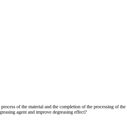
 process of the material and the completion of the processing of the
degreasing agent and improve degreasing effect?