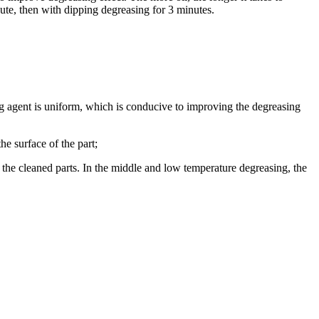
nute, then with dipping degreasing for 3 minutes.
ng agent is uniform, which is conducive to improving the degreasing
he surface of the part;
f the cleaned parts. In the middle and low temperature degreasing, the