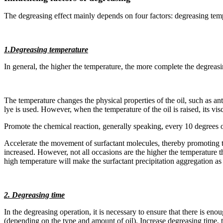
The degreasing effect mainly depends on four factors: degreasing tem
1.Degreasing temperature
In general, the higher the temperature, the more complete the degreasi
The temperature changes the physical properties of the oil, such as anti
lye is used. However, when the temperature of the oil is raised, its vis
Promote the chemical reaction, generally speaking, every 10 degrees o
Accelerate the movement of surfactant molecules, thereby promoting the e
increased. However, not all occasions are the higher the temperature th
high temperature will make the surfactant precipitation aggregation as 
2. Degreasing time
In the degreasing operation, it is necessary to ensure that there is e
(depending on the type and amount of oil). Increase degreasing time, th