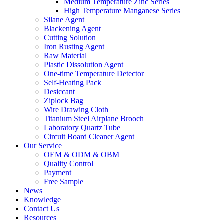
Medium Temperature Zinc Series
High Temperature Manganese Series
Silane Agent
Blackening Agent
Cutting Solution
Iron Rusting Agent
Raw Material
Plastic Dissolution Agent
One-time Temperature Detector
Self-Heating Pack
Desiccant
Ziplock Bag
Wire Drawing Cloth
Titanium Steel Airplane Brooch
Laboratory Quartz Tube
Circuit Board Cleaner Agent
Our Service
OEM & ODM & OBM
Quality Control
Payment
Free Sample
News
Knowledge
Contact Us
Resources