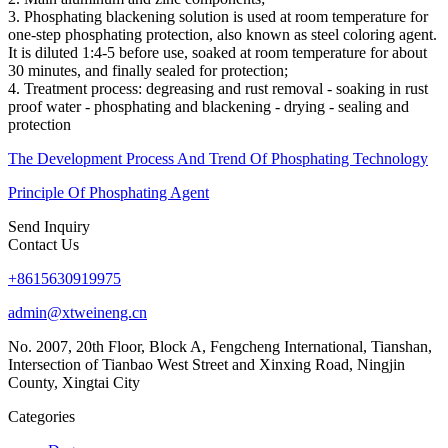
3. Phosphating blackening solution is used at room temperature for
one-step phosphating protection, also known as steel coloring agent.
It is diluted 1:4-5 before use, soaked at room temperature for about
30 minutes, and finally sealed for protection;
4. Treatment process: degreasing and rust removal - soaking in rust
proof water - phosphating and blackening - drying - sealing and
protection
The Development Process And Trend Of Phosphating Technology
Principle Of Phosphating Agent
Send Inquiry
Contact Us
+8615630919975
admin@xtweineng.cn
No. 2007, 20th Floor, Block A, Fengcheng International, Tianshan,
Intersection of Tianbao West Street and Xinxing Road, Ningjin
County, Xingtai City
Categories