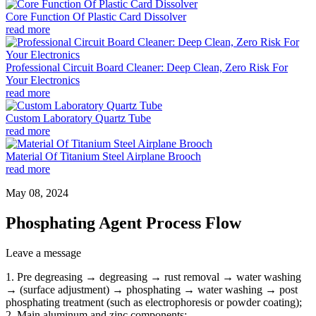
Core Function Of Plastic Card Dissolver
read more
Professional Circuit Board Cleaner: Deep Clean, Zero Risk For
Your Electronics
read more
Custom Laboratory Quartz Tube
read more
Material Of Titanium Steel Airplane Brooch
read more
May 08, 2024
Phosphating Agent Process Flow
Leave a message
1. Pre degreasing → degreasing → rust removal → water washing
→ (surface adjustment) → phosphating → water washing → post
phosphating treatment (such as electrophoresis or powder coating);
2. Main aluminum and zinc components;