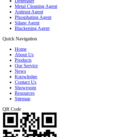
Degreaser
Metal Cleaning Agent
Antirust Agent
Phosphating Agent
Silane Agent
Blackening Agent
Quick Navigation
Home
About Us
Products
Our Service
News
Knowledge
Contact Us
Showroom
Resources
Sitemap
QR Code