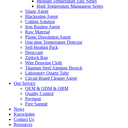
Medium Temperature Zinc Series
High Temperature Manganese Series
Silane Agent
Blackening Agent
Cutting Solution
Iron Rusting Agent
Raw Material
Plastic Dissolution Agent
One-time Temperature Detector
Self-Heating Pack
Desiccant
Ziplock Bag
Wire Drawing Cloth
Titanium Steel Airplane Brooch
Laboratory Quartz Tube
Circuit Board Cleaner Agent
Our Service
OEM & ODM & OBM
Quality Control
Payment
Free Sample
News
Knowledge
Contact Us
Resources