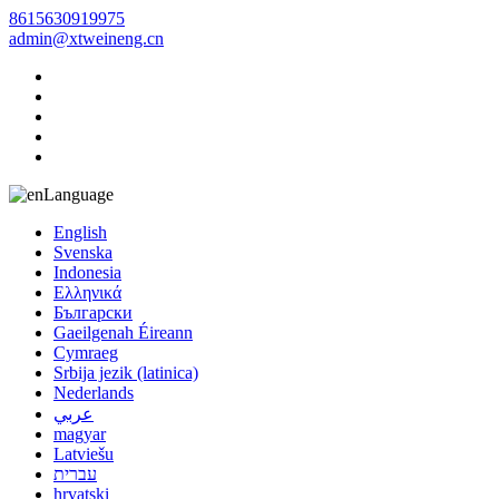
8615630919975
admin@xtweineng.cn
Language
English
Svenska
Indonesia
Ελληνικά
Български
Gaeilgenah Éireann
Cymraeg
Srbija jezik (latinica)
Nederlands
عربي
magyar
Latviešu
עברית
hrvatski