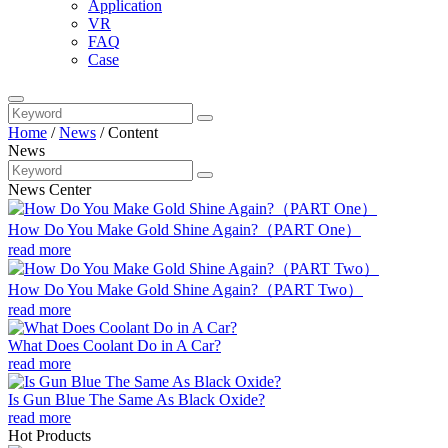
Application
VR
FAQ
Case
Home
/
News
/
Content
News
News Center
How Do You Make Gold Shine Again?（PART One）
read more
How Do You Make Gold Shine Again?（PART Two）
read more
What Does Coolant Do in A Car?
read more
Is Gun Blue The Same As Black Oxide?
read more
Hot Products