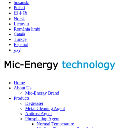
bosanski
Polski
日本語
Norsk
Lietuvių
România limbi
Català
Türkçe
Español
اردو
Home
About Us
Mic-Energy Brand
Products
Degreaser
Metal Cleaning Agent
Antirust Agent
Phosphating Agent
Normal Temperature