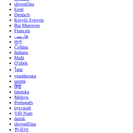
slovenčina
Eesti
Deutsch
Kreyòl Ayisyen
Bai Miaowen
Français
فارسی
বাংলা
Čeština
Italiano
Malti
O'zbek
ไทย
українська
suomi
हिंदी
íslenska
Melayu
Português
русский
Việt Nam
dansk
slovenščina
한국어