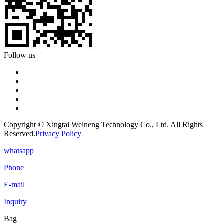
Follow us
Copyright © Xingtai Weineng Technology Co., Ltd. All Rights
Reserved.
Privacy Policy
whatsapp
Phone
E-mail
Inquiry
Bag