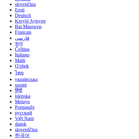
slovenčina
Eesti
Deutsch
Kreyòl Ayisyen
Bai Miaowen
Français
فارسی
বাংলা
Čeština
Italiano
Malti
O'zbek
ไทย
українська
suomi
हिंदी
íslenska
Melayu
Português
русский
Việt Nam
dansk
slovenščina
한국어