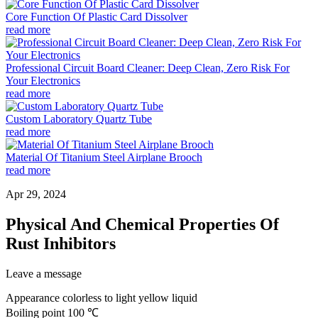
Core Function Of Plastic Card Dissolver
read more
Professional Circuit Board Cleaner: Deep Clean, Zero Risk For
Your Electronics
read more
Custom Laboratory Quartz Tube
read more
Material Of Titanium Steel Airplane Brooch
read more
Apr 29, 2024
Physical And Chemical Properties Of
Rust Inhibitors
Leave a message
Appearance colorless to light yellow liquid
Boiling point 100 ℃