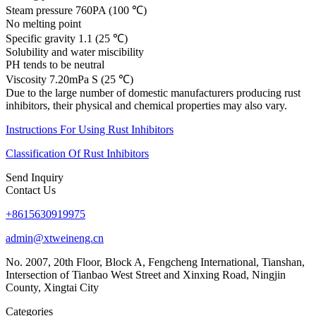
Steam pressure 760PA (100 ℃)
No melting point
Specific gravity 1.1 (25 ℃)
Solubility and water miscibility
PH tends to be neutral
Viscosity 7.20mPa S (25 ℃)
Due to the large number of domestic manufacturers producing rust
inhibitors, their physical and chemical properties may also vary.
Instructions For Using Rust Inhibitors
Classification Of Rust Inhibitors
Send Inquiry
Contact Us
+8615630919975
admin@xtweineng.cn
No. 2007, 20th Floor, Block A, Fengcheng International, Tianshan,
Intersection of Tianbao West Street and Xinxing Road, Ningjin
County, Xingtai City
Categories