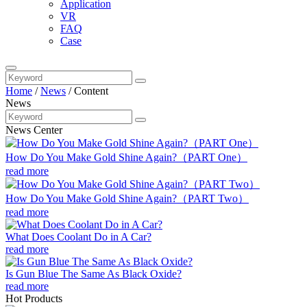
Application
VR
FAQ
Case
Home
/
News
/
Content
News
News Center
How Do You Make Gold Shine Again?（PART One）
read more
How Do You Make Gold Shine Again?（PART Two）
read more
What Does Coolant Do in A Car?
read more
Is Gun Blue The Same As Black Oxide?
read more
Hot Products