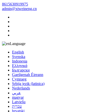
8615630919975
admin@xtweineng.cn
Language
English
Svenska
Indonesia
Ελληνικά
Български
Gaeilgenah Éireann
Cymraeg
Srbija jezik (latinica)
Nederlands
عربي
magyar
Latviešu
עברית
hrvatski