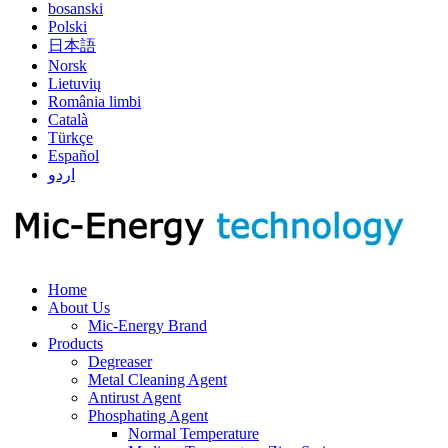
bosanski
Polski
日本語
Norsk
Lietuvių
România limbi
Català
Türkçe
Español
اردو
Home
About Us
Mic-Energy Brand
Products
Degreaser
Metal Cleaning Agent
Antirust Agent
Phosphating Agent
Normal Temperature