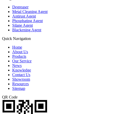
Degreaser
Metal Cleaning Agent
Antirust Agent
Phosphating Agent
Silane Agent
Blackening Agent
Quick Navigation
Home
About Us
Products
Our Service
News
Knowledge
Contact Us
Showroom
Resources
Sitemap
QR Code