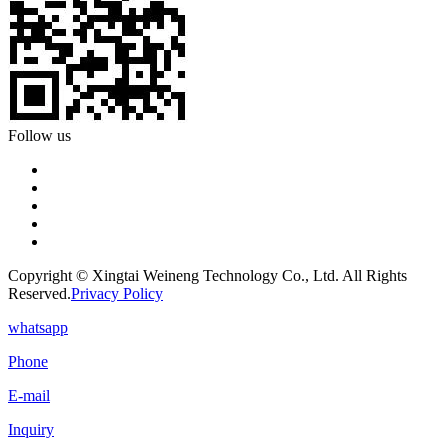
Follow us
Copyright © Xingtai Weineng Technology Co., Ltd. All Rights
Reserved.
Privacy Policy
whatsapp
Phone
E-mail
Inquiry