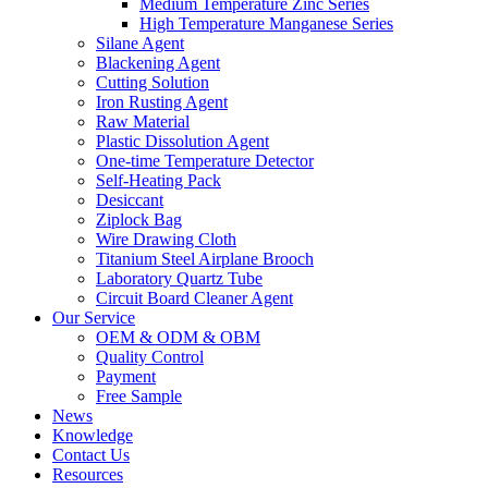
Medium Temperature Zinc Series
High Temperature Manganese Series
Silane Agent
Blackening Agent
Cutting Solution
Iron Rusting Agent
Raw Material
Plastic Dissolution Agent
One-time Temperature Detector
Self-Heating Pack
Desiccant
Ziplock Bag
Wire Drawing Cloth
Titanium Steel Airplane Brooch
Laboratory Quartz Tube
Circuit Board Cleaner Agent
Our Service
OEM & ODM & OBM
Quality Control
Payment
Free Sample
News
Knowledge
Contact Us
Resources