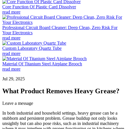
Core Function Of Plastic Card Dissolver
read more
Professional Circuit Board Cleaner: Deep Clean, Zero Risk For
Your Electronics
read more
Custom Laboratory Quartz Tube
read more
Material Of Titanium Steel Airplane Brooch
read more
Jul 29, 2025
What Product Removes Heavy Grease?
Leave a message
In both industrial and household settings, heavy grease can be a
stubborn and persistent problem. Grease buildup not only looks
unsightly but can also pose risks, such as in industrial machinery
where it may interfere with proper functioning or in kitchens where