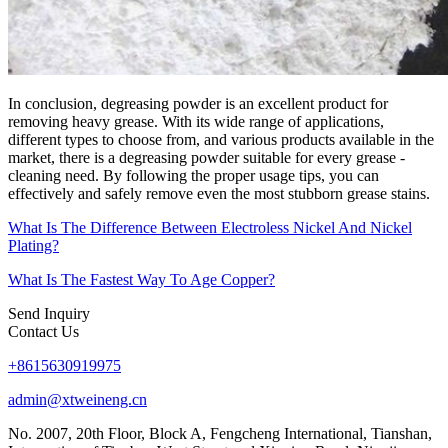
In conclusion, degreasing powder is an excellent product for
removing heavy grease. With its wide range of applications,
different types to choose from, and various products available in the
market, there is a degreasing powder suitable for every grease -
cleaning need. By following the proper usage tips, you can
effectively and safely remove even the most stubborn grease stains.​
What Is The Difference Between Electroless Nickel And Nickel
Plating?
What Is The Fastest Way To Age Copper?
Send Inquiry
Contact Us
+8615630919975
admin@xtweineng.cn
No. 2007, 20th Floor, Block A, Fengcheng International, Tianshan,