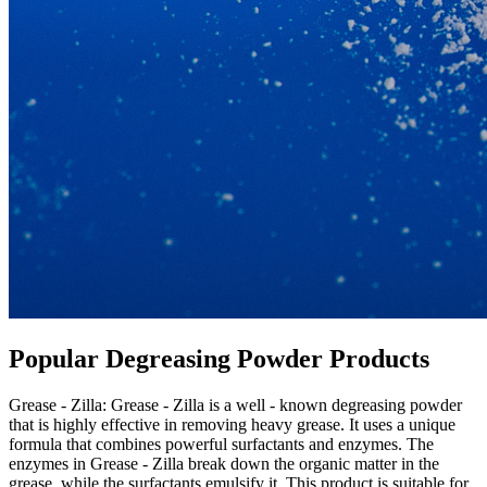
Popular Degreasing Powder Products​
Grease - Zilla: Grease - Zilla is a well - known degreasing powder
that is highly effective in removing heavy grease. It uses a unique
formula that combines powerful surfactants and enzymes. The
enzymes in Grease - Zilla break down the organic matter in the
grease, while the surfactants emulsify it. This product is suitable for