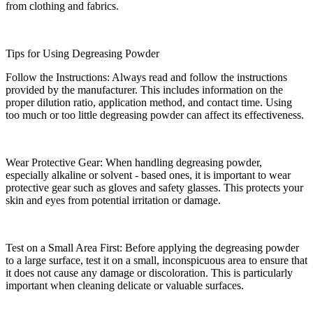
from clothing and fabrics.​
Tips for Using Degreasing Powder​
Follow the Instructions: Always read and follow the instructions
provided by the manufacturer. This includes information on the
proper dilution ratio, application method, and contact time. Using
too much or too little degreasing powder can affect its effectiveness.​
Wear Protective Gear: When handling degreasing powder,
especially alkaline or solvent - based ones, it is important to wear
protective gear such as gloves and safety glasses. This protects your
skin and eyes from potential irritation or damage.​
Test on a Small Area First: Before applying the degreasing powder
to a large surface, test it on a small, inconspicuous area to ensure that
it does not cause any damage or discoloration. This is particularly
important when cleaning delicate or valuable surfaces.​