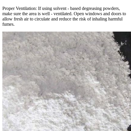
Proper Ventilation: If using solvent - based degreasing powders,
make sure the area is well - ventilated. Open windows and doors to
allow fresh air to circulate and reduce the risk of inhaling harmful
fumes.​