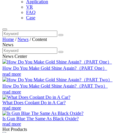
Application
VR
FAQ
Case
Home
/
News
/
Content
News
News Center
How Do You Make Gold Shine Again?（PART One）
read more
How Do You Make Gold Shine Again?（PART Two）
read more
What Does Coolant Do in A Car?
read more
Is Gun Blue The Same As Black Oxide?
read more
Hot Products