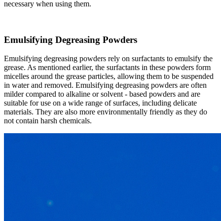
necessary when using them.​
Emulsifying Degreasing Powders​
Emulsifying degreasing powders rely on surfactants to emulsify the
grease. As mentioned earlier, the surfactants in these powders form
micelles around the grease particles, allowing them to be suspended
in water and removed. Emulsifying degreasing powders are often
milder compared to alkaline or solvent - based powders and are
suitable for use on a wide range of surfaces, including delicate
materials. They are also more environmentally friendly as they do
not contain harsh chemicals.​