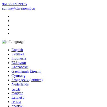
8615630919975
admin@xtweineng.cn
Language
English
Svenska
Indonesia
Ελληνικά
Български
Gaeilgenah Éireann
Cymraeg
Srbija jezik (latinica)
Nederlands
عربي
magyar
Latviešu
עברית
hrvatski