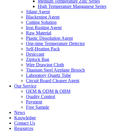
Medium Temperature Zinc Series
High Temperature Manganese Series
Silane Agent
Blackening Agent
Cutting Solution
Iron Rusting Agent
Raw Material
Plastic Dissolution Agent
One-time Temperature Detector
Self-Heating Pack
Desiccant
Ziplock Bag
Wire Drawing Cloth
Titanium Steel Airplane Brooch
Laboratory Quartz Tube
Circuit Board Cleaner Agent
Our Service
OEM & ODM & OBM
Quality Control
Payment
Free Sample
News
Knowledge
Contact Us
Resources