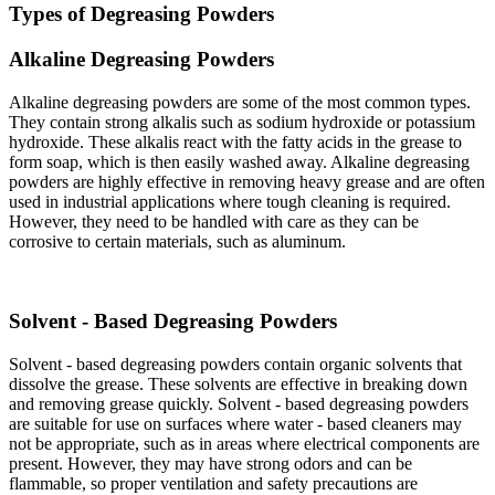
Types of Degreasing Powders​
Alkaline Degreasing Powders​
Alkaline degreasing powders are some of the most common types.
They contain strong alkalis such as sodium hydroxide or potassium
hydroxide. These alkalis react with the fatty acids in the grease to
form soap, which is then easily washed away. Alkaline degreasing
powders are highly effective in removing heavy grease and are often
used in industrial applications where tough cleaning is required.
However, they need to be handled with care as they can be
corrosive to certain materials, such as aluminum.​
Solvent - Based Degreasing Powders​
Solvent - based degreasing powders contain organic solvents that
dissolve the grease. These solvents are effective in breaking down
and removing grease quickly. Solvent - based degreasing powders
are suitable for use on surfaces where water - based cleaners may
not be appropriate, such as in areas where electrical components are
present. However, they may have strong odors and can be
flammable, so proper ventilation and safety precautions are