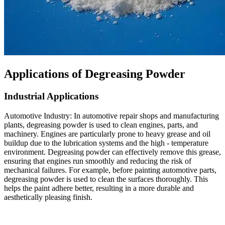
Applications of Degreasing Powder​
Industrial Applications​
Automotive Industry: In automotive repair shops and manufacturing
plants, degreasing powder is used to clean engines, parts, and
machinery. Engines are particularly prone to heavy grease and oil
buildup due to the lubrication systems and the high - temperature
environment. Degreasing powder can effectively remove this grease,
ensuring that engines run smoothly and reducing the risk of
mechanical failures. For example, before painting automotive parts,
degreasing powder is used to clean the surfaces thoroughly. This
helps the paint adhere better, resulting in a more durable and
aesthetically pleasing finish.​