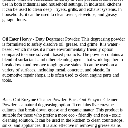
use in both industrial and household settings. In industrial kitchens,
it can be used to clean deep - fryers, grills, and exhaust systems. In
households, it can be used to clean ovens, stovetops, and greasy
garage floors.​
Oil Eater Heavy - Duty Degreaser Powder: This degreasing powder
is formulated to safely dissolve oil, grease, and grime. It is water -
based, which makes it a more environmentally friendly option
compared to some solvent - based products. The powder contains a
blend of surfactants and other cleaning agents that work together to
break down and remove tough grease stains. It can be used on a
variety of surfaces, including metal, concrete, and plastic. In
automotive repair shops, it is often used to clean engine parts and
tools.​
Bac - Out Enzyme Cleaner Powder: Bac - Out Enzyme Cleaner
Powder is a natural degreasing option. It contains live enzyme
cultures that break down grease and organic matter. This product is
suitable for those who prefer a more eco - friendly and non - toxic
cleaning solution. It can be used in the kitchen to clean countertops,
sinks, and appliances. It is also effective in removing grease stains