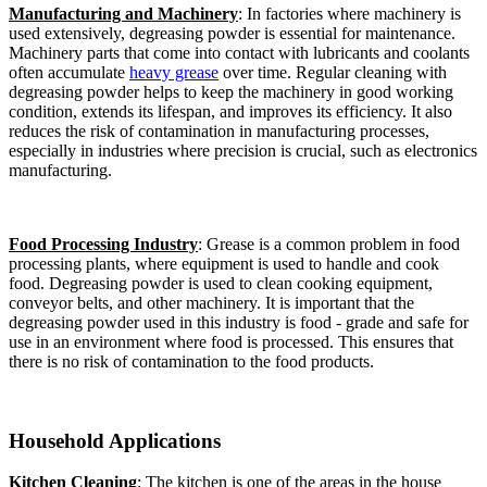
Manufacturing and Machinery
: In factories where machinery is
used extensively, degreasing powder is essential for maintenance.
Machinery parts that come into contact with lubricants and coolants
often accumulate
heavy grease
over time. Regular cleaning with
degreasing powder helps to keep the machinery in good working
condition, extends its lifespan, and improves its efficiency. It also
reduces the risk of contamination in manufacturing processes,
especially in industries where precision is crucial, such as electronics
manufacturing.​
Food Processing Industry
: Grease is a common problem in food
processing plants, where equipment is used to handle and cook
food. Degreasing powder is used to clean cooking equipment,
conveyor belts, and other machinery. It is important that the
degreasing powder used in this industry is food - grade and safe for
use in an environment where food is processed. This ensures that
there is no risk of contamination to the food products.​
Household Applications​
Kitchen Cleaning
: The kitchen is one of the areas in the house