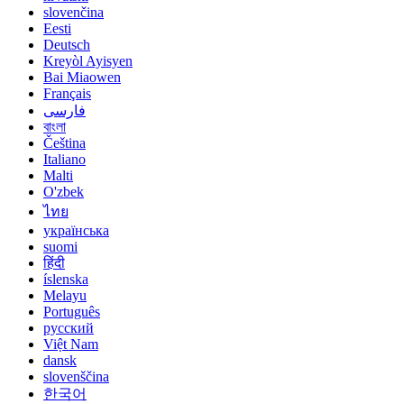
slovenčina
Eesti
Deutsch
Kreyòl Ayisyen
Bai Miaowen
Français
فارسی
বাংলা
Čeština
Italiano
Malti
O'zbek
ไทย
українська
suomi
हिंदी
íslenska
Melayu
Português
русский
Việt Nam
dansk
slovenščina
한국어