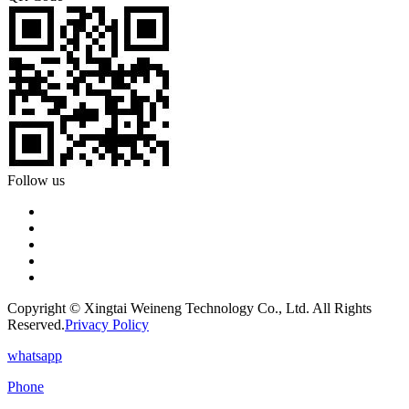
Follow us
Copyright © Xingtai Weineng Technology Co., Ltd. All Rights
Reserved.
Privacy Policy
whatsapp
Phone