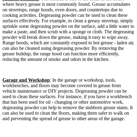
where heavy grease is most commonly found. Grease accumulates
on stovetops, range hoods, oven doors, and countertops due to
cooking activities. Degreasing powder can be used to clean these
surfaces effectively. For example, to clean a greasy stovetop, simply
sprinkle some degreasing powder on the surface, add a little water to
make a paste, and then scrub with a sponge or cloth. The degreasing
powder will break down the grease, making it easy to wipe away.
Range hoods, which are constantly exposed to hot grease - laden air,
can also be cleaned using degreasing powder. By removing the
grease buildup, the range hood can function more efficiently,
reducing the amount of smoke and odors in the kitchen.​
Garage and Workshop
: In the garage or workshop, tools,
workbenches, and floors may become covered in grease from
vehicle maintenance or DIY projects. Degreasing powder can be
used to clean these surfaces. For instance, if you have a workbench
that has been used for oil - changing or other automotive work,
degreasing powder can help to remove the stubborn grease stains. It
can also be used to clean the floors, making them safer to walk on
and preventing the spread of grease to other areas of the garage.​