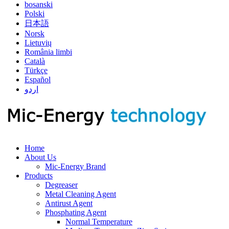
bosanski
Polski
日本語
Norsk
Lietuvių
România limbi
Català
Türkçe
Español
اردو
Home
About Us
Mic-Energy Brand
Products
Degreaser
Metal Cleaning Agent
Antirust Agent
Phosphating Agent
Normal Temperature