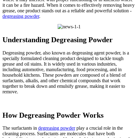
it can be a fire hazard. When it comes to effectively removing heavy
grease, one product stands out as a reliable and powerful solution -
degreasing powder
.​
Understanding Degreasing Powder​
Degreasing powder, also known as degreasing agent powder, is a
specially formulated cleaning product designed to tackle tough
grease and oil stains. It is widely used in various industries,
including automotive, manufacturing, food processing, and in
household kitchens. These powders are composed of a blend of
surfactants, alkalis, and other chemical compounds that work
together to break down and emulsify grease, making it easier to
remove.​
How Degreasing Powder Works​
The surfactants in
degreasing powder
play a crucial role in the
cleaning process. Surfactants are molecules that have both