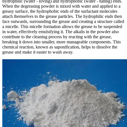
hydrophilic (water - loving) and hydrophobic (water - hating) ends.
When the degreasing powder is mixed with water and applied to a
greasy surface, the hydrophobic ends of the surfactant molecules
attach themselves to the grease particles. The hydrophilic ends then
face outwards, surrounding the grease and creating a structure called
a micelle. This micelle formation allows the grease to be suspended
in water, effectively emulsifying it. The alkalis in the powder also
contribute to the cleaning process by reacting with the grease,
breaking it down into smaller, more manageable components. This
chemical reaction, known as saponification, helps to dissolve the
grease and make it easier to wash away.​