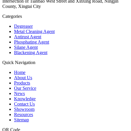
Intersection of Tianbao West Street and Xinxing Road, Ningjin
County, Xingtai City
Categories
Degreaser
Metal Cleaning Agent
Antirust Agent
Phosphating Agent
Silane Agent
Blackening Agent
Quick Navigation
Home
About Us
Products
Our Service
News
Knowledge
Contact Us
Showroom
Resources
Sitemap
QR Code