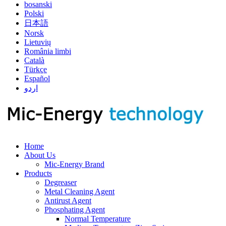
bosanski
Polski
日本語
Norsk
Lietuvių
România limbi
Català
Türkçe
Español
اردو
Home
About Us
Mic-Energy Brand
Products
Degreaser
Metal Cleaning Agent
Antirust Agent
Phosphating Agent
Normal Temperature