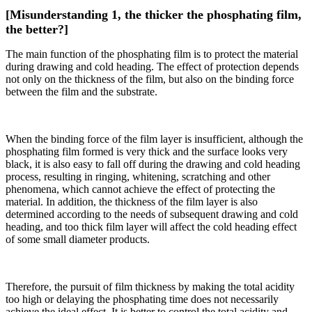
[Misunderstanding 1, the thicker the phosphating film,
the better?]
The main function of the phosphating film is to protect the material
during drawing and cold heading. The effect of protection depends
not only on the thickness of the film, but also on the binding force
between the film and the substrate.
When the binding force of the film layer is insufficient, although the
phosphating film formed is very thick and the surface looks very
black, it is also easy to fall off during the drawing and cold heading
process, resulting in ringing, whitening, scratching and other
phenomena, which cannot achieve the effect of protecting the
material. In addition, the thickness of the film layer is also
determined according to the needs of subsequent drawing and cold
heading, and too thick film layer will affect the cold heading effect
of some small diameter products.
Therefore, the pursuit of film thickness by making the total acidity
too high or delaying the phosphating time does not necessarily
achieve the ideal effect. It is better to control the total acidity and