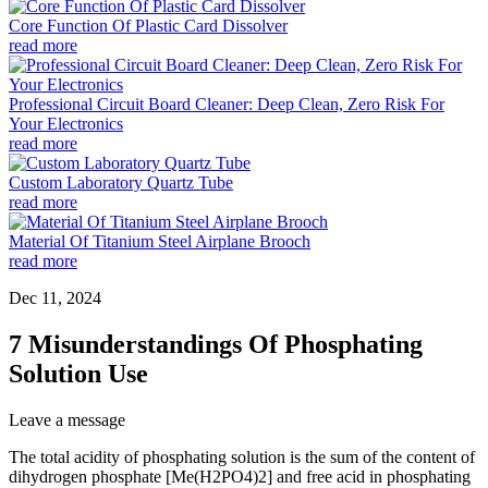
Core Function Of Plastic Card Dissolver
read more
Professional Circuit Board Cleaner: Deep Clean, Zero Risk For
Your Electronics
read more
Custom Laboratory Quartz Tube
read more
Material Of Titanium Steel Airplane Brooch
read more
Dec 11, 2024
7 Misunderstandings Of Phosphating
Solution Use
Leave a message
The total acidity of phosphating solution is the sum of the content of
dihydrogen phosphate [Me(H2PO4)2] and free acid in phosphating