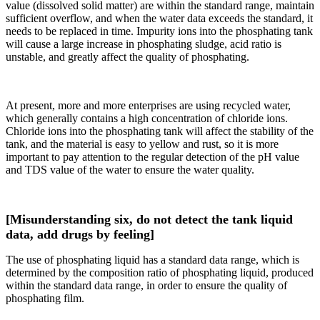
value (dissolved solid matter) are within the standard range, maintain
sufficient overflow, and when the water data exceeds the standard, it
needs to be replaced in time. Impurity ions into the phosphating tank
will cause a large increase in phosphating sludge, acid ratio is
unstable, and greatly affect the quality of phosphating.
At present, more and more enterprises are using recycled water,
which generally contains a high concentration of chloride ions.
Chloride ions into the phosphating tank will affect the stability of the
tank, and the material is easy to yellow and rust, so it is more
important to pay attention to the regular detection of the pH value
and TDS value of the water to ensure the water quality.
[Misunderstanding six, do not detect the tank liquid
data, add drugs by feeling]
The use of phosphating liquid has a standard data range, which is
determined by the composition ratio of phosphating liquid, produced
within the standard data range, in order to ensure the quality of
phosphating film.