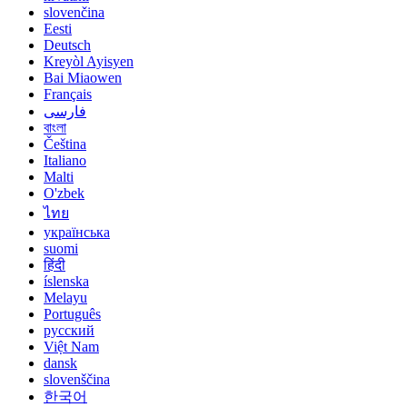
slovenčina
Eesti
Deutsch
Kreyòl Ayisyen
Bai Miaowen
Français
فارسی
বাংলা
Čeština
Italiano
Malti
O'zbek
ไทย
українська
suomi
हिंदी
íslenska
Melayu
Português
русский
Việt Nam
dansk
slovenščina
한국어