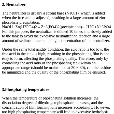
2. Neutralizer
The neutralizer is usually a strong base (NaOH), which is added
when the free acid is adjusted, resulting in a large amount of zinc
phosphate precipitation.
NaOH+Zn(H2PO4)2→Zn3(PO4)2(precipitation)↓+H2O+Na3PO4
For this purpose, the neutralizer is diluted 10 times and slowly added
to the tank to avoid the excessive neutralization reaction and a large
amount of sediment due to the high concentration of the neutralizer.
Under the same total acidity condition, the acid ratio is too low, the
free acid in the tank is high, resulting in the phosphating film is not
easy to form, affecting the phosphating quality. Therefore, only by
controlling the acid ratio of the phosphating tank within an
appropriate range (should be maintained at 20 ~ 30), can the residue
be minimized and the quality of the phosphating film be ensured.
3.Phosphating temperature
When the temperature of phosphating solution increases, the
dissociation degree of dihydrogen phosphate increases, and the
concentration of film-forming ions increases accordingly. However,
too high phosphating temperature will lead to excessive hydrolysis