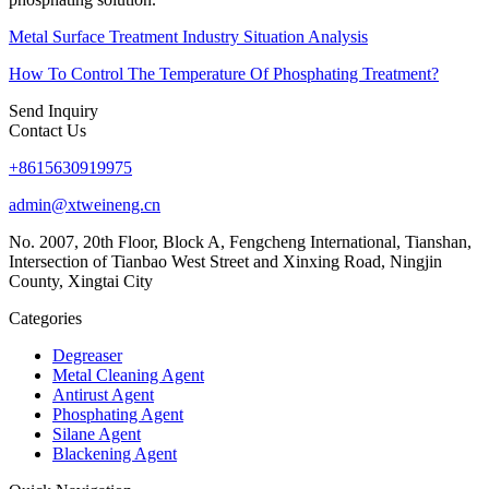
Metal Surface Treatment Industry Situation Analysis
How To Control The Temperature Of Phosphating Treatment?
Send Inquiry
Contact Us
+8615630919975
admin@xtweineng.cn
No. 2007, 20th Floor, Block A, Fengcheng International, Tianshan,
Intersection of Tianbao West Street and Xinxing Road, Ningjin
County, Xingtai City
Categories
Degreaser
Metal Cleaning Agent
Antirust Agent
Phosphating Agent
Silane Agent
Blackening Agent