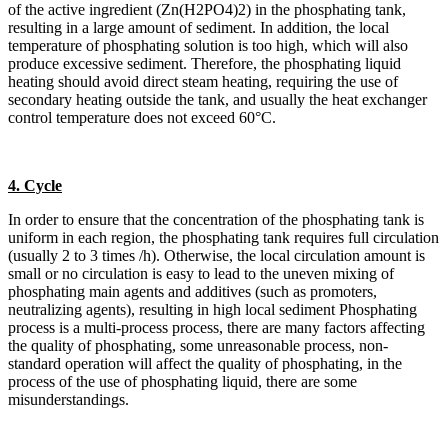
of the active ingredient (Zn(H2PO4)2) in the phosphating tank,
resulting in a large amount of sediment. In addition, the local
temperature of phosphating solution is too high, which will also
produce excessive sediment. Therefore, the phosphating liquid
heating should avoid direct steam heating, requiring the use of
secondary heating outside the tank, and usually the heat exchanger
control temperature does not exceed 60°C.
4. Cycle
In order to ensure that the concentration of the phosphating tank is
uniform in each region, the phosphating tank requires full circulation
(usually 2 to 3 times /h). Otherwise, the local circulation amount is
small or no circulation is easy to lead to the uneven mixing of
phosphating main agents and additives (such as promoters,
neutralizing agents), resulting in high local sediment Phosphating
process is a multi-process process, there are many factors affecting
the quality of phosphating, some unreasonable process, non-
standard operation will affect the quality of phosphating, in the
process of the use of phosphating liquid, there are some
misunderstandings.