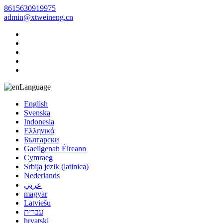
8615630919975
admin@xtweineng.cn
Language
English
Svenska
Indonesia
Ελληνικά
Български
Gaeilgenah Éireann
Cymraeg
Srbija jezik (latinica)
Nederlands
عربي
magyar
Latviešu
עברית
hrvatski