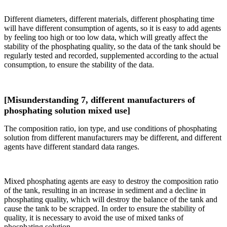
Different diameters, different materials, different phosphating time
will have different consumption of agents, so it is easy to add agents
by feeling too high or too low data, which will greatly affect the
stability of the phosphating quality, so the data of the tank should be
regularly tested and recorded, supplemented according to the actual
consumption, to ensure the stability of the data.
[Misunderstanding 7, different manufacturers of
phosphating solution mixed use]
The composition ratio, ion type, and use conditions of phosphating
solution from different manufacturers may be different, and different
agents have different standard data ranges.
Mixed phosphating agents are easy to destroy the composition ratio
of the tank, resulting in an increase in sediment and a decline in
phosphating quality, which will destroy the balance of the tank and
cause the tank to be scrapped. In order to ensure the stability of
quality, it is necessary to avoid the use of mixed tanks of
phosphating solution.