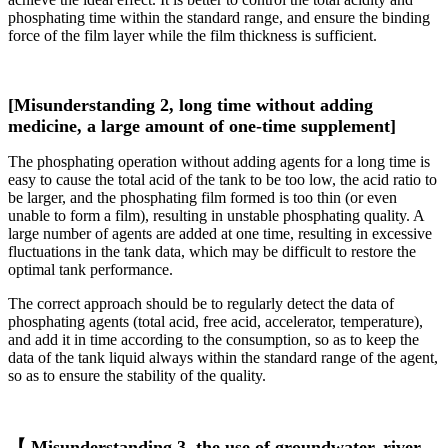
phosphating time within the standard range, and ensure the binding
force of the film layer while the film thickness is sufficient.
[Misunderstanding 2, long time without adding
medicine, a large amount of one-time supplement]
The phosphating operation without adding agents for a long time is
easy to cause the total acid of the tank to be too low, the acid ratio to
be larger, and the phosphating film formed is too thin (or even
unable to form a film), resulting in unstable phosphating quality. A
large number of agents are added at one time, resulting in excessive
fluctuations in the tank data, which may be difficult to restore the
optimal tank performance.
The correct approach should be to regularly detect the data of
phosphating agents (total acid, free acid, accelerator, temperature),
and add it in time according to the consumption, so as to keep the
data of the tank liquid always within the standard range of the agent,
so as to ensure the stability of the quality.
【 Misunderstanding 3, the use of groundwater, river