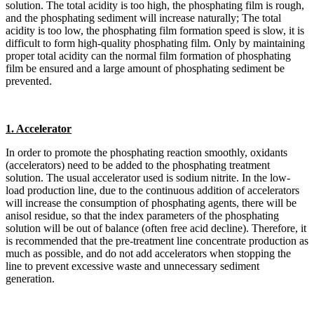
solution. The total acidity is too high, the phosphating film is rough,
and the phosphating sediment will increase naturally; The total
acidity is too low, the phosphating film formation speed is slow, it is
difficult to form high-quality phosphating film. Only by maintaining
proper total acidity can the normal film formation of phosphating
film be ensured and a large amount of phosphating sediment be
prevented.
1. Accelerator
In order to promote the phosphating reaction smoothly, oxidants
(accelerators) need to be added to the phosphating treatment
solution. The usual accelerator used is sodium nitrite. In the low-
load production line, due to the continuous addition of accelerators
will increase the consumption of phosphating agents, there will be
anisol residue, so that the index parameters of the phosphating
solution will be out of balance (often free acid decline). Therefore, it
is recommended that the pre-treatment line concentrate production as
much as possible, and do not add accelerators when stopping the
line to prevent excessive waste and unnecessary sediment
generation.