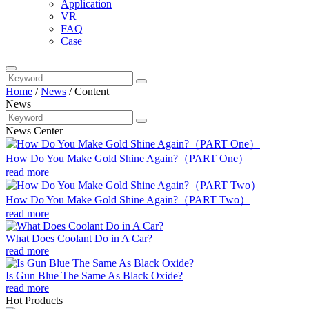
Application
VR
FAQ
Case
Home
/
News
/
Content
News
News Center
How Do You Make Gold Shine Again?（PART One）
read more
How Do You Make Gold Shine Again?（PART Two）
read more
What Does Coolant Do in A Car?
read more
Is Gun Blue The Same As Black Oxide?
read more
Hot Products