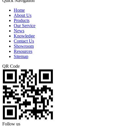
Quick Navigation
Home
About Us
Products
Our Service
News
Knowledge
Contact Us
Showroom
Resources
Sitemap
QR Code
Follow us