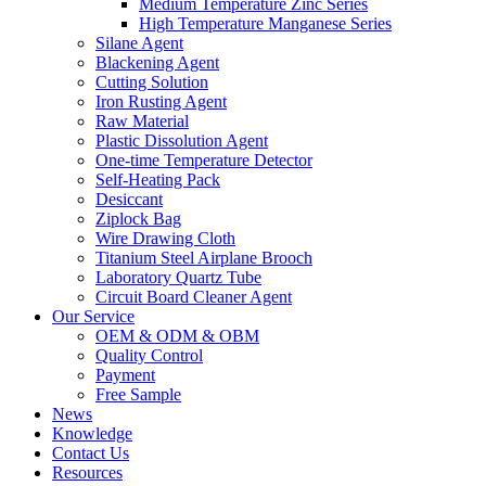
Medium Temperature Zinc Series
High Temperature Manganese Series
Silane Agent
Blackening Agent
Cutting Solution
Iron Rusting Agent
Raw Material
Plastic Dissolution Agent
One-time Temperature Detector
Self-Heating Pack
Desiccant
Ziplock Bag
Wire Drawing Cloth
Titanium Steel Airplane Brooch
Laboratory Quartz Tube
Circuit Board Cleaner Agent
Our Service
OEM & ODM & OBM
Quality Control
Payment
Free Sample
News
Knowledge
Contact Us
Resources