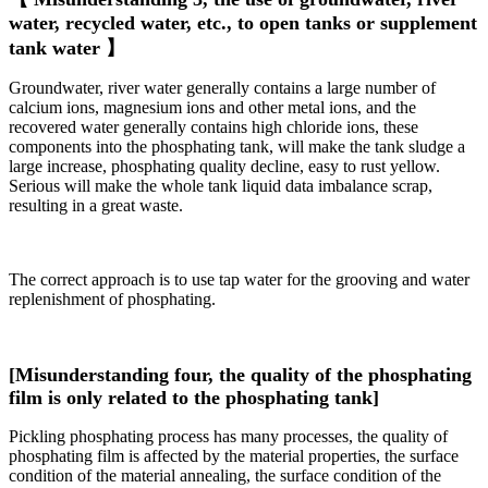
water, recycled water, etc., to open tanks or supplement
tank water 】
Groundwater, river water generally contains a large number of
calcium ions, magnesium ions and other metal ions, and the
recovered water generally contains high chloride ions, these
components into the phosphating tank, will make the tank sludge a
large increase, phosphating quality decline, easy to rust yellow.
Serious will make the whole tank liquid data imbalance scrap,
resulting in a great waste.
The correct approach is to use tap water for the grooving and water
replenishment of phosphating.
[Misunderstanding four, the quality of the phosphating
film is only related to the phosphating tank]
Pickling phosphating process has many processes, the quality of
phosphating film is affected by the material properties, the surface
condition of the material annealing, the surface condition of the