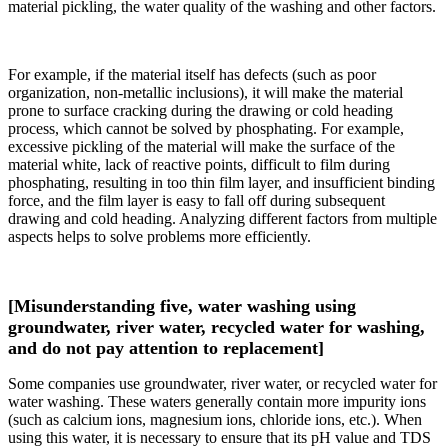
material pickling, the water quality of the washing and other factors.
For example, if the material itself has defects (such as poor
organization, non-metallic inclusions), it will make the material
prone to surface cracking during the drawing or cold heading
process, which cannot be solved by phosphating. For example,
excessive pickling of the material will make the surface of the
material white, lack of reactive points, difficult to film during
phosphating, resulting in too thin film layer, and insufficient binding
force, and the film layer is easy to fall off during subsequent
drawing and cold heading. Analyzing different factors from multiple
aspects helps to solve problems more efficiently.
[Misunderstanding five, water washing using
groundwater, river water, recycled water for washing,
and do not pay attention to replacement]
Some companies use groundwater, river water, or recycled water for
water washing. These waters generally contain more impurity ions
(such as calcium ions, magnesium ions, chloride ions, etc.). When
using this water, it is necessary to ensure that its pH value and TDS