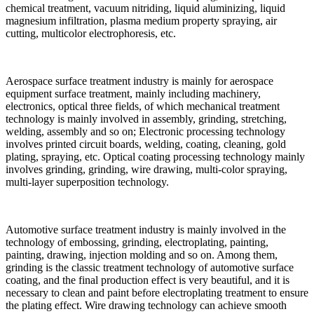
chemical treatment, vacuum nitriding, liquid aluminizing, liquid
magnesium infiltration, plasma medium property spraying, air
cutting, multicolor electrophoresis, etc.
Aerospace surface treatment industry is mainly for aerospace
equipment surface treatment, mainly including machinery,
electronics, optical three fields, of which mechanical treatment
technology is mainly involved in assembly, grinding, stretching,
welding, assembly and so on; Electronic processing technology
involves printed circuit boards, welding, coating, cleaning, gold
plating, spraying, etc. Optical coating processing technology mainly
involves grinding, grinding, wire drawing, multi-color spraying,
multi-layer superposition technology.
Automotive surface treatment industry is mainly involved in the
technology of embossing, grinding, electroplating, painting,
painting, drawing, injection molding and so on. Among them,
grinding is the classic treatment technology of automotive surface
coating, and the final production effect is very beautiful, and it is
necessary to clean and paint before electroplating treatment to ensure
the plating effect. Wire drawing technology can achieve smooth