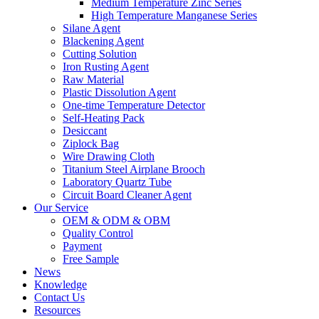
Medium Temperature Zinc Series
High Temperature Manganese Series
Silane Agent
Blackening Agent
Cutting Solution
Iron Rusting Agent
Raw Material
Plastic Dissolution Agent
One-time Temperature Detector
Self-Heating Pack
Desiccant
Ziplock Bag
Wire Drawing Cloth
Titanium Steel Airplane Brooch
Laboratory Quartz Tube
Circuit Board Cleaner Agent
Our Service
OEM & ODM & OBM
Quality Control
Payment
Free Sample
News
Knowledge
Contact Us
Resources