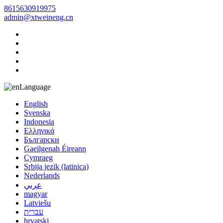
8615630919975
admin@xtweineng.cn
Language
English
Svenska
Indonesia
Ελληνικά
Български
Gaeilgenah Éireann
Cymraeg
Srbija jezik (latinica)
Nederlands
عربي
magyar
Latviešu
עברית
hrvatski