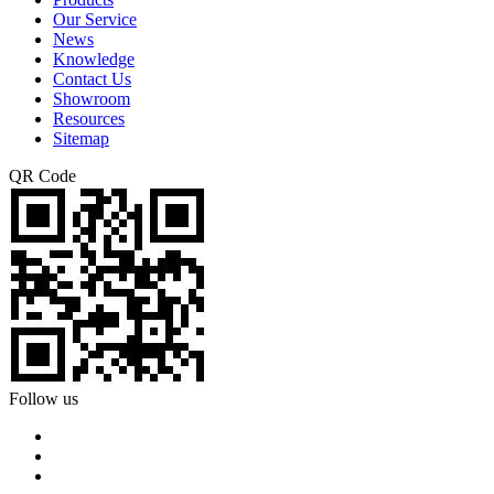
Our Service
News
Knowledge
Contact Us
Showroom
Resources
Sitemap
QR Code
Follow us