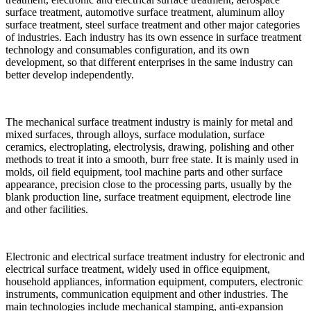
surface treatment, automotive surface treatment, aluminum alloy
surface treatment, steel surface treatment and other major categories
of industries. Each industry has its own essence in surface treatment
technology and consumables configuration, and its own
development, so that different enterprises in the same industry can
better develop independently.
The mechanical surface treatment industry is mainly for metal and
mixed surfaces, through alloys, surface modulation, surface
ceramics, electroplating, electrolysis, drawing, polishing and other
methods to treat it into a smooth, burr free state. It is mainly used in
molds, oil field equipment, tool machine parts and other surface
appearance, precision close to the processing parts, usually by the
blank production line, surface treatment equipment, electrode line
and other facilities.
Electronic and electrical surface treatment industry for electronic and
electrical surface treatment, widely used in office equipment,
household appliances, information equipment, computers, electronic
instruments, communication equipment and other industries. The
main technologies include mechanical stamping, anti-expansion