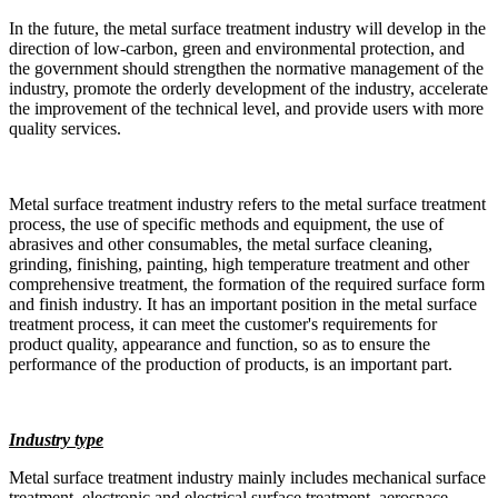
In the future, the metal surface treatment industry will develop in the
direction of low-carbon, green and environmental protection, and
the government should strengthen the normative management of the
industry, promote the orderly development of the industry, accelerate
the improvement of the technical level, and provide users with more
quality services.
Metal surface treatment industry refers to the metal surface treatment
process, the use of specific methods and equipment, the use of
abrasives and other consumables, the metal surface cleaning,
grinding, finishing, painting, high temperature treatment and other
comprehensive treatment, the formation of the required surface form
and finish industry. It has an important position in the metal surface
treatment process, it can meet the customer's requirements for
product quality, appearance and function, so as to ensure the
performance of the production of products, is an important part.
Industry type
Metal surface treatment industry mainly includes mechanical surface
treatment, electronic and electrical surface treatment, aerospace