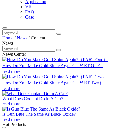
Application
VR
FAQ
Case
Home
/
News
/
Content
News
News Center
How Do You Make Gold Shine Again?（PART One）
read more
How Do You Make Gold Shine Again?（PART Two）
read more
What Does Coolant Do in A Car?
read more
Is Gun Blue The Same As Black Oxide?
read more
Hot Products