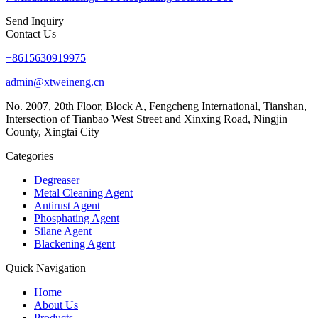
Send Inquiry
Contact Us
+8615630919975
admin@xtweineng.cn
No. 2007, 20th Floor, Block A, Fengcheng International, Tianshan,
Intersection of Tianbao West Street and Xinxing Road, Ningjin
County, Xingtai City
Categories
Degreaser
Metal Cleaning Agent
Antirust Agent
Phosphating Agent
Silane Agent
Blackening Agent
Quick Navigation
Home
About Us
Products