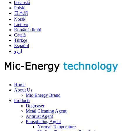
bosanski
Polski
日本語
Norsk
Lietuvių
România limbi
Català
Türkçe
Español
اردو
Home
About Us
Mic-Energy Brand
Products
Degreaser
Metal Cleaning Agent
Antirust Agent
Phosphating Agent
Normal Temperature