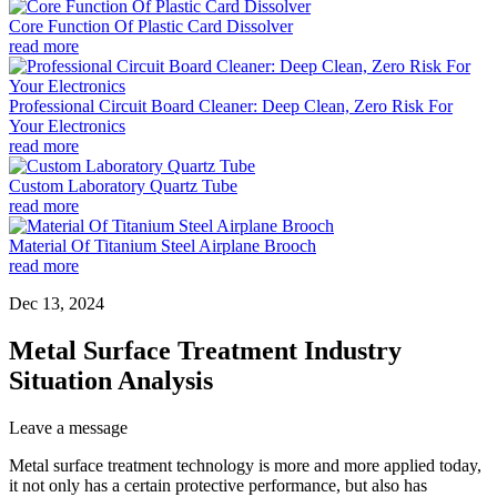
Core Function Of Plastic Card Dissolver
read more
Professional Circuit Board Cleaner: Deep Clean, Zero Risk For
Your Electronics
read more
Custom Laboratory Quartz Tube
read more
Material Of Titanium Steel Airplane Brooch
read more
Dec 13, 2024
Metal Surface Treatment Industry
Situation Analysis
Leave a message
Metal surface treatment technology is more and more applied today,
it not only has a certain protective performance, but also has