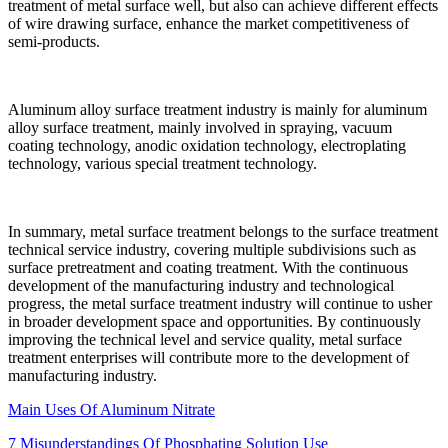
treatment of metal surface well, but also can achieve different effects
of wire drawing surface, enhance the market competitiveness of
semi-products.
Aluminum alloy surface treatment industry is mainly for aluminum
alloy surface treatment, mainly involved in spraying, vacuum
coating technology, anodic oxidation technology, electroplating
technology, various special treatment technology.
In summary, metal surface treatment belongs to the surface treatment
technical service industry, covering multiple subdivisions such as
surface pretreatment and coating treatment. With the continuous
development of the manufacturing industry and technological
progress, the metal surface treatment industry will continue to usher
in broader development space and opportunities. By continuously
improving the technical level and service quality, metal surface
treatment enterprises will contribute more to the development of
manufacturing industry.
Main Uses Of Aluminum Nitrate
7 Misunderstandings Of Phosphating Solution Use