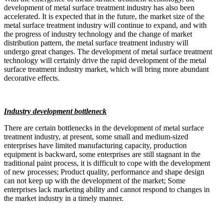
development of metal surface treatment industry has also been
accelerated. It is expected that in the future, the market size of the
metal surface treatment industry will continue to expand, and with
the progress of industry technology and the change of market
distribution pattern, the metal surface treatment industry will
undergo great changes. The development of metal surface treatment
technology will certainly drive the rapid development of the metal
surface treatment industry market, which will bring more abundant
decorative effects.
Industry development bottleneck
There are certain bottlenecks in the development of metal surface
treatment industry, at present, some small and medium-sized
enterprises have limited manufacturing capacity, production
equipment is backward, some enterprises are still stagnant in the
traditional paint process, it is difficult to cope with the development
of new processes; Product quality, performance and shape design
can not keep up with the development of the market; Some
enterprises lack marketing ability and cannot respond to changes in
the market industry in a timely manner.