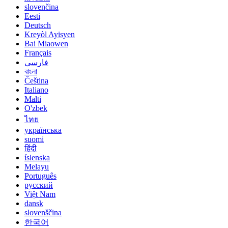
slovenčina
Eesti
Deutsch
Kreyòl Ayisyen
Bai Miaowen
Français
فارسی
বাংলা
Čeština
Italiano
Malti
O'zbek
ไทย
українська
suomi
हिंदी
íslenska
Melayu
Português
русский
Việt Nam
dansk
slovenščina
한국어