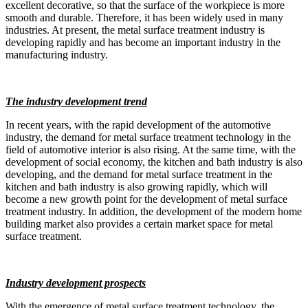
excellent decorative, so that the surface of the workpiece is more
smooth and durable. Therefore, it has been widely used in many
industries. At present, the metal surface treatment industry is
developing rapidly and has become an important industry in the
manufacturing industry.
The industry development trend
In recent years, with the rapid development of the automotive
industry, the demand for metal surface treatment technology in the
field of automotive interior is also rising. At the same time, with the
development of social economy, the kitchen and bath industry is also
developing, and the demand for metal surface treatment in the
kitchen and bath industry is also growing rapidly, which will
become a new growth point for the development of metal surface
treatment industry. In addition, the development of the modern home
building market also provides a certain market space for metal
surface treatment.
Industry development prospects
With the emergence of metal surface treatment technology, the