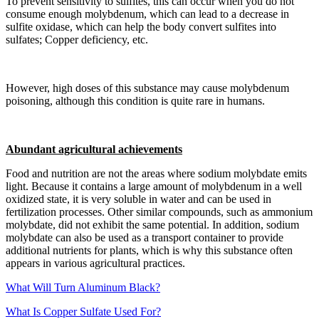
To prevent sensitivity to sulfites, this can occur when you do not
consume enough molybdenum, which can lead to a decrease in
sulfite oxidase, which can help the body convert sulfites into
sulfates; Copper deficiency, etc.
However, high doses of this substance may cause molybdenum
poisoning, although this condition is quite rare in humans.
Abundant agricultural achievements
Food and nutrition are not the areas where sodium molybdate emits
light. Because it contains a large amount of molybdenum in a well
oxidized state, it is very soluble in water and can be used in
fertilization processes. Other similar compounds, such as ammonium
molybdate, did not exhibit the same potential. In addition, sodium
molybdate can also be used as a transport container to provide
additional nutrients for plants, which is why this substance often
appears in various agricultural practices.
What Will Turn Aluminum Black?
What Is Copper Sulfate Used For?