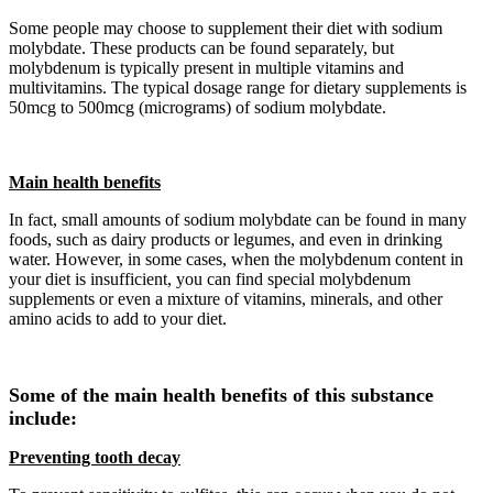
Some people may choose to supplement their diet with sodium
molybdate. These products can be found separately, but
molybdenum is typically present in multiple vitamins and
multivitamins. The typical dosage range for dietary supplements is
50mcg to 500mcg (micrograms) of sodium molybdate.
Main health benefits
In fact, small amounts of sodium molybdate can be found in many
foods, such as dairy products or legumes, and even in drinking
water. However, in some cases, when the molybdenum content in
your diet is insufficient, you can find special molybdenum
supplements or even a mixture of vitamins, minerals, and other
amino acids to add to your diet.
Some of the main health benefits of this substance
include:
Preventing tooth decay