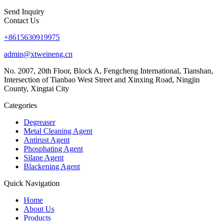
Send Inquiry
Contact Us
+8615630919975
admin@xtweineng.cn
No. 2007, 20th Floor, Block A, Fengcheng International, Tianshan,
Intersection of Tianbao West Street and Xinxing Road, Ningjin
County, Xingtai City
Categories
Degreaser
Metal Cleaning Agent
Antirust Agent
Phosphating Agent
Silane Agent
Blackening Agent
Quick Navigation
Home
About Us
Products