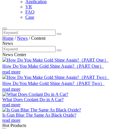
Application
VR
FAQ
Case
Home
/
News
/
Content
News
News Center
How Do You Make Gold Shine Again?（PART One）
read more
How Do You Make Gold Shine Again?（PART Two）
read more
What Does Coolant Do in A Car?
read more
Is Gun Blue The Same As Black Oxide?
read more
Hot Products