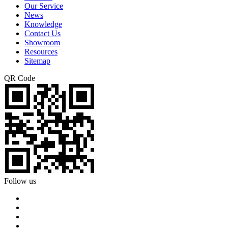
Our Service
News
Knowledge
Contact Us
Showroom
Resources
Sitemap
QR Code
Follow us