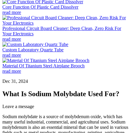
Core Function Of Plastic Card Dissolver
read more
Professional Circuit Board Cleaner: Deep Clean, Zero Risk For
Your Electronics
read more
Custom Laboratory Quartz Tube
read more
Material Of Titanium Steel Airplane Brooch
read more
Dec 31, 2024
What Is Sodium Molybdate Used For?
Leave a message
Sodium molybdate is a source of molybdenum oxide, which has
many useful industrial, commercial, and agricultural uses. Sodium
molybdenum is also an essential mineral that can be used in various
fields such as metal products, manufacturing, printing, agriculture,