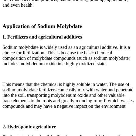
and even health.
Application of Sodium Molybdate
1. Fertilizers and agricultural additives
Sodium molybdate is widely used as an agricultural additive. It is a
choice for fertilization. This is because the basic chemical
composition of molybdate compounds (such as sodium molybdate)
includes molybdenum oxide in a highly oxidized state.
This means that the chemical is highly soluble in water. The use of
sodium molybdate fertilizers can easily mix with water and penetrate
into the soil, transporting molybdenum oxide and other valuable
trace elements to the roots and greatly reducing runoff, which wastes
compounds and may have a negative impact on the environment.
2. Hydroponic agriculture