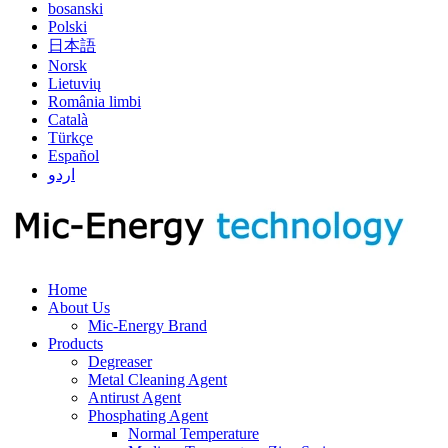
bosanski
Polski
日本語
Norsk
Lietuvių
România limbi
Català
Türkçe
Español
اردو
Home
About Us
Mic-Energy Brand
Products
Degreaser
Metal Cleaning Agent
Antirust Agent
Phosphating Agent
Normal Temperature