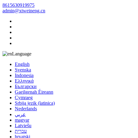
8615630919975
admin@xtweineng.cn
Language
English
Svenska
Indonesia
Ελληνικά
Български
Gaeilgenah Éireann
Cymraeg
Srbija jezik (latinica)
Nederlands
عربي
magyar
Latviešu
עברית
hrvatski