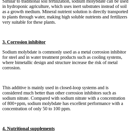
Similar to traditional soil fertilization, sodium molybdate can be used
in hydroponic agriculture, which uses inert substrates instead of soil
as a growth medium. Mineral nutrient solution is directly transported
to plants through water, making high soluble nutrients and fertilizers
very suitable for these plants.
3. Corrosion inhibitor
Sodium molybdate is commonly used as a metal corrosion inhibitor
for steel and in water treatment products such as cooling systems,
where bimetallic design and structure increase the risk of metal
corrosion.
This additive is mainly used in closed-loop systems and is
considered much better than other corrosion inhibitors such as
sodium nitrate. Compared with sodium nitrate with a concentration
of 800+ppm, sodium molybdate has excellent performance with a
concentration of only 50 to 100 ppm.
4. Nutritional supplements