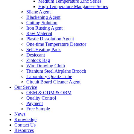
Medium Temperature Zinc Series
High Temperature Manganese Series
Silane Agent
Blackening Agent
Cutting Solution
Iron Rusting Agent
Raw Material
Plastic Dissolution Agent
One-time Temperature Detector
Self-Heating Pack
Desiccant
Ziplock Bag
Wire Drawing Cloth
Titanium Steel Airplane Brooch
Laboratory Quartz Tube
Circuit Board Cleaner Agent
Our Service
OEM & ODM & OBM
Quality Control
Payment
Free Sample
News
Knowledge
Contact Us
Resources