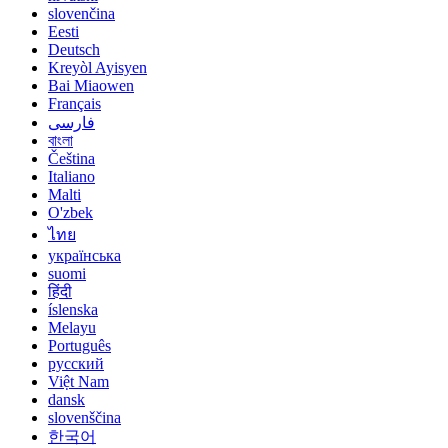
slovenčina
Eesti
Deutsch
Kreyòl Ayisyen
Bai Miaowen
Français
فارسی
বাংলা
Čeština
Italiano
Malti
O'zbek
ไทย
українська
suomi
हिंदी
íslenska
Melayu
Português
русский
Việt Nam
dansk
slovenščina
한국어